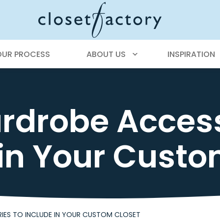
OUR PROCESS
ABOUT US
INSPIRATION
rdrobe Access
 in Your Custo
IES TO INCLUDE IN YOUR CUSTOM CLOSET