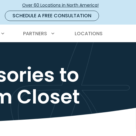
Over 60 Locations in North America!
SCHEDULE A FREE CONSULTATION
PARTNERS
LOCATIONS
ories to
m Closet