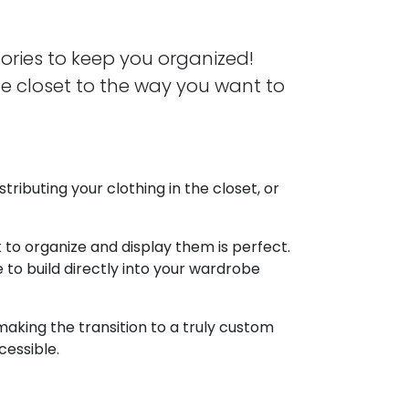
ories to keep you organized!
be closet to the way you want to
tributing your clothing in the closet, or
to organize and display them is perfect.
 to build directly into your wardrobe
 making the transition to a truly custom
cessible.