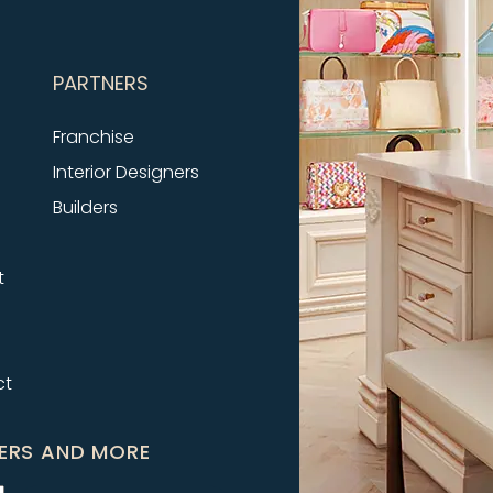
PARTNERS
Franchise
Interior Designers
Builders
t
ct
FERS AND MORE