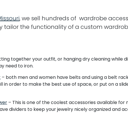
Missouri
, we sell hundreds of wardrobe access
y tailor the functionality of a custom wardro
ting together your outfit, or hanging dry cleaning while dis
y need to iron.
k
– both men and women have belts and using a belt rack 
in order to make the best use of space, or put on a slide
wer
– This is one of the coolest accessories available for
have dividers to keep your jewelry nicely organized and ac