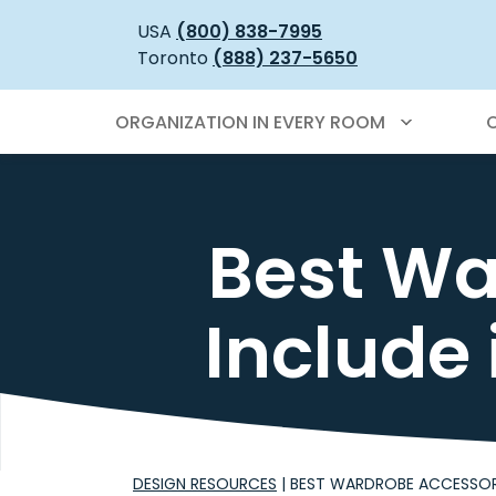
USA
(800) 838-7995
Toronto
(888) 237-5650
ORGANIZATION IN EVERY ROOM
Best Wa
Include
DESIGN RESOURCES
|
BEST WARDROBE ACCESSOR