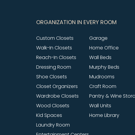
ORGANIZATION IN EVERY ROOM
Custom Closets
Garage
Walk-In Closets
Home Office
Reach-In Closets
Wall Beds
Dressing Room
Murphy Beds
Shoe Closets
Mudrooms
Closet Organizers
Craft Room
Wardrobe Closets
Pantry & Wine Stor
Wood Closets
Wall Units
Kid Spaces
Home Library
Laundry Room
Entertainment Centers