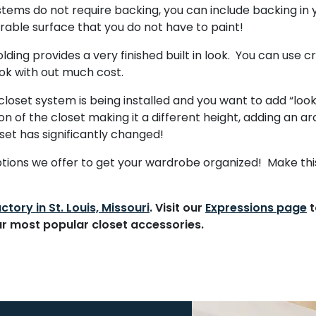
stems do not require backing, you can include backing in 
 durable surface that you do not have to paint!
ing provides a very finished built in look. You can use cr
ok with out much cost.
loset system is being installed and you want to add “loo
on of the closet making it a different height, adding an a
oset has significantly changed!
options we offer to get your wardrobe organized! Make th
ctory in St. Louis, Missouri
. Visit our
Expressions page
t
ur
most popular closet accessories
.