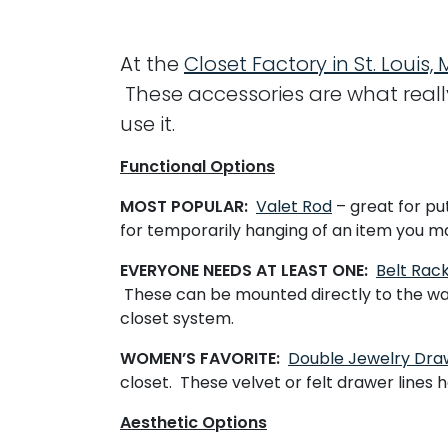
At the
Closet Factory in St. Louis, 
These accessories are what reall
use it.
Functional Options
MOST POPULAR:
Valet Rod
– great for put
for temporarily hanging of an item you ma
EVERYONE NEEDS AT LEAST ONE:
Belt Rac
These can be mounted directly to the wall 
closet system.
WOMEN’S FAVORITE:
Double Jewelry Dra
closet. These velvet or felt drawer lines 
Aesthetic Options