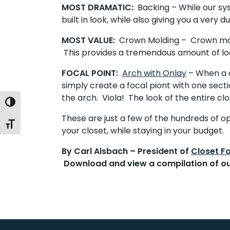
MOST DRAMATIC:
Backing
– While our sy
built in look, while also giving you a very
MOST VALUE:
Crown Molding
– Crown mold
This provides a tremendous amount of lo
FOCAL POINT:
Arch with Onlay
– When a c
simply create a focal piont with one secti
the arch. Viola! The look of the entire cl
Toggle High Contrast
These are just a few of the hundreds of 
Toggle Font size
your closet, while staying in your budget.
By Carl Alsbach – President of
Closet Fa
Download and view a compilation of o