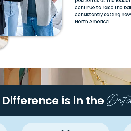
position us as the leade
continue to raise the bar
consistently setting new
North America.
Det
 Difference is in the