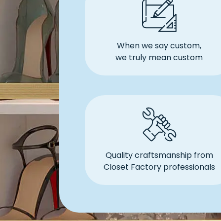
When we say custom,
we truly mean custom
Quality craftsmanship from
Closet Factory professionals