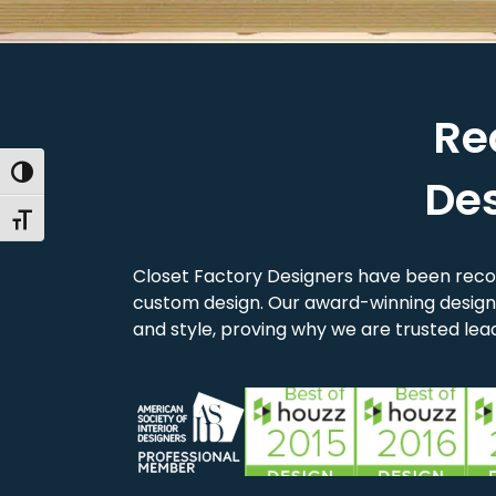
Re
Toggle High Contrast
De
Toggle Font size
Closet Factory Designers have been reco
custom design. Our award-winning designe
and style, proving why we are trusted lead