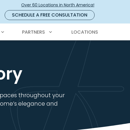
Over 60 Locations in North America!
SCHEDULE A FREE CONSULTATION
PARTNERS
LOCATIONS
ory
 spaces throughout your
r home’s elegance and