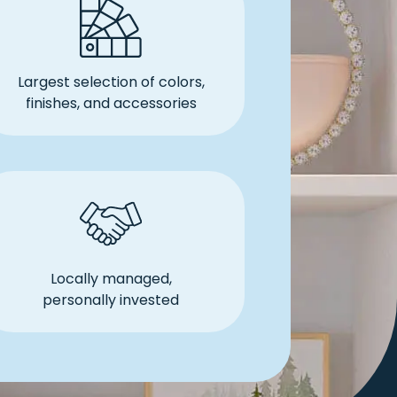
Largest selection of colors,
finishes, and accessories
Locally managed,
personally invested