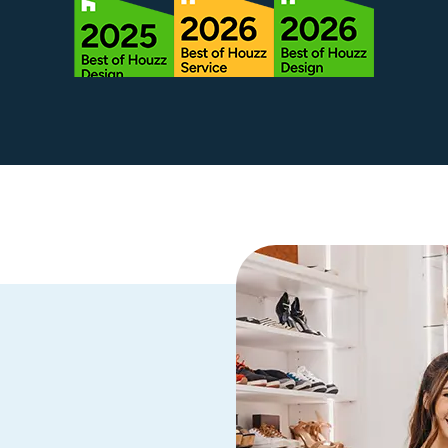
rough all
stened to
 strong
e our
s options