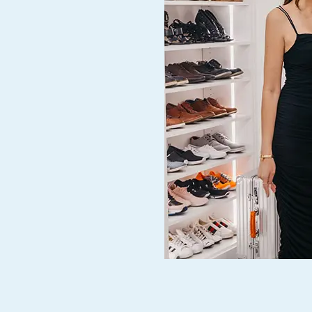
t of. We
r.”
d our
ed,
ce! They
through
allation
kful to
y to
.”
 our
home