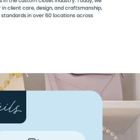
rs in the custom closet industry. Today, we
 in client care, design, and craftsmanship,
 standards in over 60 locations across
ails