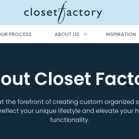
OUR PROCESS
ABOUT US
INSPIRATION
out Closet Fact
at the forefront of creating custom organized
reflect your unique lifestyle and elevate you
functionality.