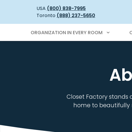
USA
(800) 838-7995
Toronto
(888) 237-5650
ORGANIZATION IN EVERY ROOM
Ab
Closet Factory stands 
home to beautifully 