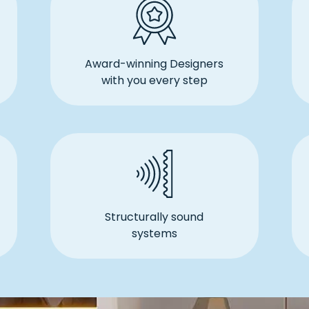
Award-winning Designers
with you every step
Structurally sound
systems