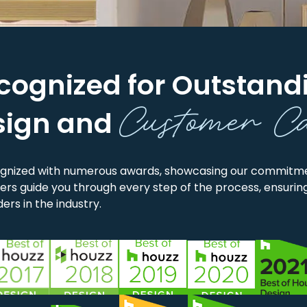
cognized for Outstand
Customer C
sign and
gnized with numerous awards, showcasing our commitmen
rs guide you through every step of the process, ensuring
ers in the industry.