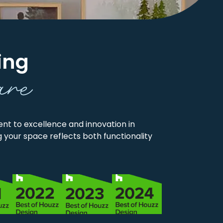
ing
are
t to excellence and innovation in
 your space reflects both functionality