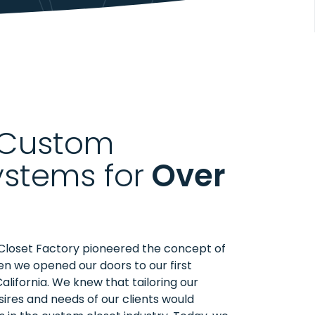
 Custom
ystems for
Over
Closet Factory pioneered the concept of
n we opened our doors to our first
California. We knew that tailoring our
sires and needs of our clients would