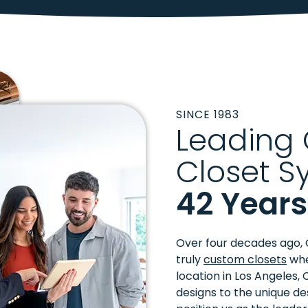
SINCE 1983
Leading
Closet S
42 Years
Over four decades ago, 
truly
custom closets
whe
location in Los Angeles, 
designs to the unique de