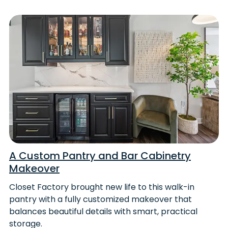
A Custom Pantry and Bar Cabinetry
Makeover
Closet Factory brought new life to this walk-in
pantry with a fully customized makeover that
balances beautiful details with smart, practical
storage.