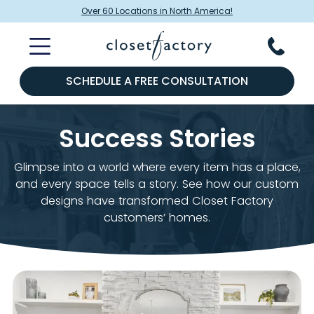
Over 60 Locations in North America!
SCHEDULE A FREE CONSULTATION
Success Stories
Glimpse into a world where every item has a place,
and every space tells a story. See how our custom
designs have transformed Closet Factory
customers’ homes.