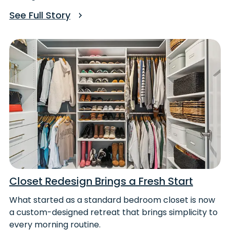
See Full Story
Closet Redesign Brings a Fresh Start
What started as a standard bedroom closet is now
a custom-designed retreat that brings simplicity to
every morning routine.