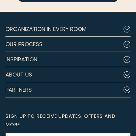
ORGANIZATION IN EVERY ROOM
OUR PROCESS
INSPIRATION
ABOUT US
PARTNERS
SIGN UP TO RECEIVE UPDATES, OFFERS AND
MORE