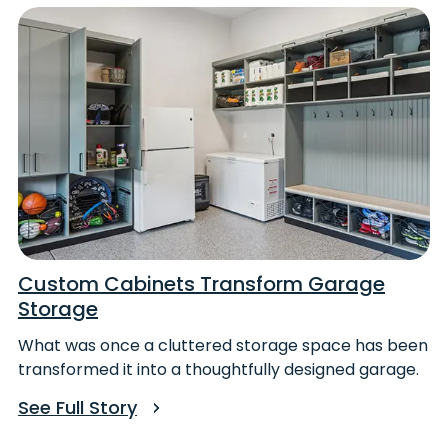
Custom Cabinets Transform Garage
Storage
What was once a cluttered storage space has been
transformed it into a thoughtfully designed garage.
See Full Story