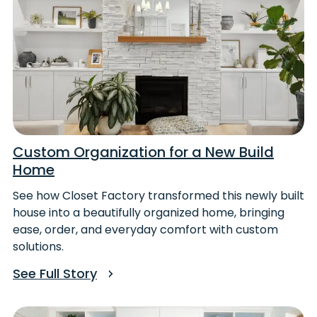
Custom Organization for a New Build
Home
See how Closet Factory transformed this newly built
house into a beautifully organized home, bringing
ease, order, and everyday comfort with custom
solutions.
See Full Story