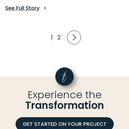
See Full Story
1
2
Experience the
Transformation
GET STARTED ON YOUR PROJECT