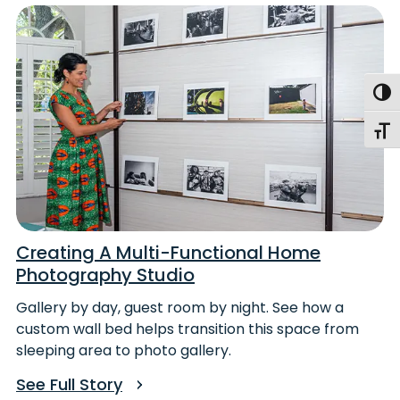
Togg
Toggl
Creating A Multi-Functional Home
Photography Studio
Gallery by day, guest room by night. See how a
custom wall bed helps transition this space from
sleeping area to photo gallery.
See Full Story