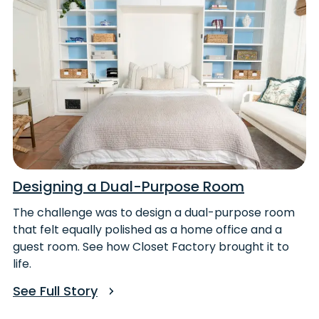
Designing a Dual-Purpose Room
The challenge was to design a dual-purpose room
that felt equally polished as a home office and a
guest room. See how Closet Factory brought it to
life.
See Full Story