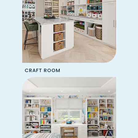
CRAFT ROOM