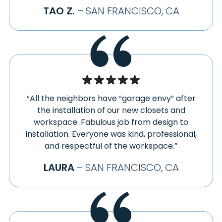
TAO Z.
– SAN FRANCISCO, CA
“All the neighbors have “garage envy” after
the installation of our new closets and
workspace. Fabulous job from design to
installation. Everyone was kind, professional,
and respectful of the workspace.”
LAURA
– SAN FRANCISCO, CA