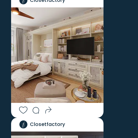
Closetfactory
Closetfactory