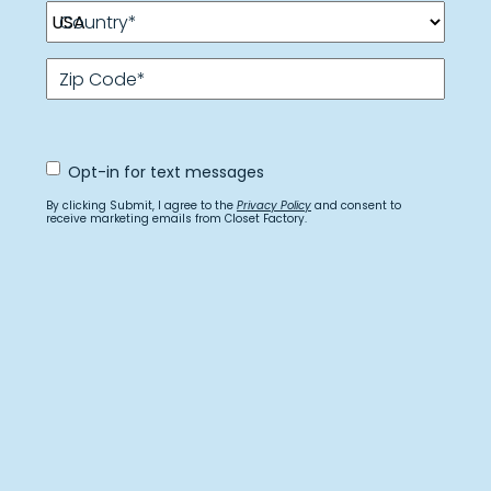
Country
*
Zip Code
*
Opt
Opt-in for text messages
In
for
By clicking Submit, I agree to the
Privacy Policy
and consent to
text
receive marketing emails from Closet Factory.
messages