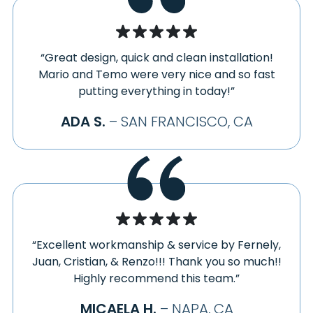
SPRECKELS
HEALDSBURG
STANFORD
HERCULES
STEWARTS POINT
HOLLISTER
“Great design, quick and clean installation!
STINSON BEACH
HOLY CITY
Mario and Temo were very nice and so fast
SUISUN CITY
INVERNESS
putting everything in today!”
SUNNYVALE
JENNER
ADA S.
– SAN FRANCISCO, CA
SUNOL
JOLON
THE SEA RANCH
KENTFIELD
TOMALES
KENWOOD
TRAVIS AFB
KING CITY
TRES PINOS
KNIGHTSEN
UNION CITY
LA HONDA
VACAVILLE
LAFAYETTE
“Excellent workmanship & service by Fernely,
VALLEJO
LAGUNITAS
Juan, Cristian, & Renzo!!! Thank you so much!!
VALLEY FORD
Highly recommend this team.”
LARKSPUR
VILLA GRANDE
LIVERMORE
MICAELA H.
– NAPA, CA
VINEBURG