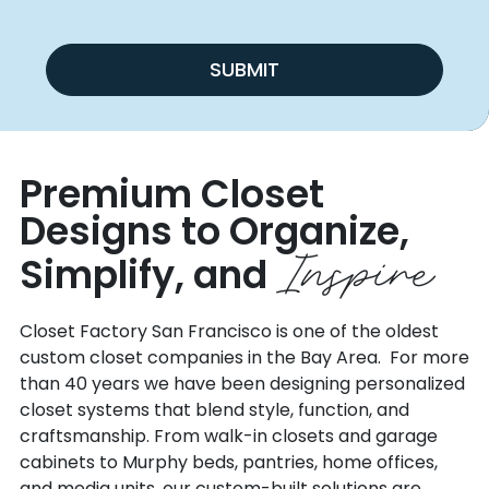
SUBMIT
Premium Closet
Designs to Organize,
Inspire
Simplify, and
Closet Factory San Francisco is one of the oldest
custom closet companies in the Bay Area. For more
than 40 years we have been designing personalized
closet systems that blend style, function, and
craftsmanship. From walk-in closets and garage
cabinets to Murphy beds, pantries, home offices,
and media units, our custom-built solutions are