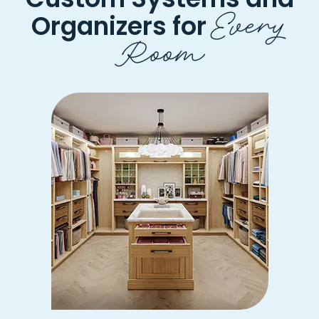
Every
Organizers for
Room