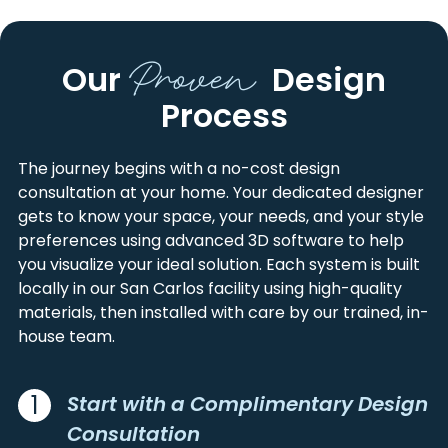
ALBANY
MILL VALLEY
ALAMEDA
SAN FRANCISCO
ALVISO
MILLBRAE
Proven
CONTRA COSTA
SAN MATEO
Our
Design
AMERICAN CANYON
MILPITAS
MARIN
SANTA CLARA
ANGWIN
MONTARA
Process
MONTEREY
SANTA CRUZ
ANNAPOLIS
MONTE RIO
NAPA
SOLANO
ANTIOCH
MONTEREY
SAN BENITO
SONOMA
The journey begins with a no-cost design
APTOS
MORAGA
consultation at your home. Your dedicated designer
AROMAS
MORGAN HILL
gets to know your space, your needs, and your style
ATHERTON
MOSS BEACH
preferences using advanced 3D software to help
BELMONT
MOSS LANDING
you visualize your ideal solution. Each system is built
locally in our San Carlos facility using high-quality
BELVEDERE TIBURON
MOUNT HAMILTON
materials, then installed with care by our trained, in-
BEN LOMOND
MOUNT HERMON
house team.
BENICIA
MOUNTAIN VIEW
BERKELEY
NAPA
BETHEL ISLAND
NEW ALMADEN
1
Start with a Complimentary Design
BIG SUR
NEWARK
Consultation