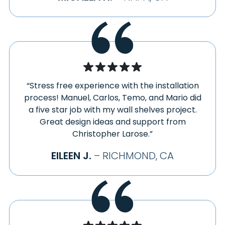
LOCKWOOD
WALNUT CREEK
LOMA MAR
WATSONVILLE
LOS ALTOS
WINDSOR
LOS GATOS
WOODACRE
MARINA
YOUNTVILLE
MARSHALL
“Stress free experience with the installation
process! Manuel, Carlos, Temo, and Mario did
a five star job with my wall shelves project.
Great design ideas and support from
Christopher Larose.”
EILEEN J.
– RICHMOND, CA