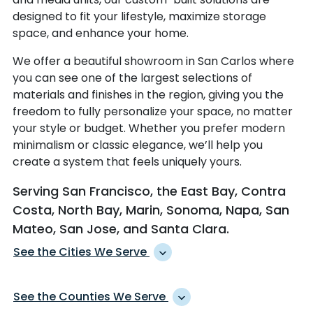
designed to fit your lifestyle, maximize storage
space, and enhance your home.
We offer a beautiful showroom in San Carlos where
you can see one of the largest selections of
materials and finishes in the region, giving you the
freedom to fully personalize your space, no matter
your style or budget. Whether you prefer modern
minimalism or classic elegance, we’ll help you
create a system that feels uniquely yours.
Serving San Francisco, the East Bay, Contra
Costa, North Bay, Marin, Sonoma, Napa, San
Mateo, San Jose, and Santa Clara.
See the Cities We Serve
ALAMEDA
MARTINEZ
See the Counties We Serve
ALAMO
MENLO PARK