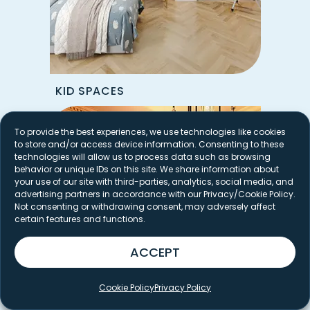
KID SPACES
To provide the best experiences, we use technologies like cookies
to store and/or access device information. Consenting to these
technologies will allow us to process data such as browsing
behavior or unique IDs on this site. We share information about
your use of our site with third-parties, analytics, social media, and
advertising partners in accordance with our Privacy/Cookie Policy.
Not consenting or withdrawing consent, may adversely affect
certain features and functions.
ACCEPT
Cookie Policy
Privacy Policy