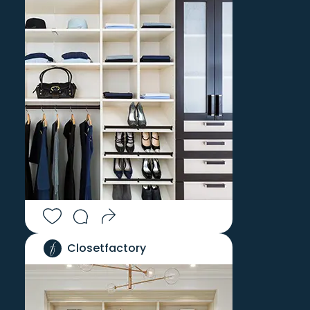
Closetfactory