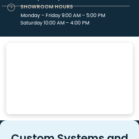
SHOWROOM HOURS
Monday – Friday 9:00 AM – 5:00 PM
Saturday 10:00 AM – 4:00 PM
Custom Systems and