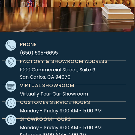
PHONE
(650) 595-6695
FACTORY & SHOWROOM ADDRESS
1000 Commercial Street, Suite B
San Carlos
,
CA
94070
VIRTUAL SHOWROOM
Virtually Tour Our Showroom
CUSTOMER SERVICE HOURS
Monday - Friday 9:00 AM - 5:00 PM
SHOWROOM HOURS
Monday - Friday 9:00 AM - 5:00 PM
Saturday 10:00 AM - 4:00 PM