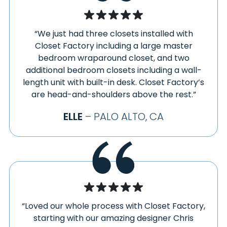
“We just had three closets installed with
Closet Factory including a large master
bedroom wraparound closet, and two
additional bedroom closets including a wall-
length unit with built-in desk. Closet Factory’s
are head-and-shoulders above the rest.”
ELLE
– PALO ALTO, CA
“Loved our whole process with Closet Factory,
starting with our amazing designer Chris