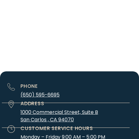
PHONE
(650) 595-6695
ADDRESS
1000 Commercial Street, Suite B
San Carlos , CA 94070
CUSTOMER SERVICE HOURS
Monday – Friday 9:00 AM – 5:00 PM