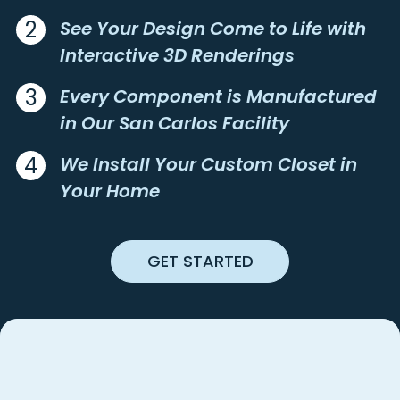
BIRDS LANDING
NICASIO
2
See Your Design Come to Life with
BODEGA
NOVATO
BODEGA BAY
OAKLAND
Interactive 3D Renderings
BOLINAS
OAKLEY
3
Every Component is Manufactured
BOULDER CREEK
OAKVILLE
in Our San Carlos Facility
BOYES HOT SPRINGS
OCCIDENTAL
BRADLEY
OLEMA
4
We Install Your Custom Closet in
BRENTWOOD
ORINDA
Your Home
BRISBANE
PACIFIC GROVE
BROOKDALE
PACIFICA
BURLINGAME
PAICINES
GET STARTED
BYRON
PALO ALTO
CALISTOGA
PEBBLE BEACH
CAMP MEEKER
PENNGROVE
CAMPBELL
PESCADERO
CANYON
PETALUMA
Best
The
Custom Closet
CAPITOLA
PIEDMONT