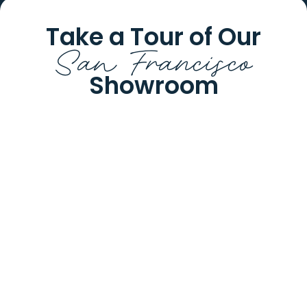
Take a Tour of Our
San Francisco
Showroom