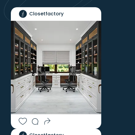
Closetfactory