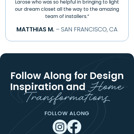
Larose who was so helpful in bringing to light
our dream closet all the way to the amazing
team of installers.”
MATTHIAS M.
– SAN FRANCISCO, CA
Follow Along for Design
Home
Inspiration
and
Transformations
FOLLOW ALONG