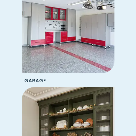
GARAGE