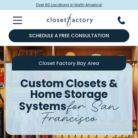
Over 60 Locations in North America!
SCHEDULE A FREE CONSULTATION
Closet Factory
Bay Area
Custom Closets &
Home Storage
for San
Systems
Francisco