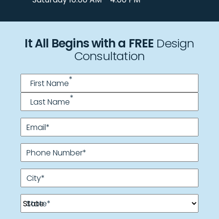
It All Begins with a FREE
Design
Consultation
Name
*
*
First Name
*
Last Name
Email
*
Phone Number
*
City
*
State
*