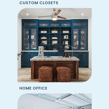
CUSTOM CLOSETS
HOME OFFICE