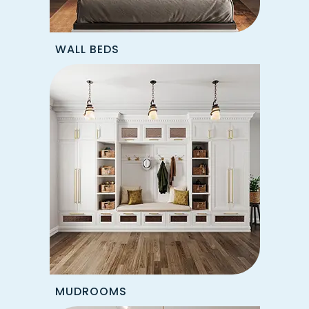
WALL BEDS
MUDROOMS