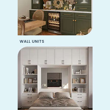
WALL UNITS