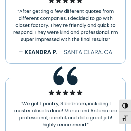
“After getting a few different quotes from
different companies, I decided to go with
closet factory. They’re friendly and quick to
respond. They were kind and professional. I’m
super impressed with the final results!”
– KEANDRA P.
– SANTA CLARA, CA
“We got 1 pantry, 3 bedroom, including 1
Togg
master closets done! Marco and Antonio are
professional, careful, and did a great job!
Toggl
highly recommend.”