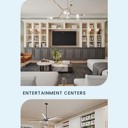
ENTERTAINMENT CENTERS