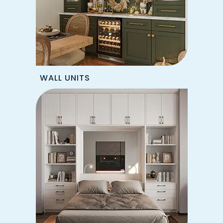
WALL UNITS