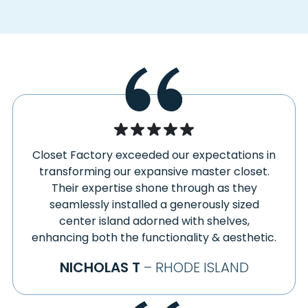
DAYVILLE
SAVOY
DEERFIELD
SCOTLAND
DRURY
SHANNOCK
EAST BERLIN
SHARON
EAST CANAAN
SHEFFIELD
EAST CHATHAM
SHELBURNE FALLS
EAST GLASTONBURY
SHUTESBURY
EAST GRANBY
SIMSBURY
Closet Factory exceeded our expectations in
EAST HARTFORD
SLOCUM
transforming our expansive master closet.
EAST HARTLAND
SOMERS
Their expertise shone through as they
EAST KILLINGLY
SOMERSVILLE
seamlessly installed a generously sized
EAST LONGMEADOW
SOUTH DEERFIELD
center island adorned with shelves,
EAST LYME
enhancing both the functionality & aesthetic.
SOUTH EGREMONT
EAST OTIS
SOUTH GLASTONBURY
NICHOLAS T
– RHODE ISLAND
EAST WINDSOR
SOUTH HADLEY
EAST WINDSOR HILL
SOUTH KENT
EAST WOODSTOCK