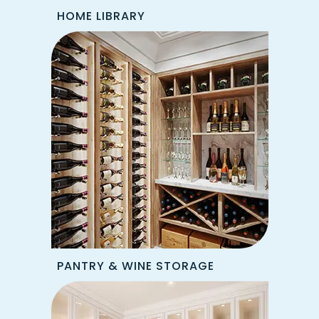
HOME LIBRARY
PANTRY & WINE STORAGE