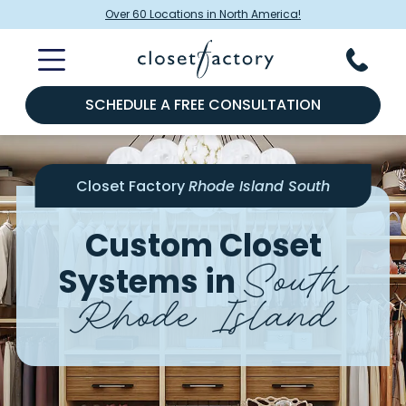
Over 60 Locations in North America!
SCHEDULE A FREE CONSULTATION
Closet Factory
Rhode Island South
Custom Closet
South
Systems in
Rhode Island