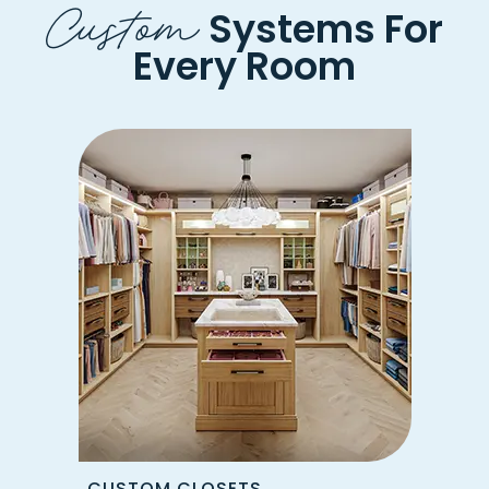
Custom
Systems For
Every Room
CUSTOM CLOSETS