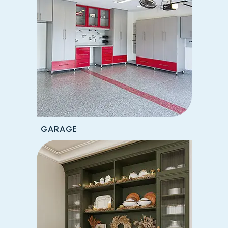
GARAGE