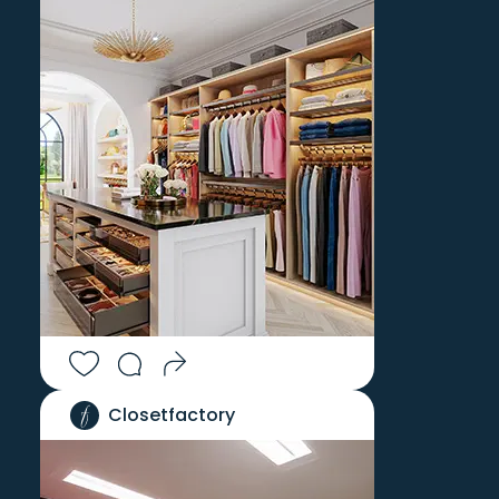
JAMESTOWN
WATERTOWN
JEWETT CITY
WAUREGAN
KENT
WEATOGUE
KENYON
WENDELL
KINDERHOOK
WENDELL DEPOT
KINGSTON
WEST CHESTERFIELD
LAKE PLEASANT
WEST COPAKE
LAKESIDE
WEST CORNWALL
LAKEVILLE
WEST GRANBY
LANESBOROUGH
WEST HARTFORD
LEBANON
WEST HARTLAND
LEDYARD
WEST HATFIELD
LEE
WEST KINGSTON
LEEDS
WEST LEBANON
Closetfactory
LENOX
WEST MYSTIC
LENOX DALE
WEST SIMSBURY
LEVERETT
WEST SPRINGFIELD