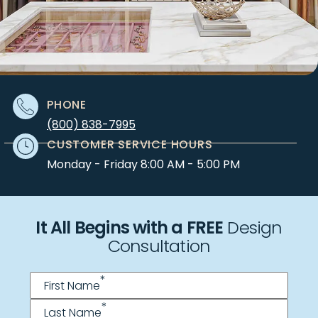
PHONE
(800) 838-7995
CUSTOMER SERVICE HOURS
Monday - Friday 8:00 AM - 5:00 PM
It All Begins with a FREE
Design
Consultation
Name
*
*
First Name
*
Last Name