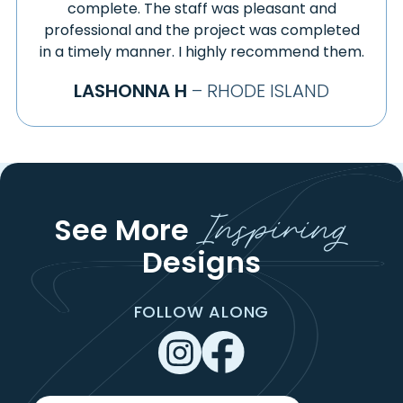
GILL
complete. The staff was pleasant and
STONINGTON
professional and the project was completed
GILMAN
STORRS MANSFIELD
in a timely manner. I highly recommend them.
GLASTONBURY
STOTTVILLE
GLENDALE
LASHONNA H
– RHODE ISLAND
STUYVESANT
GOSHEN
STUYVESANT FALLS
GRANBY
SUFFIELD
GRANVILLE
SUNDERLAND
GREAT BARRINGTON
TACONIC
GREENFIELD
Inspiring
TAFTVILLE
See More
GROSVENOR DALE
TARIFFVILLE
GROTON
Designs
TERRYVILLE
HADLEY
THOMASTON
HADLYME
THOMPSON
FOLLOW ALONG
HAMPDEN
THORNDIKE
HAMPTON
THREE RIVERS
HANOVER
TIVERTON
HARTFORD