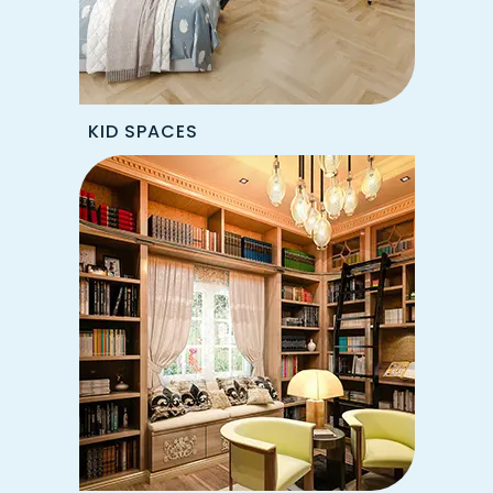
KID SPACES