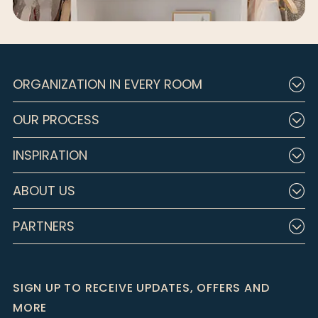
ORGANIZATION IN EVERY ROOM
OUR PROCESS
INSPIRATION
ABOUT US
PARTNERS
SIGN UP TO RECEIVE UPDATES, OFFERS AND
MORE