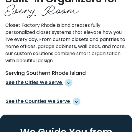
Every Room
Closet Factory Rhode Island creates fully
personalized closet systems that elevate how you
live every day. From custom closets and pantries to
home offices, garage cabinets, wall beds, and more,
our custom solutions combine smart organization
with beautiful design.
Serving Southern Rhode Island
See the Cities We Serve
ABINGTON
MYSTIC
See the Counties We Serve
ADAMS
NARRAGANSETT
ADAMSVILLE
NEW BRITAIN
BERKSHIRE
LITCHFIELD
AGAWAM
NEW HARTFORD
COLUMBIA
NEW LONDON
We Guide You from
AMHERST
NEW LEBANON