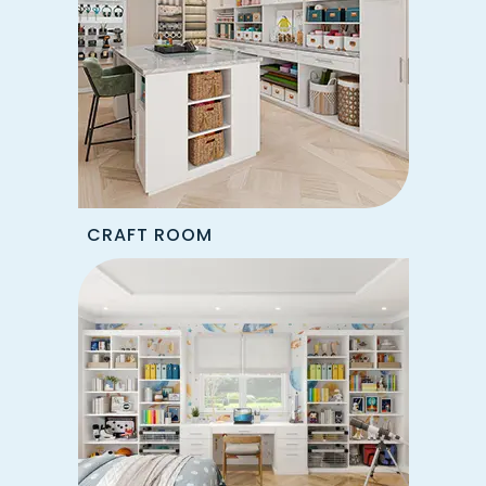
CRAFT ROOM