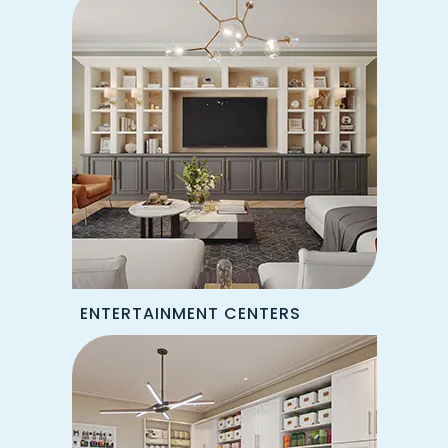
ENTERTAINMENT CENTERS