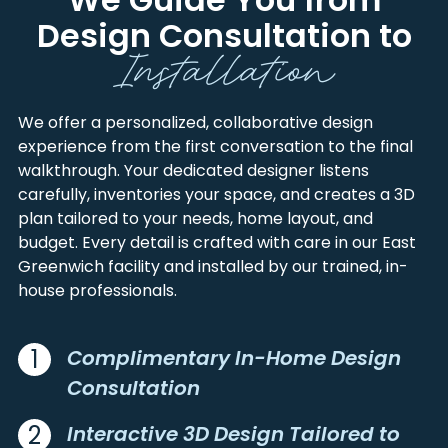
FRANKLIN
NEWPORT
AMSTON
NEW LONDON
Design Consultation to
HAMPDEN
TOLLAND
Installation
ANCRAM
NEW MILFORD
HAMPSHIRE
WASHINGTON
ANCRAMDALE
NEW PRESTON
HARTFORD
WINDHAM
MARBLE DALE
ANDOVER
NEW SALEM
We offer a personalized, collaborative design
ASHAWAY
experience from the first conversation to the final
NEWINGTON
ASHFIELD
walkthrough. Your dedicated designer listens
NEWPORT
ASHFORD
carefully, inventories your space, and creates a 3D
NIANTIC
ASHLEY FALLS
plan tailored to your needs, home layout, and
NIVERVILLE
AUSTERLITZ
budget. Every detail is crafted with care in our East
NORFOLK
AVON
Greenwich facility and installed by our trained, in-
NORTH ADAMS
house professionals.
BALLOUVILLE
NORTH AMHERST
BALTIC
NORTH CANTON
BANTAM
1
Complimentary In-Home Design
NORTH CHATHAM
BARKHAMSTED
Consultation
NORTH EGREMONT
BECKET
NORTH FRANKLIN
BELCHERTOWN
2
Interactive 3D Design Tailored to
NORTH GRANBY