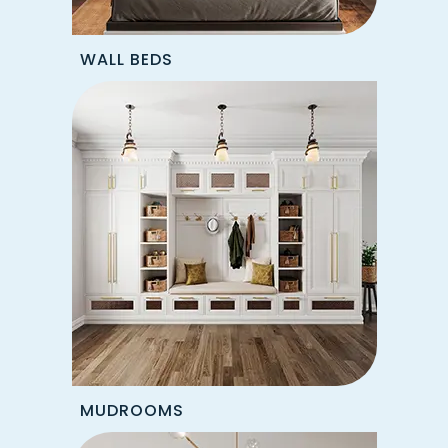
WALL BEDS
MUDROOMS