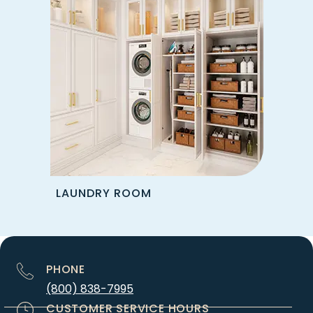
LAUNDRY ROOM
PHONE
(800) 838-7995
CUSTOMER SERVICE HOURS