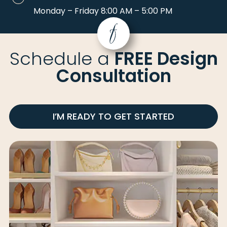
Monday – Friday 8:00 AM – 5:00 PM
Schedule a
FREE Design
Consultation
I’M READY TO GET STARTED