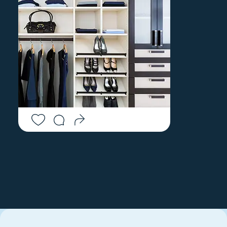
WOOD RIVER
MILLERS FALLS
JUNCTION
MONROE BRIDGE
WOODBURY
MONSON
WOODSTOCK
MONTAGUE
WOODSTOCK VALLEY
MONTEREY
WORONOCO
MONTVILLE
WORTHINGTON
MOOSUP
WYOMING
MORRIS
YANTIC