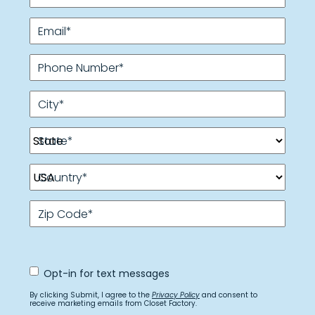
Email
*
Phone Number
*
City
*
State
*
Country
*
Zip Code
*
Opt
Opt-in for text messages
In
for
By clicking Submit, I agree to the
Privacy Policy
and consent to
text
receive marketing emails from Closet Factory.
messages