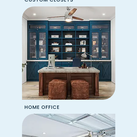
HOME OFFICE