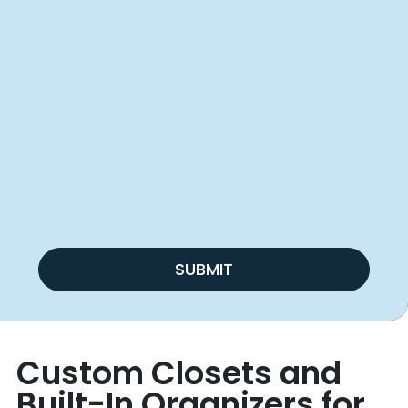
SUBMIT
Custom Closets and
Built-In Organizers for