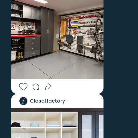
LITCHFIELD
WEST STOCKBRIDGE
LITTLE COMPTON
WEST SUFFIELD
LIVINGSTON
WESTERLY
LONGMEADOW
WESTFIELD
LUDLOW
WETHERSFIELD
MALDEN BRIDGE
WHATELY
MANCHESTER
WILBRAHAM
MANSFIELD CENTER
WILLIAMSBURG
MANSFIELD DEPOT
WILLIAMSTOWN
MARION
WILLIMANTIC
MARLBOROUGH
WILLINGTON
MASHANTUCKET
WINCHESTER CENTER
Closetfactory
MELLENVILLE
WINDHAM
MIDDLEFIELD
WINDSOR
MIDDLETOWN
WINDSOR LOCKS
MILL RIVER
WINSTED
MILLDALE