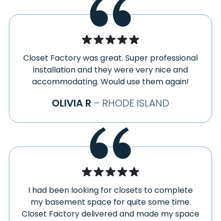
SOUTH LEE
EASTFORD
SOUTH LYME
EASTHAMPTON
SOUTH WILLINGTON
ELIZAVILLE
SOUTH WINDHAM
ELLINGTON
SOUTH WINDSOR
Closet Factory was great. Super professional
ENFIELD
installation and they were very nice and
SOUTH WOODSTOCK
ERVING
accommodating. Would use them again!
SOUTHAMPTON
EXETER
SOUTHFIELD
OLIVIA R
– RHODE ISLAND
FABYAN
SOUTHINGTON
FALLS VILLAGE
SOUTHWICK
FARMINGTON
SPENCERTOWN
FEEDING HILLS
SPRINGFIELD
FLORENCE
STAFFORD
GALES FERRY
STAFFORD SPRINGS
GAYLORDSVILLE
STAFFORDVILLE
I had been looking for closets to complete
GERMANTOWN
my basement space for quite some time.
STERLING
GHENT
Closet Factory delivered and made my space
STOCKBRIDGE