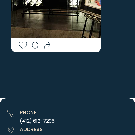
PHONE
(412) 612-7296
ADDRESS