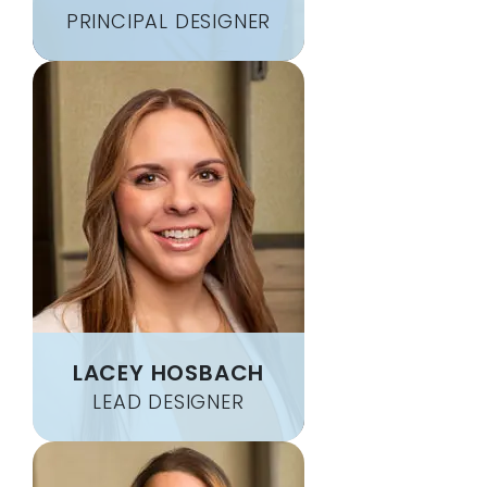
BOYERS
MILL RUN
PRINCIPAL DESIGNER
BOYNTON
MILLSBORO
BRACKENRIDGE
MINERAL POINT
BRADDOCK
MONACA
BRADENVILLE
MONESSEN
BRADFORDWOODS
MONONGAHELA
BRANCHTON
MONROEVILLE
BRAVE
MORGAN
BREEZEWOOD
MORGANTOWN
BRETZ
MOUNT BRADDOCK
BRIDGEVILLE
MOUNT MORRIS
BRIER HILL
MOUNT PLEASANT
BROWNFIELD
MURRYSVILLE
LACEY HOSBACH
BROWNSVILLE
MUSE
LEAD DESIGNER
BRUCETON MILLS
NANTY GLO
BRUIN
NATRONA HEIGHTS
BRUSH VALLEY
NEMACOLIN