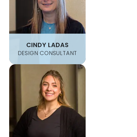
CARROLLTOWN
NEW SALEM
CASSANDRA
NEW STANTON
CASSVILLE
NEW WILMINGTON
CECIL
NEWBURG
CENTRAL CITY
NEWELL
CINDY LADAS
CHALK HILL
NICKTOWN
DESIGN CONSULTANT
CHAMBERSVILLE
NINEVEH
CHAMPION
NORMALVILLE
CHARLEROI
NORTH APOLLO
CHERRY TREE
NORTH VERSAILLES
CHEST SPRINGS
NORTH WASHINGTON
CHESTER
NORTHERN CAMBRIA
CHESTNUT RIDGE
NORTHPOINT
CHESWICK
NORVELT
CHICORA
NU MINE
CLAIRTON
OAK RIDGE
CLARIDGE
OAKDALE