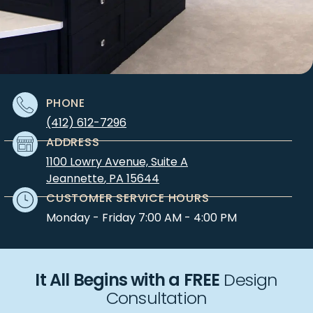
PHONE
(412) 612-7296
ADDRESS
1100 Lowry Avenue, Suite A
Jeannette
,
PA
15644
CUSTOMER SERVICE HOURS
Monday - Friday 7:00 AM - 4:00 PM
It All Begins with a FREE
Design
Consultation