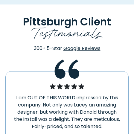
FAIRHOPE
SOMERSET
FAIRVIEW
SOUTH FORK
Pittsburgh Client
FALLENTIMBER
SOUTH HEIGHTS
Testimonials
FARMINGTON
SOUTH PARK
FAYETTE CITY
SOUTHVIEW
FENELTON
SOUTHWEST
300+
5-Star
Google Reviews
FINLEYVILLE
SPANGLER
FISHERTOWN
SPRAGGS
FLINTON
SPRING CHURCH
FOLLANSBEE
SPRINGDALE
FOMBELL
SPRINGS
FORBES ROAD
STAHLSTOWN
I am OUT OF THIS WORLD impressed by this
FORD CITY
STAR JUNCTION
company. Not only was Lacey an amazing
FORD CLIFF
STARFORD
designer, but working with Donald through
FORESTVILLE
the install was a delight. They are meticulous,
STOCKDALE
FORT HILL
Fairly-priced, and so talented.
STOYSTOWN
FREDERICKTOWN