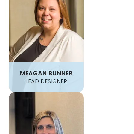
BUENA VISTA
NEW ALEXANDRIA
BUFFALO MILLS
NEW BALTIMORE
BULGER
NEW BEDFORD
BUNOLA
NEW BRIGHTON
BURGETTSTOWN
NEW CASTLE
BUTLER
NEW CUMBERLAND
CABOT
NEW DERRY
CADOGAN
NEW EAGLE
MEAGAN BUNNER
CAIRNBROOK
NEW ENTERPRISE
CALIFORNIA
NEW FLORENCE
LEAD DESIGNER
CALLERY
NEW FREEPORT
CALUMET
NEW GALILEE
CANONSBURG
NEW GENEVA
CARDALE
NEW KENSINGTON
CARMICHAELS
NEW MANCHESTER
CARNEGIE
NEW PARIS