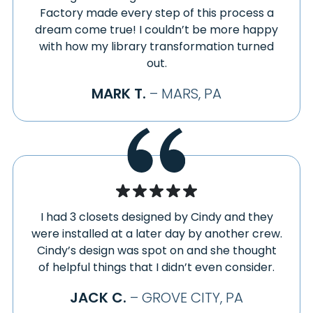
Factory made every step of this process a
dream come true! I couldn’t be more happy
with how my library transformation turned
out.
MARK T.
– MARS, PA
I had 3 closets designed by Cindy and they
were installed at a later day by another crew.
Cindy’s design was spot on and she thought
of helpful things that I didn’t even consider.
JACK C.
– GROVE CITY, PA