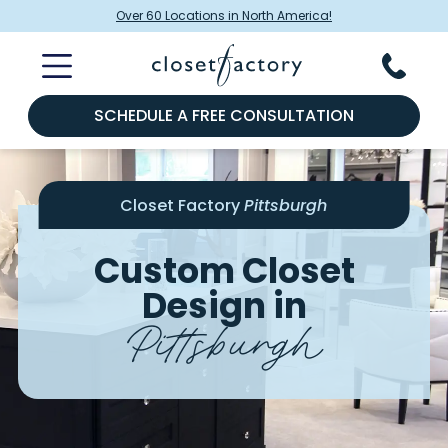
Over 60 Locations in North America!
SCHEDULE A FREE CONSULTATION
Closet Factory
Pittsburgh
Custom Closet
Design in
Pittsburgh