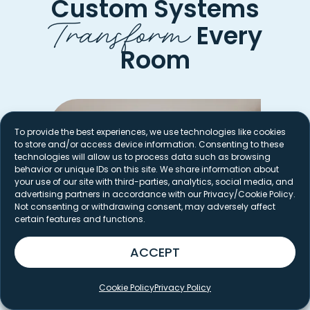
Custom Systems
Transform
Every
Room
To provide the best experiences, we use technologies like cookies
to store and/or access device information. Consenting to these
technologies will allow us to process data such as browsing
behavior or unique IDs on this site. We share information about
your use of our site with third-parties, analytics, social media, and
advertising partners in accordance with our Privacy/Cookie Policy.
Not consenting or withdrawing consent, may adversely affect
certain features and functions.
ACCEPT
Cookie Policy
Privacy Policy