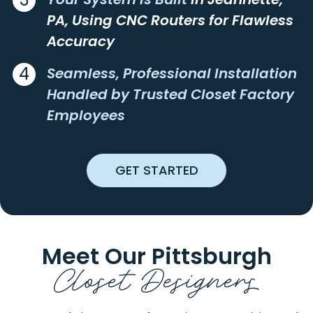
ASHVILLE
LUCERNEMINES
PA, Using CNC Routers for Flawless
ATLASBURG
LUXOR
Accuracy
AULTMAN
LYNDORA
4
AURORA
MADISON
Seamless, Professional Installation
AVELLA
MAIDSVILLE
Handled by Trusted Closet Factory
AVONMORE
MAMMOTH
Employees
BADEN
MANNS CHOICE
BAIRDFORD
MANOR
BAKERSTOWN
MANORVILLE
GET STARTED
BEALLSVILLE
MARCHAND
BEAVER
MARIANNA
BEAVER FALLS
MARION CENTER
BEAVERDALE
MARKLETON
Meet Our Pittsburgh
BEDFORD
MARKLEYSBURG
Closet Designers
BEECH BOTTOM
MARS
BELLE VERNON
MARSTELLER