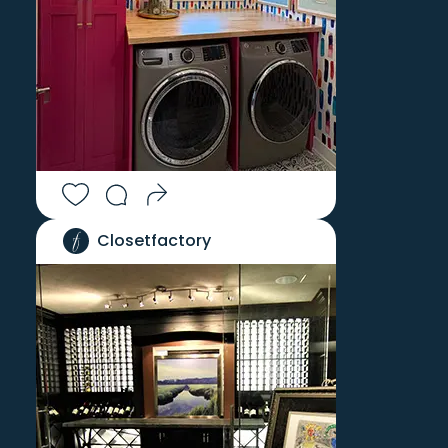
Closetfactory