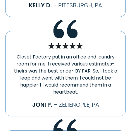
STRABANE
KELLY D.
– PITTSBURGH, PA
FREEDOM
STRONGSTOWN
FREEPORT
STURGEON
FRIEDENS
SUMMERHILL
FRIENDSVILLE
SUTERSVILLE
GALLITZIN
SWANTON
GARARDS FORT
SYCAMORE
GARRETT
Closet Factory put in an office and laundry
TARENTUM
GASTONVILLE
room for me. I received various estimates-
TARRS
GEORGETOWN
theirs was the best price- BY FAR. So, I took a
TAYLORSTOWN
leap and went with them. I could not be
GIBBON GLADE
TEMPLETON
happier!! I would recommend them in a
GIBSONIA
TERRA ALTA
heartbeat.
GIPSY
TIRE HILL
GLASGOW
JONI P.
– ZELIENOPLE, PA
TORRANCE
GLASSPORT
TRAFFORD
GLEN CAMPBELL
TRIADELPHIA
GLENSHAW
TUNNELTON