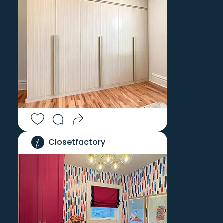
Closetfactory