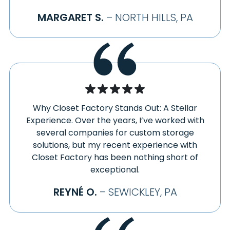
HOPEWELL
WEST LIBERTY
MARGARET S.
– NORTH HILLS, PA
HOPWOOD
WEST MIDDLETOWN
HOSTETTER
WEST MIFFLIN
HOUSTON
WEST NEWTON
HUNKER
WEST PITTSBURG
HUTCHINSON
WEST SALISBURY
HYDE PARK
WEST SUNBURY
HYNDMAN
WESTLAND
Why Closet Factory Stands Out: A Stellar
IMLER
WESTMORELAND CITY
Experience. Over the years, I’ve worked with
IMPERIAL
WEXFORD
several companies for custom storage
INDEPENDENCE
solutions, but my recent experience with
WHEELING
INDIAN HEAD
Closet Factory has been nothing short of
WHITE
INDIANA
exceptional.
WHITNEY
INDIANOLA
WICKHAVEN
REYNÉ O.
– SEWICKLEY, PA
INDUSTRY
WIDNOON
INGOMAR
WILDWOOD
IRWIN
WILMERDING