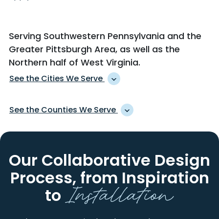
Serving Southwestern Pennsylvania and the
Greater Pittsburgh Area, as well as
the
Northern half of West Virginia
.
See the Cities We Serve
ACCIDENT
KARNS CITY
See the Counties We Serve
ACME
KEISTERVILLE
ACOSTA
KENT
ALLEGHENY
HANCOCK
ADAH
KINGWOOD
ARMSTRONG
INDIANA
Our Collaborative Design
ADAMSBURG
KITTANNING
BEAVER
LAWRENCE
ADDISON
KITZMILLER
Process,
from Inspiration
BEDFORD
MONONGALIA
Installation
ADRIAN
KOPPEL
BROOKE
OHIO
to
ALBRIGHT
LA BELLE
BUTLER
PRESTON
ALEPPO
LAKE LYNN
CAMBRIA
SOMERSET