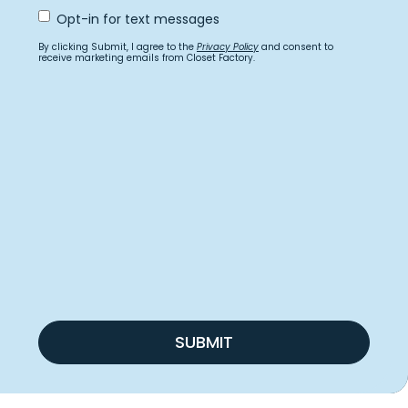
Opt
Opt-in for text messages
In
for
By clicking Submit, I agree to the
Privacy Policy
and consent to
text
receive marketing emails from Closet Factory.
messages
SUBMIT