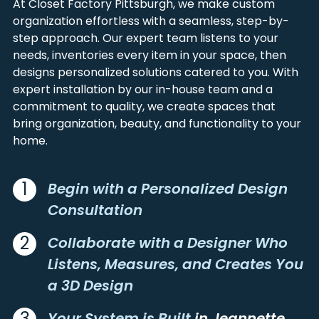
At Closet Factory Pittsburgh, we make custom
ALIQUIPPA
LANGELOTH
FAYETTE
WASHINGTON
organization effortless with a seamless, step-by-
ALLENPORT
LARIMER
GARRETT
WESTMORELAND
step approach. Our expert team listens to your
ALLISON
LATROBE
GREENE
needs, inventories every item in your space, then
ALLISON PARK
LAUGHLINTOWN
designs personalized solutions catered to you. With
ALUM BANK
LAWRENCE
expert installation by our in-house team and a
ALVERDA
LECKRONE
commitment to quality, we create spaces that
ALVERTON
LEECHBURG
bring organization, beauty, and functionality to your
home.
AMBRIDGE
LEETSDALE
AMITY
LEISENRING
APOLLO
LEMONT FURNACE
1
Begin with a Personalized Design
ARCADIA
LIGONIER
Consultation
ARDARA
LILLY
ARMAGH
LISTIE
2
Collaborate with a Designer Who
ARMBRUST
LORETTO
Listens, Measures, and Creates You
ARONA
LOWBER
a 3D Design
ARTEMAS
LOYALHANNA
ARTHURDALE
LOYSBURG
3
Your System is Built
in Jeannette,