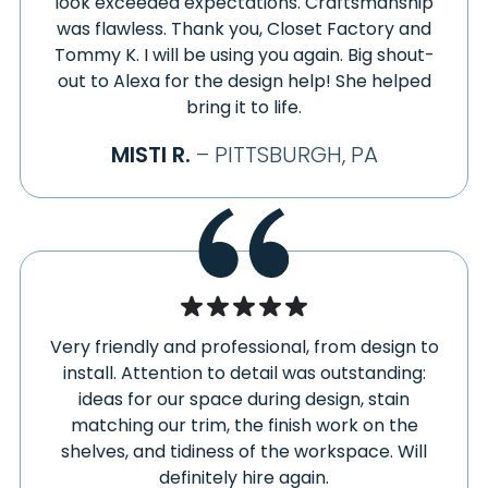
VOLANT
look exceeded expectations. Craftsmanship
HERMAN
was flawless. Thank you, Closet Factory and
WALTERSBURG
HERMINIE
Tommy K. I will be using you again. Big shout-
WAMPUM
out to Alexa for the design help! She helped
HIBBS
WANA
bring it to life.
HICKORY
WARRENDALE
HIDDEN VALLEY
WASHINGTON
MISTI R.
– PITTSBURGH, PA
HILLER
WAYNESBURG
HILLIARDS
WEBSTER
HILLSDALE
WEIRTON
HILLSVILLE
WELLERSBURG
HOLBROOK
WELLSBURG
HOLLSOPPLE
WENDEL
HOME
Very friendly and professional, from design to
WEST ALEXANDER
install. Attention to detail was outstanding:
HOMER CITY
WEST ELIZABETH
ideas for our space during design, stain
HOMESTEAD
WEST FINLEY
matching our trim, the finish work on the
HOOKSTOWN
WEST LEBANON
shelves, and tidiness of the workspace. Will
HOOVERSVILLE
WEST LEISENRING
definitely hire again.