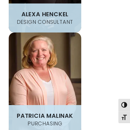
CLARKSBURG
OAKLAND
ALEXA HENCKEL
CLARKSVILLE
OAKMONT
DESIGN CONSULTANT
CLAYSVILLE
OHIOPYLE
CLEARVILLE
OLIVER
CLINTON
OSAGE
CLUNE
OSTERBURG
CLYMER
PARKHILL
COAL CENTER
PATTON
COKEBURG
PENN
COLLIERS
PENN RUN
COLVER
PENTRESS
COMMODORE
PERRYOPOLIS
CONFLUENCE
PETROLIA
Togg
CONNELLSVILLE
PITCAIRN
PATRICIA MALINAK
CONNOQUENESSING
PITTSBURGH
Toggl
PURCHASING
CONWAY
PLEASANT UNITY