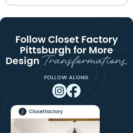
Follow Closet Factory
Pittsburgh
for More
Transformations
Design
FOLLOW ALONG
Closetfactory