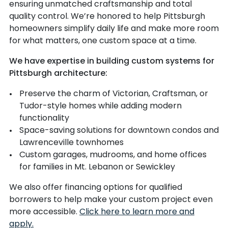
ensuring unmatched craftsmanship and total
quality control. We’re honored to help Pittsburgh
homeowners simplify daily life and make more room
for what matters, one custom space at a time.
We have expertise in building custom systems for
Pittsburgh architecture:
Preserve the charm of Victorian, Craftsman, or
Tudor-style homes while adding modern
functionality
Space-saving solutions for downtown condos and
Lawrenceville townhomes
Custom garages, mudrooms, and home offices
for families in Mt. Lebanon or Sewickley
We also offer financing options for qualified
borrowers to help make your custom project even
more accessible.
Click here to learn more and
apply.