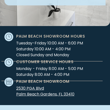
PALM BEACH SHOWROOM HOURS
Tuesday-Friday 10:00 AM - 6:00 PM
Saturday 10:00 AM - 4:00 PM
Closed Sunday and Monday
CUSTOMER SERVICE HOURS
Monday - Friday 8:00 AM - 5:00 PM
Saturday 8:00 AM - 4:00 PM
PALM BEACH SHOWROOM
2530 PGA Blvd
Palm Beach Gardens
,
FL
33410