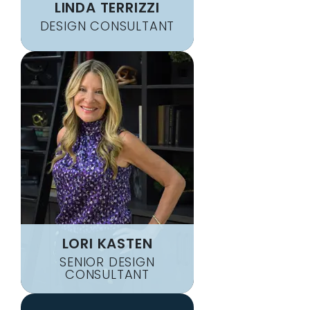
LINDA TERRIZZI
DESIGN CONSULTANT
LORI KASTEN
SENIOR DESIGN
CONSULTANT