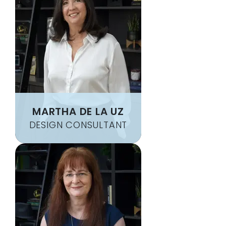
MARTHA DE LA UZ
DESIGN CONSULTANT