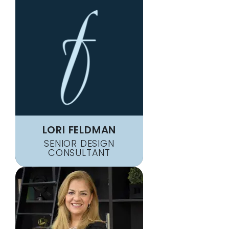
LORI FELDMAN
SENIOR DESIGN
CONSULTANT