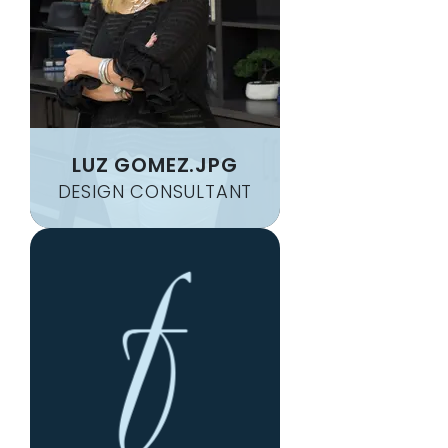
LUZ GOMEZ.JPG
DESIGN CONSULTANT