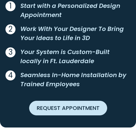
CORAL SPRINGS
POMPANO BEACH
1
Start with a Personalized Design
Appointment
CORAL VILLAS
ROYAL OAK HILLS
DELRAY BEACH
SANDALFOOT COVE
2
Work With Your Designer To Bring
EASTWAY PARK
SHOREWOOD
Your Ideas to Life in 3D
FAIRLAWN
THE COVE
3
Your System is Custom-Built
FLORESTA ESTATES
WESTON
locally in Ft. Lauderdale
FORT LAUDERDALE
4
Seamless In-Home Installation by
Trained Employees
REQUEST APPOINTMENT