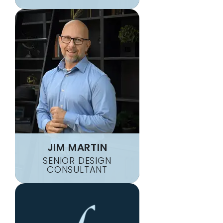
JIM MARTIN
SENIOR DESIGN
CONSULTANT