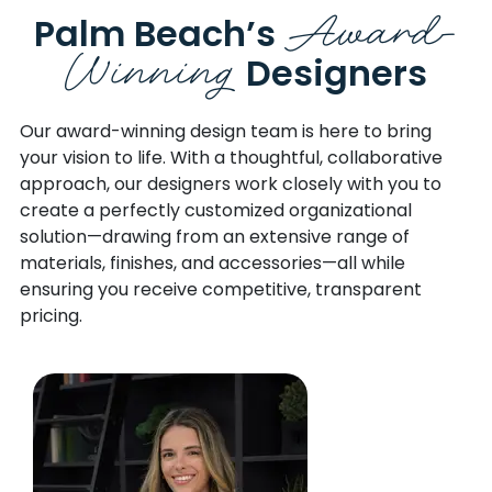
Award-
Palm Beach’s
Winning
Designers
Our award-winning design team is here to bring
your vision to life.
With a thoughtful, collaborative
approach, our designers work closely with you to
create a perfectly customized organizational
solution—drawing from an extensive range of
materials, finishes, and accessories—all while
ensuring you receive competitive, transparent
pricing.