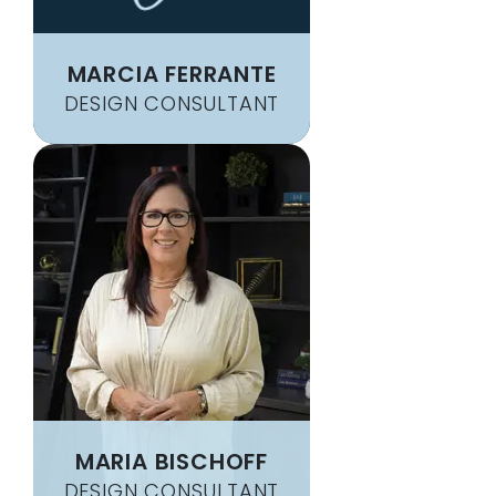
MARCIA FERRANTE
DESIGN CONSULTANT
MARIA BISCHOFF
DESIGN CONSULTANT