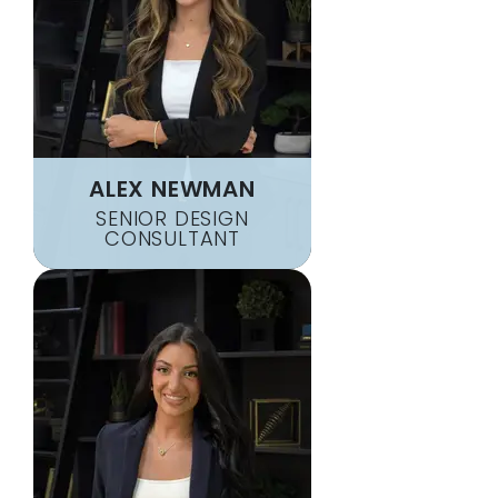
ALEX NEWMAN
SENIOR DESIGN
CONSULTANT