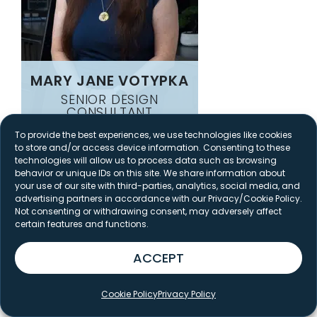
MARY JANE VOTYPKA
SENIOR DESIGN
CONSULTANT
To provide the best experiences, we use technologies like cookies
to store and/or access device information. Consenting to these
technologies will allow us to process data such as browsing
behavior or unique IDs on this site. We share information about
your use of our site with third-parties, analytics, social media, and
advertising partners in accordance with our Privacy/Cookie Policy.
Not consenting or withdrawing consent, may adversely affect
certain features and functions.
ACCEPT
Cookie Policy
Privacy Policy