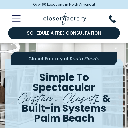
Over 60 Locations in North America!
SCHEDULE A FREE CONSULTATION
Closet Factory of
South Florida
Simple To
Spectacular
Custom Closets
&
Built-in Systems
Palm Beach