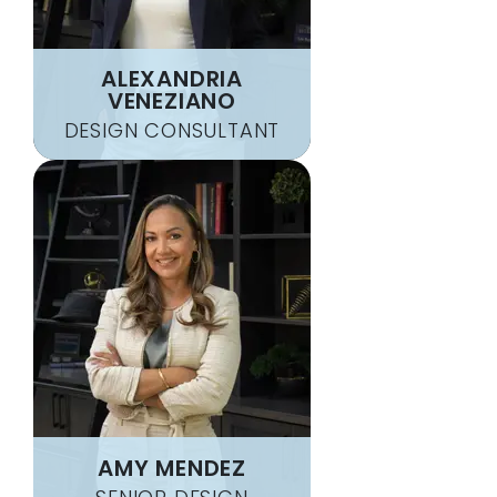
ALEXANDRIA
VENEZIANO
DESIGN CONSULTANT
AMY MENDEZ