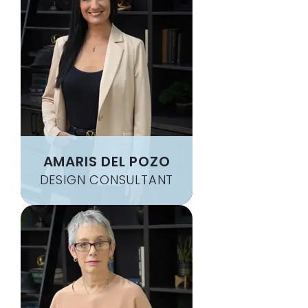
AMARIS DEL POZO
DESIGN CONSULTANT