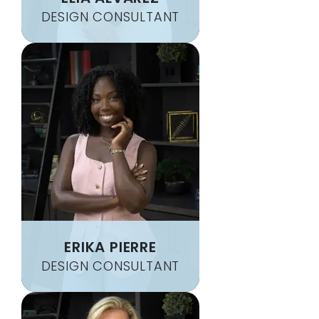
DESIGN CONSULTANT
ERIKA PIERRE
DESIGN CONSULTANT