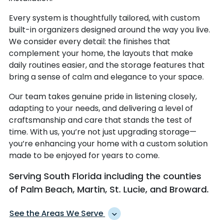
Every system is thoughtfully tailored, with custom
built-in organizers designed around the way you live.
We consider every detail: the finishes that
complement your home, the layouts that make
daily routines easier, and the storage features that
bring a sense of calm and elegance to your space.
Our team takes genuine pride in listening closely,
adapting to your needs, and delivering a level of
craftsmanship and care that stands the test of
time. With us, you’re not just upgrading storage—
you’re enhancing your home with a custom solution
made to be enjoyed for years to come.
Serving South Florida including the counties
of Palm Beach, Martin, St. Lucie, and Broward.
See the Areas We Serve