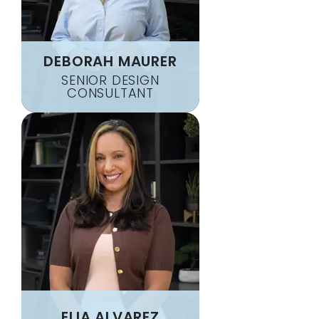
DEBORAH MAURER
SENIOR DESIGN
CONSULTANT
ELIA ALVAREZ