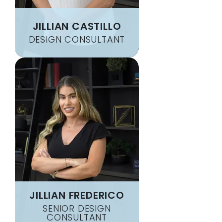
JILLIAN CASTILLO
DESIGN CONSULTANT
JILLIAN FREDERICO
SENIOR DESIGN
CONSULTANT