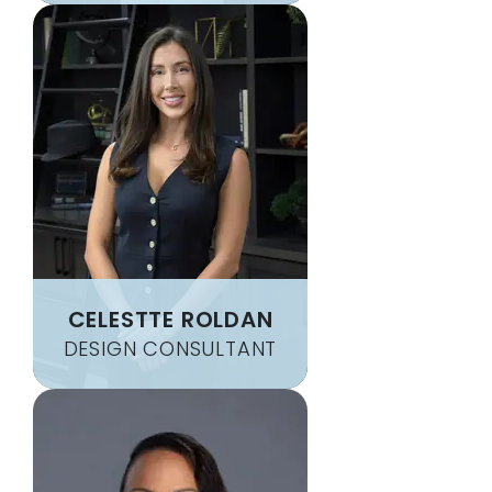
CELESTTE ROLDAN
DESIGN CONSULTANT