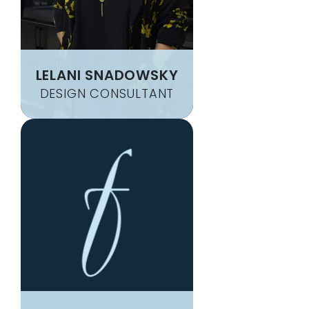
LELANI SNADOWSKY
DESIGN CONSULTANT