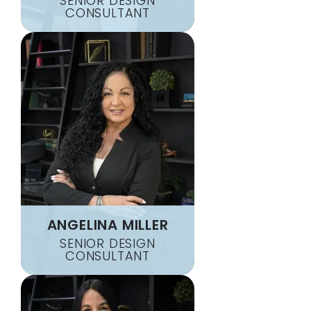
SENIOR DESIGN
CONSULTANT
ANGELINA MILLER
SENIOR DESIGN
CONSULTANT