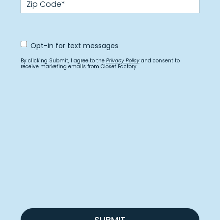
Zip Code
*
Opt
Opt-in for text messages
In
for
By clicking Submit, I agree to the
Privacy Policy
and consent to
text
receive marketing emails from Closet Factory.
messages
SUBMIT