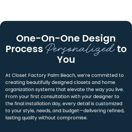
BROWARD COUNTY
HILLSBORO BEACH
PALM BEACH COUNTY
KINGS POINT
MARTIN COUNTY
LIGHTHOUSE POINT
One-On-One Design
Personalized
ST. LUCIE COUNTY
MARGATE
Process
to
ARLINGTON PARK
MARTIN COUNTY
You
BARWAL
NORTH LAUDERDALE
BOCA RATON
OAKLAND PARK
At Closet Factory Palm Beach, we’re committed to
creating beautifully designed closets and home
BROWARD COUNTY
OCEANVIEW
organization systems that elevate the way you live.
CARVER HEIGHTS
PALM BEACH
From your first consultation with your designer to
the final installation day, every detail is customized
COCONUT CREEK
PARK HAVEN
to your style, needs, and budget—delivering refined,
COLLEGE PARK
PARKLAND
lasting quality without compromise.
CORAL MANOR
PEMBROKE PINES