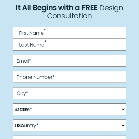
It All Begins with a FREE
Design
Consultation
Name
*
*
First Name
*
Last Name
Email
*
Phone Number
*
City
*
State
*
Country
*