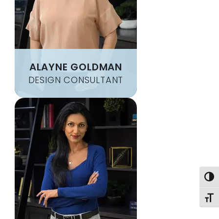
ALAYNE GOLDMAN
DESIGN CONSULTANT
Togg
Toggl