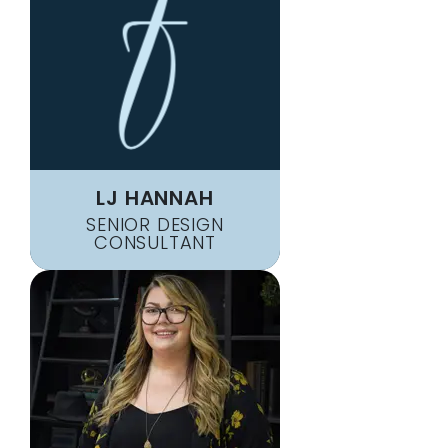
LJ HANNAH
SENIOR DESIGN
CONSULTANT