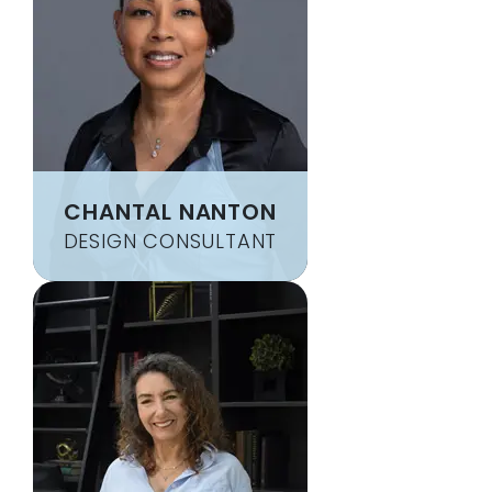
CHANTAL NANTON
DESIGN CONSULTANT