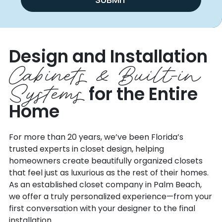
Design and Installation
Cabinets & Built-in
Systems
for the Entire
Home
For more than 20 years, we’ve been Florida’s
trusted experts in closet design, helping
homeowners create beautifully organized closets
that feel just as luxurious as the rest of their homes.
As an established closet company in Palm Beach,
we offer a truly personalized experience—from your
first conversation with your designer to the final
installation.