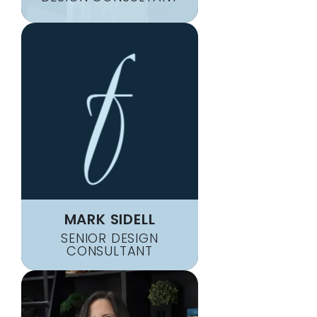
MARK SIDELL
SENIOR DESIGN
CONSULTANT