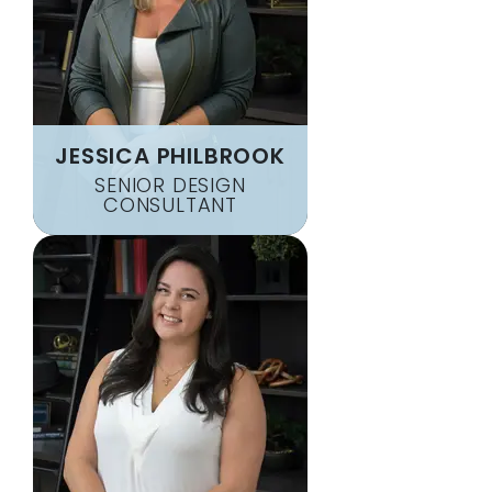
JESSICA PHILBROOK
SENIOR DESIGN
CONSULTANT