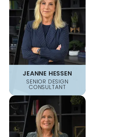
JEANNE HESSEN
SENIOR DESIGN
CONSULTANT