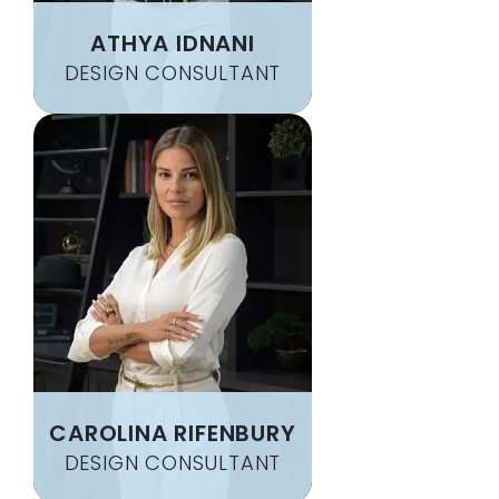
ATHYA IDNANI
DESIGN CONSULTANT
CAROLINA RIFENBURY
DESIGN CONSULTANT