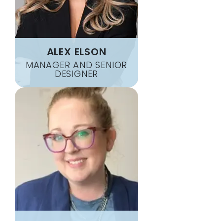
ALEX ELSON
MANAGER AND SENIOR
DESIGNER