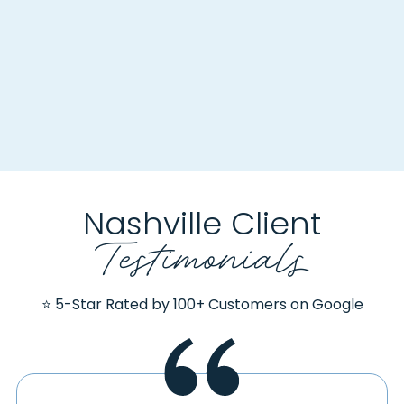
Nashville Client
Testimonials
⭐ 5-Star Rated by 100+ Customers on Google