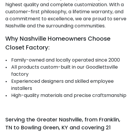
highest quality and complete customization. With a
customer-first philosophy, a lifetime warranty, and
a commitment to excellence, we are proud to serve
Nashville and the surrounding communities.
Why Nashville Homeowners Choose
Closet Factory:
Family-owned and locally operated since 2000
All products custom-built in our Goodlettsville
factory
Experienced designers and skilled employee
installers
High-quality materials and precise craftsmanship
Serving the Greater Nashville, from Franklin,
TN to Bowling Green, KY and covering 21