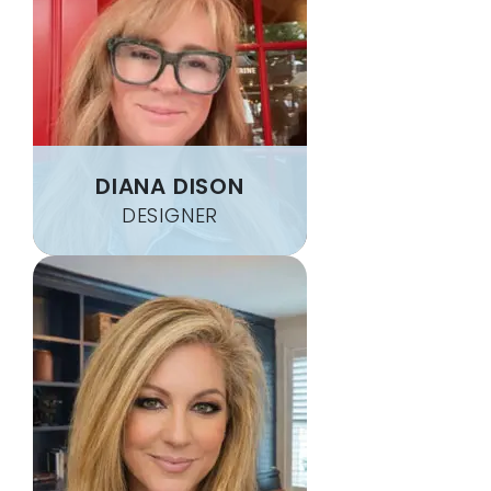
DIANA DISON
DESIGNER