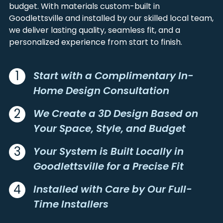
BETHPAGE
LIBERTY
LOGAN
WARREN
budget. With materials custom-built in
BIG ROCK
LYLES
Goodlettsville and installed by our skilled local team,
MACON
WILLIAMSON
BON AQUA
MADISON
we deliver lasting quality, seamless fit, and a
MARSHALL
WILSON
BOWLING GREEN
MC EWEN
personalized experience from start to finish.
MAURY
BRADYVILLE
MILTON
BRENTWOOD
MITCHELLVILLE
1
Start with a Complimentary In-
BRUSH CREEK
MOUNT JULIET
Home Design Consultation
BUMPUS MILLS
MOUNT PLEASANT
BURNS
MURFREESBORO
2
We Create a 3D Design Based on
CADIZ
NASHVILLE
Your Space, Style, and Budget
CARTHAGE
NEW JOHNSONVILLE
CASTALIAN SPRINGS
NOLENSVILLE
3
Your System is Built Locally in
CEDAR HILL
NORENE
Goodlettsville for a Precise Fit
CENTERVILLE
NUNNELLY
4
Installed with Care by Our Full-
CERULEAN
OAK GROVE
CHAPEL HILL
OAKLAND
Time Installers
CHAPMANSBORO
OLD HICKORY