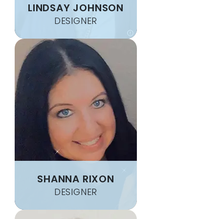
LINDSAY JOHNSON
DESIGNER
SHANNA RIXON
DESIGNER