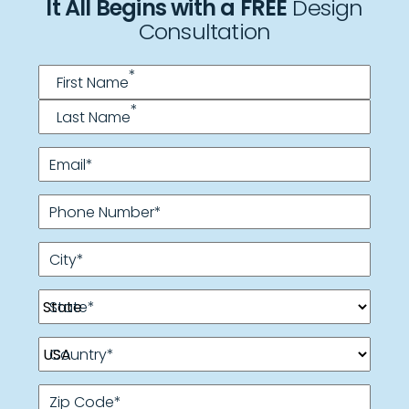
It All Begins with a FREE
Design
Consultation
Name
*
*
First Name
*
Last Name
Email
*
Phone Number
*
City
*
State
*
Country
*
Zip Code
*