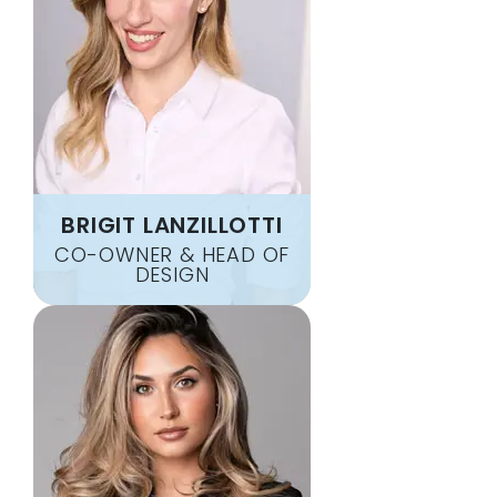
WATERTOWN
GREENBRIER
WAVERLY
GUTHRIE
WESTMORELAND
HAMPSHIRE
WHITE BLUFF
HARTSVILLE
WHITE HOUSE
HENDERSONVILLE
WHITES CREEK
HERMITAGE
WILLIAMSPORT
HERNDON
WOODBURN
BRIGIT LANZILLOTTI
HICKMAN
WOODBURY
CO-OWNER & HEAD OF
HOLLAND
DESIGN
WOODLAWN