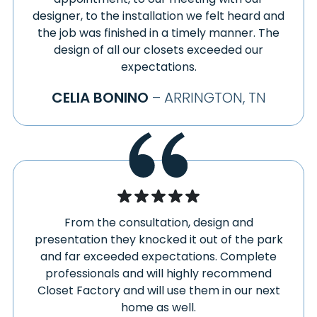
designer, to the installation we felt heard and
the job was finished in a timely manner. The
design of all our closets exceeded our
expectations.
CELIA BONINO
– ARRINGTON, TN
From the consultation, design and
presentation they knocked it out of the park
and far exceeded expectations. Complete
professionals and will highly recommend
Closet Factory and will use them in our next
home as well.