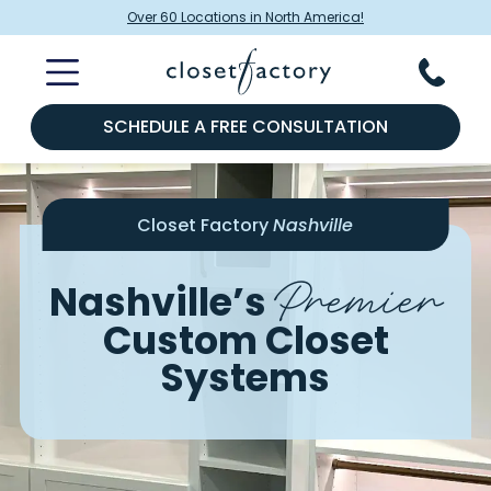
Over 60 Locations in North America!
SCHEDULE A FREE CONSULTATION
Closet Factory
Nashville
Premier
Nashville’s
Custom Closet
Systems