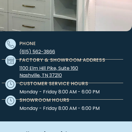
PHONE
(615) 562-3866
FACTORY & SHOWROOM ADDRESS
1100 Elm Hill Pike, Suite 160
Nashville
,
TN
37210
CUSTOMER SERVICE HOURS
Monday - Friday 8:00 AM - 6:00 PM
SHOWROOM HOURS
Monday - Friday 8:00 AM - 6:00 PM