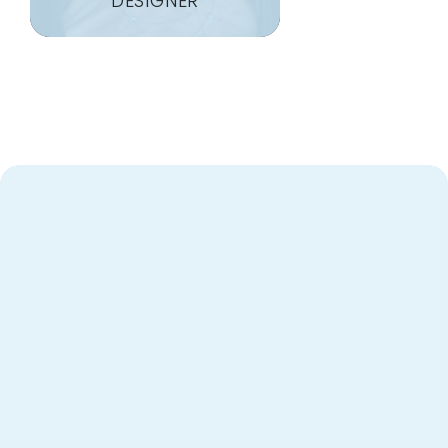
DESIGNER
Heart
Designing with
for Nashville
Homeowners
As the owners of Closet Factory Nashville, my wife
and I want to personally thank you for considering
us for your home organization needs. With years of
experience in this industry, what excites us most is