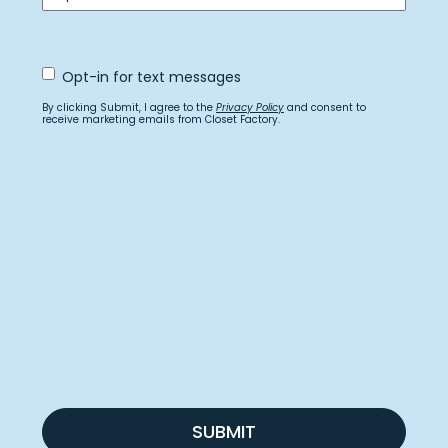
Opt
Opt-in for text messages
In
for
By clicking Submit, I agree to the
Privacy Policy
and consent to
text
receive marketing emails from Closet Factory.
messages
SUBMIT