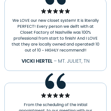
We LOVE our new closet system! It is literally
PERFECT! Every person we delft with at
Closet Factory of Nashville was 100%
professional from start to finish! And I LOVE
that they are locally owned and operated! 10
out of 10 ~ HIGHLY recommend!!
VICKI HERTEL
– MT. JULIET, TN
From the scheduling of the initial
appointment, to our meeting with our