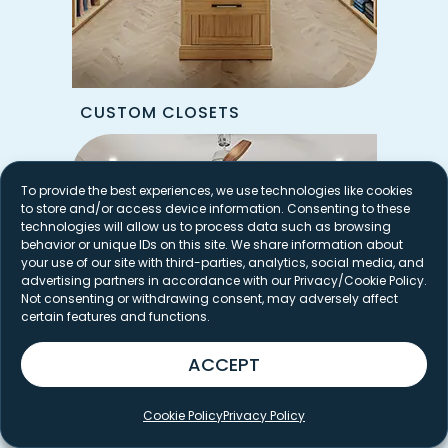
CUSTOM CLOSETS
To provide the best experiences, we use technologies like cookies
to store and/or access device information. Consenting to these
technologies will allow us to process data such as browsing
behavior or unique IDs on this site. We share information about
your use of our site with third-parties, analytics, social media, and
advertising partners in accordance with our Privacy/Cookie Policy.
Not consenting or withdrawing consent, may adversely affect
certain features and functions.
ACCEPT
Cookie Policy
Privacy Policy