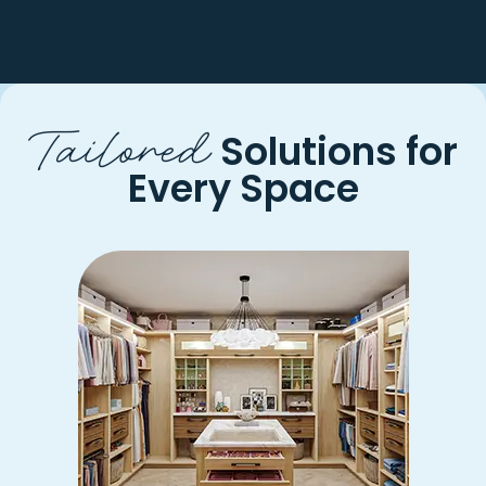
Tailored
Solutions for
Every Space