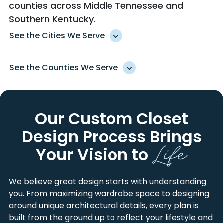
counties across Middle Tennessee and
Southern Kentucky.
See the Cities We Serve
ADAIRVILLE
HOPKINSVILLE
See the Counties We Serve
ADAMS
HURRICANE MILLS
ADOLPHUS
INDIAN MOUND
ALLEN
MONTGOMERY
ALEXANDRIA
JOELTON
CANNON
ROBERTSON
Our Custom Closet
ALLENSVILLE
KINGSTON SPRINGS
CHEATHAM
RUTHERFORD
ALVATON
LA FAYETTE
Design Process
Brings
CHRISTIAN
SIMPSON
Life
ANTIOCH
LA VERGNE
DAVIDSON
SMITH
Your Vision to
ARRINGTON
LAFAYETTE
DEKALB
STEWART
ASHLAND CITY
LANCASTER
DICKSON
SUMNER
We believe great design starts with understanding
AUBURN
LASCASSAS
HICKMAN
TODD
you. From maximizing wardrobe space to designing
AUBURNTOWN
LEBANON
HOUSTON
TRIGG
around unique architectural details, every plan is
BELFAST
LEWISBURG
HUMPHREYS
TROUSDALE
built from the ground up to reflect your lifestyle and