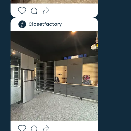
Closetfactory