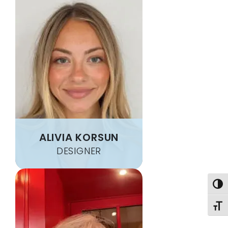
ALIVIA KORSUN
DESIGNER
Togg
Toggl