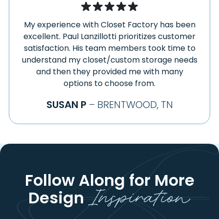
My experience with Closet Factory has been
excellent. Paul Lanzillotti prioritizes customer
satisfaction. His team members took time to
understand my closet/custom storage needs
and then they provided me with many
options to choose from.
SUSAN P
– BRENTWOOD, TN
Follow Along for More
Inspiration
Design