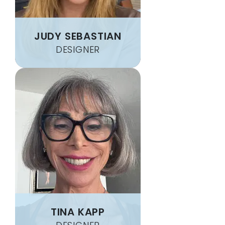
JUDY SEBASTIAN
DESIGNER
TINA KAPP