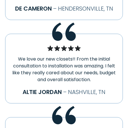
DE CAMERON
– HENDERSONVILLE, TN
We love our new closets!! From the initial
consultation to installation was amazing. I felt
like they really cared about our needs, budget
and overall satisfaction.
ALTIE JORDAN
– NASHVILLE, TN