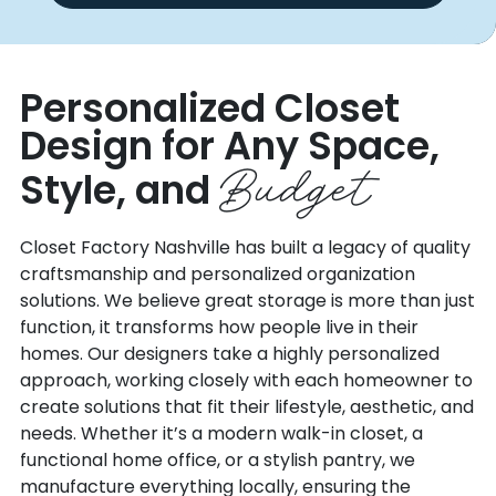
Personalized Closet
Design for Any
Space,
Budget
Style, and
Closet Factory Nashville has built a legacy of quality
craftsmanship and personalized organization
solutions. We believe great storage is more than just
function, it transforms how people live in their
homes. Our designers take a highly personalized
approach, working closely with each homeowner to
create solutions that fit their lifestyle, aesthetic, and
needs. Whether it’s a modern walk-in closet, a
functional home office, or a stylish pantry, we
manufacture everything locally, ensuring the