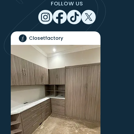
FOLLOW US
Closetfactory