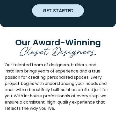
CHARLOTTE
OLMSTEAD
GET STARTED
CHESTNUT MOUND
ONLY
CHRISTIANA
ORLINDA
CLARKSVILLE
PALMYRA
CLIFTY
PEGRAM
COLLEGE GROVE
PEMBROKE
Our Award-Winning
Closet Designers
COLUMBIA
PLEASANT SHADE
CORNERSVILLE
PLEASANT VIEW
COTTONTOWN
PORTLAND
Our talented team of designers, builders, and
CROFTON
PRIMM SPRINGS
installers brings years of experience and a true
CROSS PLAINS
READYVILLE
passion for creating personalized spaces. Every
CULLEOKA
RED BOILING SPRINGS
project begins with understanding your needs and
CUMBERLAND CITY
RIDDLETON
ends with a beautifully built solution crafted just for
CUMBERLAND
RIDGETOP
you. With in-house professionals at every step, we
FURNACE
ROCKFIELD
ensure a consistent, high-quality experience that
CUNNINGHAM
ROCKVALE
reflects the way you live.
DICKSON
RUSSELLVILLE