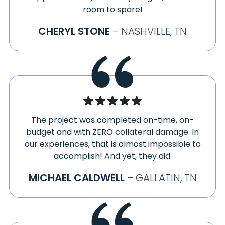
room to spare!
CHERYL STONE
– NASHVILLE, TN
The project was completed on-time, on-
budget and with ZERO collateral damage. In
our experiences, that is almost impossible to
accomplish! And yet, they did.
MICHAEL CALDWELL
– GALLATIN, TN