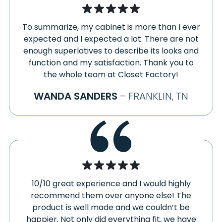
To summarize, my cabinet is more than I ever
expected and I expected a lot. There are not
enough superlatives to describe its looks and
function and my satisfaction. Thank you to
the whole team at Closet Factory!
WANDA SANDERS
– FRANKLIN, TN
10/10 great experience and I would highly
recommend them over anyone else! The
product is well made and we couldn’t be
happier. Not only did everything fit, we have