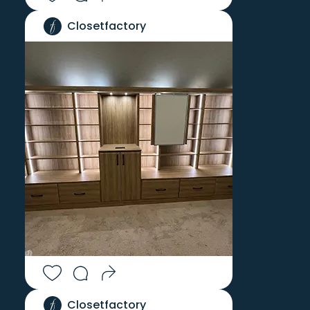
Closetfactory
Closetfactory