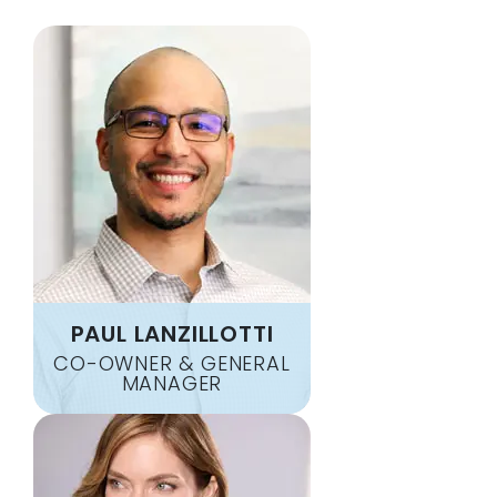
DIXON SPRINGS
SANTA FE
DOVER
SCOTTSVILLE
DOWELLTOWN
SHARON GROVE
DUCK RIVER
SLAYDEN
EAGLEVILLE
SMITHS GROVE
ELKTON
SMITHVILLE
ELMWOOD
SMYRNA
ERIN
SOUTH UNION
FAIRVIEW
SOUTHSIDE
FORT CAMPBELL
SPRING HILL
FOSTERVILLE
SPRINGFIELD
PAUL LANZILLOTTI
FRANKLIN
STEWART
CO-OWNER & GENERAL
GALLATIN
MANAGER
TENNESSEE RIDGE
GLADEVILLE
THOMPSONS STATION
GOODLETTSVILLE
TRENTON
GORDONSVILLE
VANLEER
GRACEY