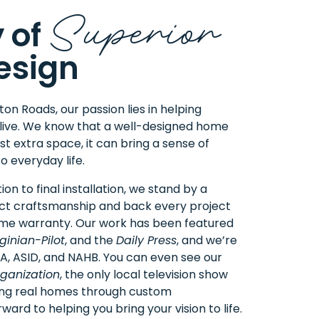
Superior
 of
esign
n Roads, our passion lies in helping
live. We know that a well-designed home
t extra space, it can bring a sense of
o everyday life.
ion to final installation, we stand by a
ct craftsmanship and back every project
time warranty. Our work has been featured
ginian-Pilot
, and the
Daily Press
, and we’re
IA
, ASID, and NAHB. You can even see our
ganization
, the only local television show
ing real homes through custom
ward to helping you bring your vision to life.