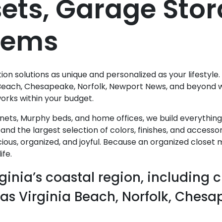
ets, Garage Sto
stems
n solutions as unique and personalized as your lifestyle.
Beach, Chesapeake, Norfolk, Newport News, and beyond wi
works within your budget.
nets, Murphy beds, and home offices, we build everythin
and the largest selection of colors, finishes, and access
ious, organized, and joyful. Because an organized closet
fe.
ginia’s coastal region, including c
 as Virginia Beach, Norfolk, Ches