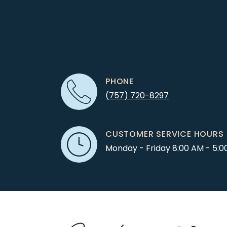
PHONE
(757) 720-8297
CUSTOMER SERVICE HOURS
Monday - Friday 8:00 AM - 5:0