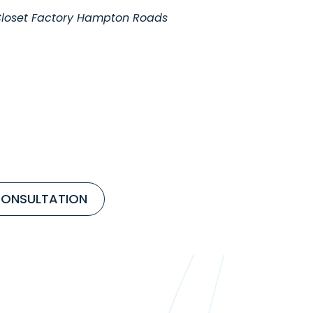
 Closet Factory Hampton Roads
CONSULTATION