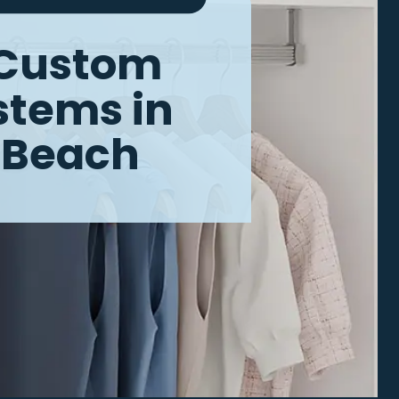
Custom
ystems
in
a Beach