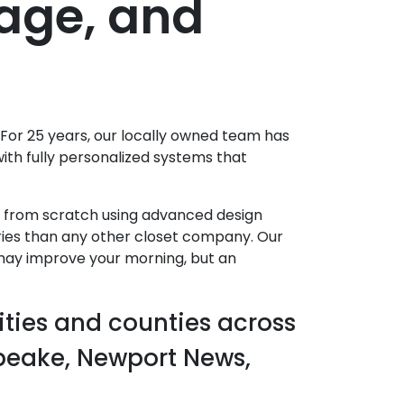
rage, and
 For 25 years, our locally owned team has
th fully personalized systems that
g from scratch using advanced design
ories than any other closet company. Our
 may improve your morning, but an
ities and counties across
apeake, Newport News,