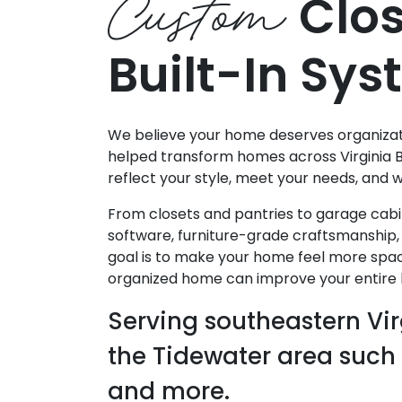
Custom
Clos
Built-In Sy
We believe your home deserves organizatio
helped transform homes across Virginia 
reflect your style, meet your needs, and 
From closets and pantries to garage cabi
software, furniture-grade craftsmanship, 
goal is to make your home feel more spac
organized home can improve your entire li
Serving southeastern Vir
the Tidewater area such
and more.