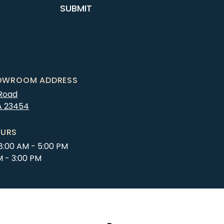
SUBMIT
OWROOM ADDRESS
 Road
A
23454
URS
8:00 AM - 5:00 PM
M - 3:00 PM