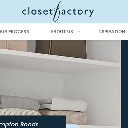
OUR PROCESS
ABOUT US
INSPIRATION
mpton Roads