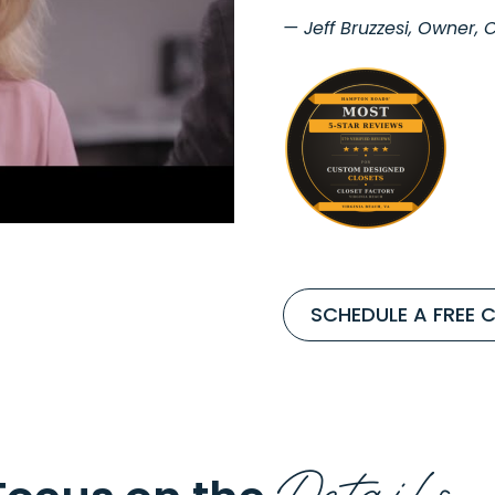
— Jeff Bruzzesi, Owner,
SCHEDULE A FREE 
Details