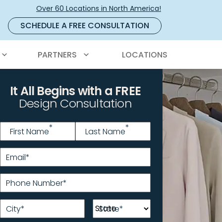
Over 60 Locations in North America!
SCHEDULE A FREE CONSULTATION
PARTNERS
LOCATIONS
It All Begins with a FREE
Design Consultation
Name
*
*
*
First Name
Last Name
Email
*
Phone Number
*
City
*
State
*