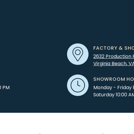
FACTORY & SH
2632 Production
Virginia Beach
,
V
SHOWROOM HO
0 PM
Monday - Friday 
Saturday 10:00 A