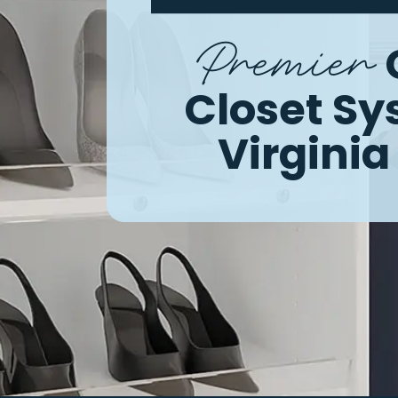
Premier
Closet S
Virgini