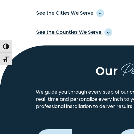
See the Cities We Serve
ACCOMAC
CHINCOTEAGUE
See the Counties We Serve
ISLAND
ACHILLES
COBBS CREEK
AHOSKIE
Toggle High Contrast
ACCOMACK
FRANKLIN CITY
COFIELD
ARK
CAMDEN
GATES
COINJOCK
P
Toggle Font size
ASSAWOMAN
CHESAPEAKE CITY
GLOUCESTER
Our
COMO
ATLANTIC
CHOWAN
HAMPTON CITY
CORAPEAKE
AYDLETT
CURRITUCK
HERTFORD
COROLLA
BARCO
COURTLAND
We guide you through every step of our co
BATTERY PARK
real-time and personalize every inch to 
CRADDOCKVILL
BELLE HAVEN
professional installation to deliver results
CURRITUCK
BELVIDERE
DAVIS WHARF
BENA
DIGGS
BIRDSNEST
DREWRYVILLE