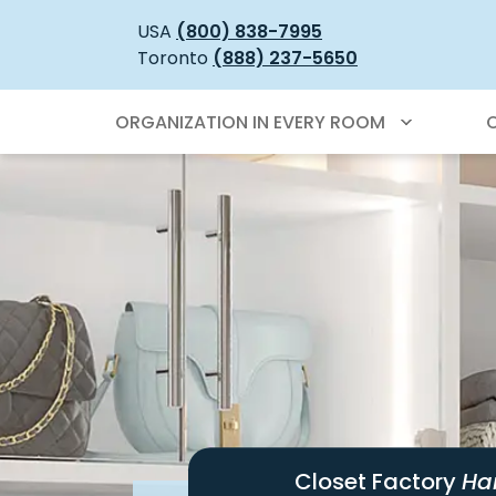
USA
(800) 838-7995
Toronto
(888) 237-5650
ORGANIZATION IN EVERY ROOM
Closet Factory
Ha