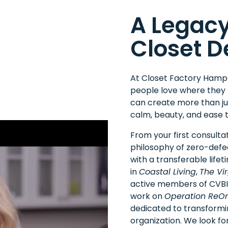
A Legacy
Closet D
At Closet Factory Hampto
people love where they 
can create more than jus
calm, beauty, and ease t
From your first consultat
philosophy of zero-defe
with a transferable life
in
Coastal Living
,
The Vir
active members of
CVB
work on
Operation ReOr
dedicated to transform
organization. We look for