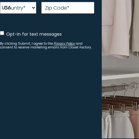
Country
*
Zip Code
*
Opt
Opt-in for text messages
In
for
By clicking Submit, I agree to the
Privacy Policy
and
text
consent to receive marketing emails from Closet Factory.
messages