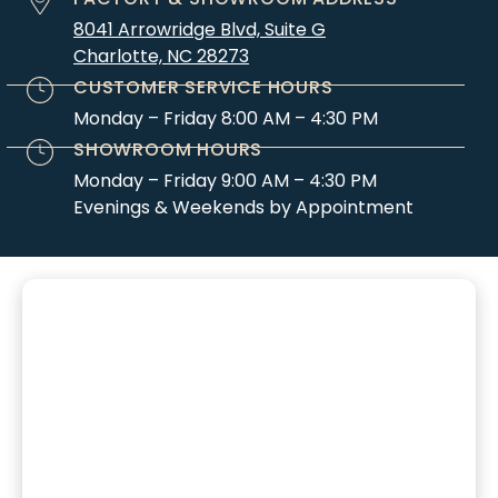
8041 Arrowridge Blvd, Suite G
Charlotte, NC 28273
CUSTOMER SERVICE HOURS
Monday – Friday 8:00 AM – 4:30 PM
SHOWROOM HOURS
Monday – Friday 9:00 AM – 4:30 PM
Evenings & Weekends by Appointment