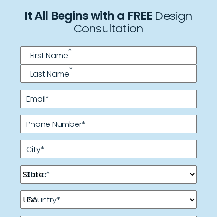
It All Begins with a FREE
Design
Consultation
Name
*
*
First Name
*
Last Name
Email
*
Phone Number
*
City
*
State
*
Country
*