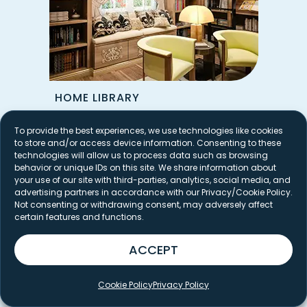
HOME LIBRARY
To provide the best experiences, we use technologies like cookies
to store and/or access device information. Consenting to these
technologies will allow us to process data such as browsing
behavior or unique IDs on this site. We share information about
your use of our site with third-parties, analytics, social media, and
advertising partners in accordance with our Privacy/Cookie Policy.
Not consenting or withdrawing consent, may adversely affect
certain features and functions.
ACCEPT
Cookie Policy
Privacy Policy