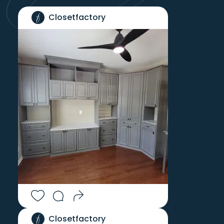
Closetfactory
Closetfactory