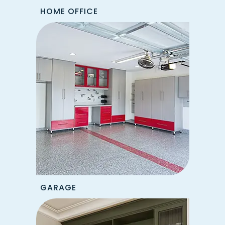
HOME OFFICE
GARAGE