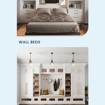
WALL BEDS