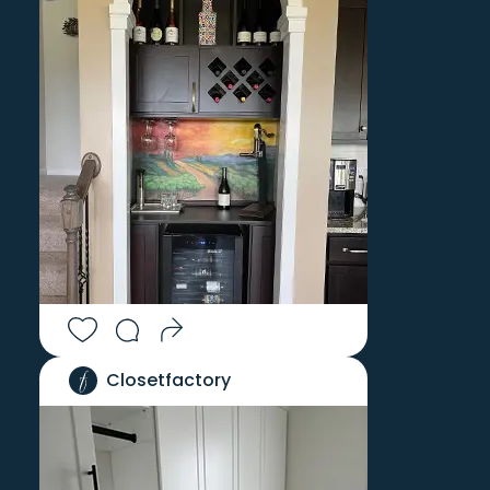
Closetfactory