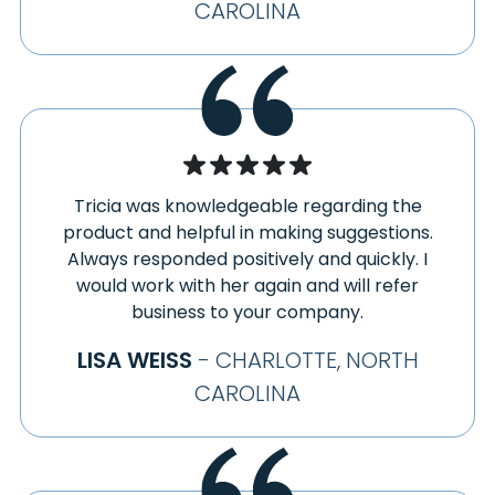
CAROLINA
Tricia was knowledgeable regarding the
product and helpful in making suggestions.
Always responded positively and quickly. I
would work with her again and will refer
business to your company.
LISA WEISS
- CHARLOTTE, NORTH
CAROLINA