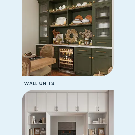
WALL UNITS