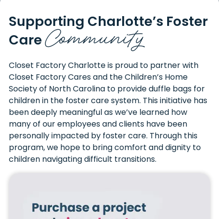
Supporting Charlotte’s
Foster
Community
Care
Closet Factory Charlotte is proud to partner with
Closet Factory Cares and the Children’s Home
Society of North Carolina to provide duffle bags for
children in the foster care system. This initiative has
been deeply meaningful as we’ve learned how
many of our employees and clients have been
personally impacted by foster care. Through this
program, we hope to bring comfort and dignity to
children navigating difficult transitions.