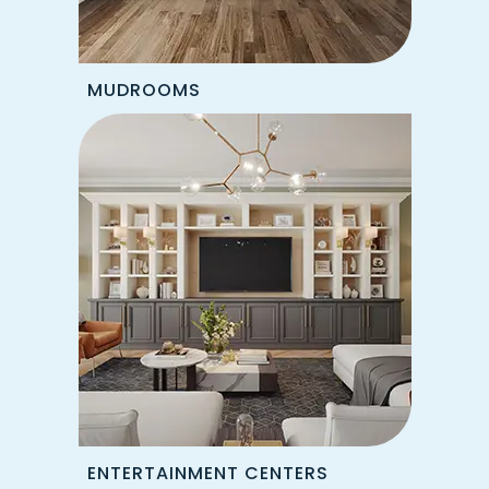
MUDROOMS
ENTERTAINMENT CENTERS