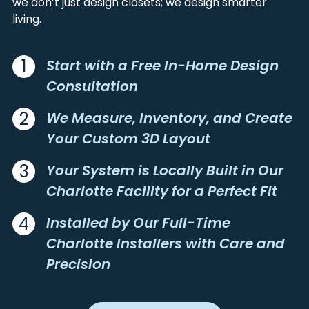
we don’t just design closets; we design smarter
CHARLOTTE
MORVEN
living.
CHERRYVILLE
MOUNT GILEAD
CHINA GROVE
MOUNT HOLLY
CLAREMONT
MOUNT MOURNE
1
Start with a Free In-Home Design
CLEVELAND
MOUNT PLEASANT
Consultation
CLIMAX
MOUNT ULLA
CLOVER
NEW LONDON
2
We Measure, Inventory, and Create
COLLETTSVILLE
NEWELL
Your Custom 3D Layout
CONCORD
NEWTON
3
Your System is Locally Built in Our
CONNELLY SPRINGS
NORMAN
Charlotte Facility for a Perfect Fit
CONOVER
NORWOOD
COOLEEMEE
OAKBORO
4
Installed by Our Full-Time
CORDOVA
OLIN
Charlotte Installers with Care and
CORNELIUS
PATTERSON
Precision
CRAMERTON
PAW CREEK
CROUSE
PEACHLAND
DALLAS
PINEVILLE