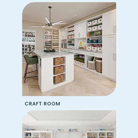
CRAFT ROOM