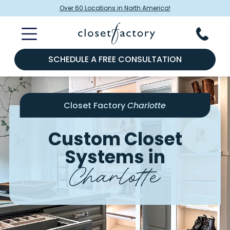
Over 60 Locations in North America!
SCHEDULE A FREE CONSULTATION
Closet Factory
Charlotte
Custom Closet
Systems in
Charlotte