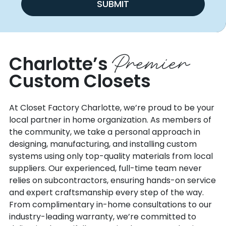
SUBMIT
Premier
Charlotte’s
Custom Closets
At Closet Factory Charlotte, we’re proud to be your
local partner in home organization. As members of
the community, we take a personal approach in
designing, manufacturing, and installing custom
systems using only top-quality materials from local
suppliers. Our experienced, full-time team never
relies on subcontractors, ensuring hands-on service
and expert craftsmanship every step of the way.
From complimentary in-home consultations to our
industry-leading warranty, we’re committed to