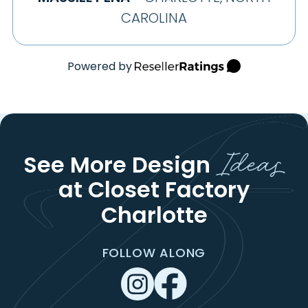
CAROLINA
Powered by
Ideas
See More Design
at Closet Factory
Charlotte
FOLLOW ALONG