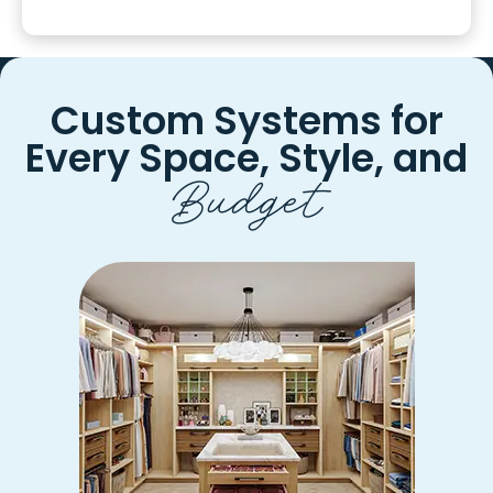
Custom Systems for
Every
Space, Style, and
Budget