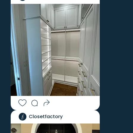
Closetfactory