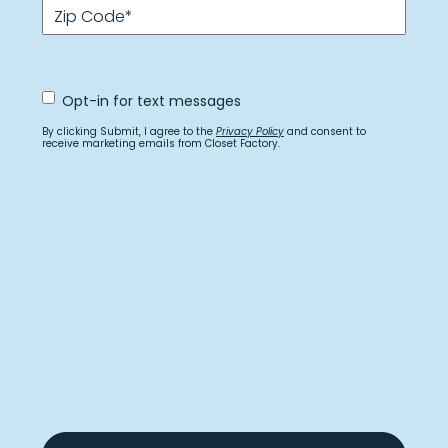
Zip Code
*
Opt
Opt-in for text messages
In
for
By clicking Submit, I agree to the
Privacy Policy
and consent to
text
receive marketing emails from Closet Factory.
messages