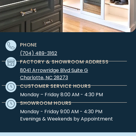
PHONE
(704) 489-3162
FACTORY & SHOWROOM ADDRESS
8041 Arrowridge Blvd Suite G
Charlotte
,
NC
28273
CUSTOMER SERVICE HOURS
Monday – Friday 8:00 AM - 4:30 PM
SHOWROOM HOURS
Monday - Friday 9:00 AM - 4:30 PM
Evenings & Weekends by Appointment