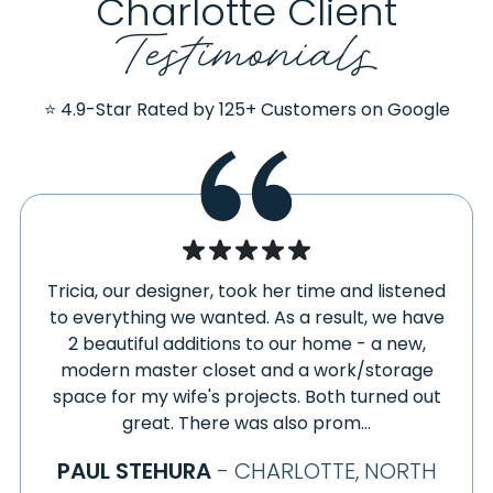
Charlotte Client
Testimonials
⭐ 4.9-Star Rated by 125+ Customers on Google
Tricia, our designer, took her time and listened
to everything we wanted. As a result, we have
2 beautiful additions to our home - a new,
modern master closet and a work/storage
space for my wife's projects. Both turned out
great. There was also prom...
PAUL STEHURA
- CHARLOTTE, NORTH