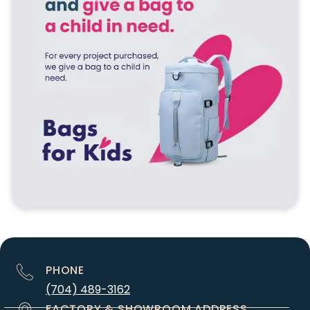
PHONE
(704) 489-3162
FACTORY & SHOWROOM ADDRESS