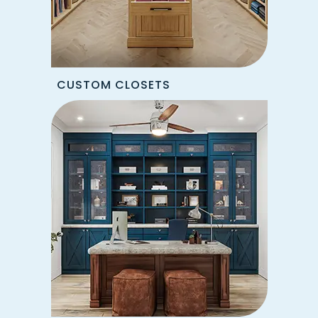
CUSTOM CLOSETS