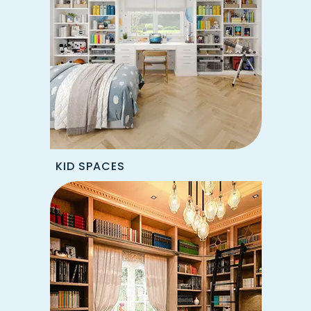
KID SPACES