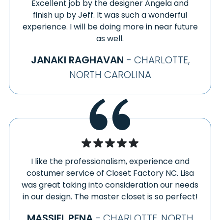
Excellent job by the designer Angela and
finish up by Jeff. It was such a wonderful
experience. I will be doing more in near future
as well.
JANAKI RAGHAVAN
- CHARLOTTE,
NORTH CAROLINA
I like the professionalism, experience and
costumer service of Closet Factory NC. Lisa
was great taking into consideration our needs
in our design. The master closet is so perfect!
MASSIEL PENA
- CHARLOTTE, NORTH