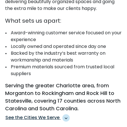
delivering beautifully organized spaces and going
the extra mile to make our clients happy.
What sets us apart:
Award-winning customer service focused on your
experience
Locally owned and operated since day one
Backed by the industry’s best warranty on
workmanship and materials
Premium materials sourced from trusted local
suppliers
Serving the greater Charlotte area, from
Morganton to Rockingham and Rock Hill to
Statesville, covering 17 counties across North
Carolina and South Carolina.
See the Cities We Serve