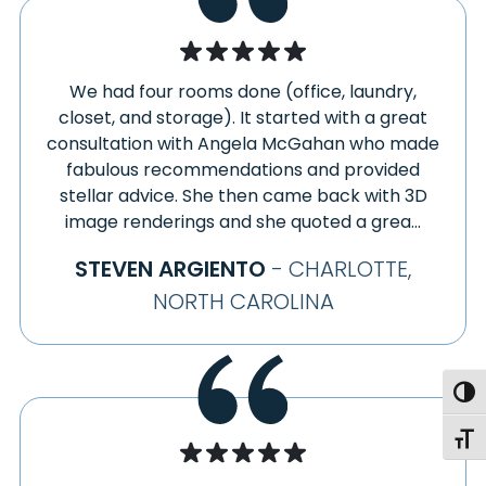
We had four rooms done (office, laundry,
closet, and storage). It started with a great
consultation with Angela McGahan who made
fabulous recommendations and provided
stellar advice. She then came back with 3D
image renderings and she quoted a grea...
STEVEN ARGIENTO
- CHARLOTTE,
NORTH CAROLINA
Togg
Toggl