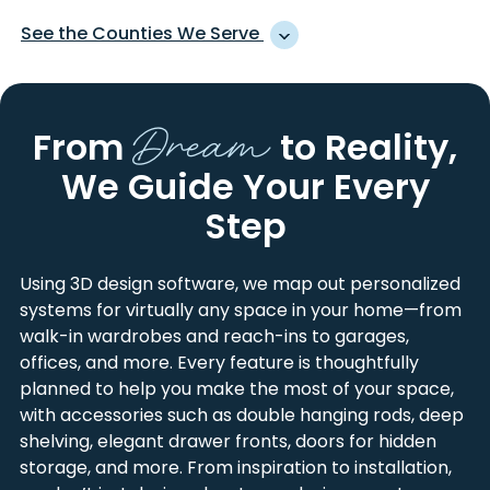
ADVANCE
LINWOOD
See the Counties We Serve
ALBEMARLE
LOCUST
ALEXIS
LOWELL
ALEXANDER
LANCASTER
ANSONVILLE
MAIDEN
Dream
ANSON
LINCOLN
From
to Reality,
ASHEBORO
MARSHVILLE
BURKE
MECKLENBURG
BADIN
MATTHEWS
We Guide Your Every
CABARRUS
MONTGOMERY
BARIUM SPRINGS
MC ADENVILLE
CALDWELL
RANDOLPH
Step
BELMONT
MC CONNELLS
CATAWBA
RICHMOND
BESSEMER CITY
MC FARLAN
CLEVELAND
ROWAN
Using 3D design software, we map out personalized
BISCOE
MIDLAND
DAVIDSON
STANLY
systems for virtually any space in your home—from
BOILING SPRINGS
MINERAL SPRINGS
DAVIE
UNION
walk-in wardrobes and reach-ins to garages,
BOWLING GREEN
MISENHEIMER
GASTON
YORK
offices, and more. Every feature is thoughtfully
CANDOR
MOCKSVILLE
IREDELL
planned to help you make the most of your space,
CASAR
MONROE
with accessories such as double hanging rods, deep
CATAWBA
MOORESVILLE
shelving, elegant drawer fronts, doors for hidden
CEDAR FALLS
MORGANTON
storage, and more. From inspiration to installation,