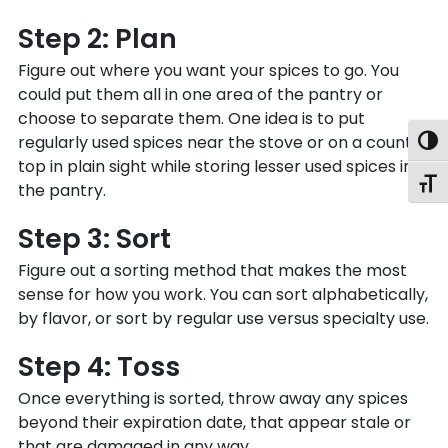
Step 2: Plan
Figure out where you want your spices to go. You
could put them all in one area of the pantry or
choose to separate them. One idea is to put
regularly used spices near the stove or on a counter
Togg
top in plain sight while storing lesser used spices in
Toggl
the pantry.
Step 3: Sort
Figure out a sorting method that makes the most
sense for how you work. You can sort alphabetically,
by flavor, or sort by regular use versus specialty use.
Step 4: Toss
Once everything is sorted, throw away any spices
beyond their expiration date, that appear stale or
that are damaged in any way.