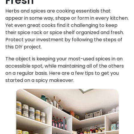
Fresh
Herbs and spices are cooking essentials that
appear in some way, shape or form in every kitchen.
Yet even great cooks find it challenging to keep
their spice rack or spice shelf organized and fresh.
Protect your investment by following the steps of
this DIY project.
The object is keeping your most-used spices in an
accessible spot, while maintaining all of the others
on a regular basis. Here are a few tips to get you
started on a spicy makeover.