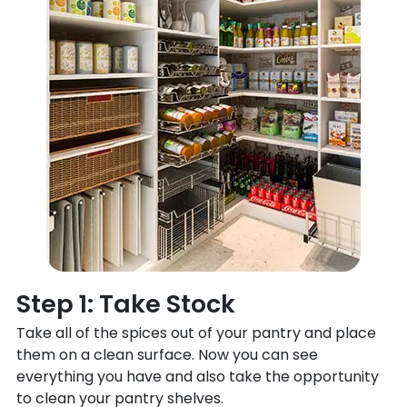
Step 1: Take Stock
Take all of the spices out of your pantry and place
them on a clean surface. Now you can see
everything you have and also take the opportunity
to clean your pantry shelves.