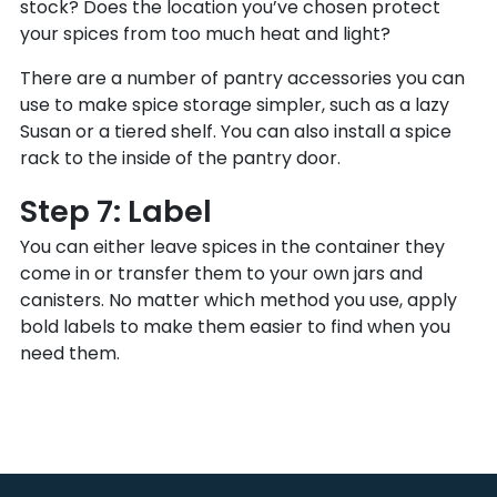
stock? Does the location you’ve chosen protect
your spices from too much heat and light?
There are a number of pantry accessories you can
use to make spice storage simpler, such as a lazy
Susan or a tiered shelf. You can also install a spice
rack to the inside of the pantry door.
Step 7: Label
You can either leave spices in the container they
come in or transfer them to your own jars and
canisters. No matter which method you use, apply
bold labels to make them easier to find when you
need them.