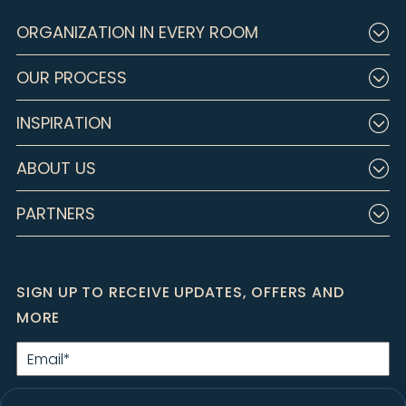
ORGANIZATION IN EVERY ROOM
OUR PROCESS
INSPIRATION
ABOUT US
PARTNERS
SIGN UP TO RECEIVE UPDATES, OFFERS AND
MORE
Email
*
By clicking Submit, I agree to the
Privacy Policy
and consent to receive
marketing emails from Closet Factory.