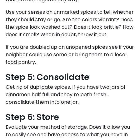
Use your senses on unmarked spices to tell whether
they should stay or go. Are the colors vibrant? Does
the spice look washed out? Does it look brittle? How
does it smell? When in doubt, throw it out.
If you are doubled up on unopened spices see if your
neighbor could use some or bring them to a local
food pantry.
Step 5: Consolidate
Get rid of duplicate spices. If you have two jars of
cinnamon half full and they’re both fresh…
consolidate them into one jar.
Step 6: Store
Evaluate your method of storage. Does it allow you
to easily see and have access to what you have in