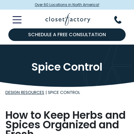
Over 60 Locations in North America!
SCHEDULE A FREE CONSULTATION
Spice Control
DESIGN RESOURCES
|
SPICE CONTROL
How to Keep Herbs and
Spices Organized and