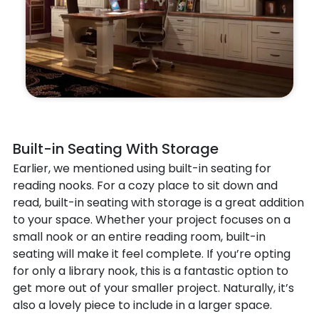
Built-in Seating With Storage
Earlier, we mentioned using built-in seating for
reading nooks. For a cozy place to sit down and
read, built-in seating with storage is a great addition
to your space. Whether your project focuses on a
small nook or an entire reading room, built-in
seating will make it feel complete. If you’re opting
for only a library nook, this is a fantastic option to
get more out of your smaller project. Naturally, it’s
also a lovely piece to include in a larger space.