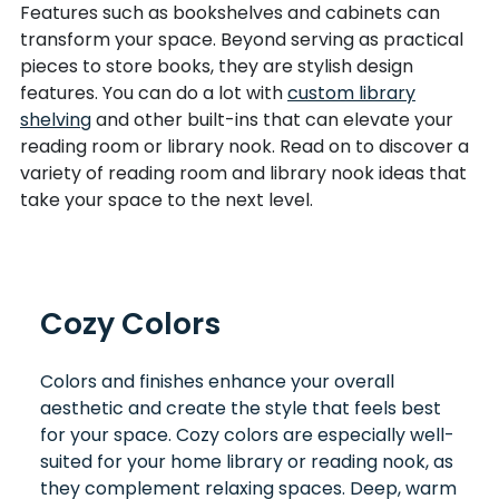
Features such as bookshelves and cabinets can
transform your space. Beyond serving as practical
pieces to store books, they are stylish design
features. You can do a lot with
custom library
shelving
and other built-ins that can elevate your
reading room or library nook. Read on to discover a
variety of reading room and library nook ideas that
take your space to the next level.
Cozy Colors
Colors and finishes enhance your overall
aesthetic and create the style that feels best
for your space. Cozy colors are especially well-
suited for your home library or reading nook, as
they complement relaxing spaces. Deep, warm