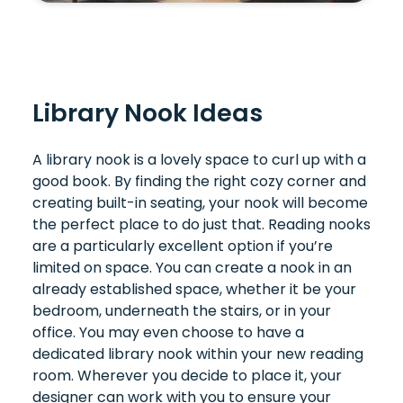
Library Nook Ideas
A library nook is a lovely space to curl up with a
good book. By finding the right cozy corner and
creating built-in seating, your nook will become
the perfect place to do just that. Reading nooks
are a particularly excellent option if you’re
limited on space. You can create a nook in an
already established space, whether it be your
bedroom, underneath the stairs, or in your
office. You may even choose to have a
dedicated library nook within your new reading
room. Wherever you decide to place it, your
designer can work with you to ensure your