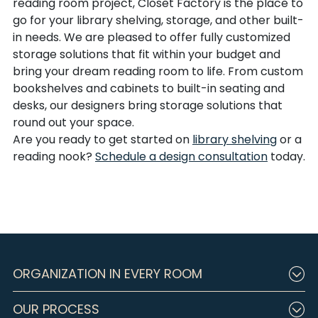
reading room project, Closet Factory is the place to
go for your library shelving, storage, and other built-
in needs. We are pleased to offer fully customized
storage solutions that fit within your budget and
bring your dream reading room to life. From custom
bookshelves and cabinets to built-in seating and
desks, our designers bring storage solutions that
round out your space.
Are you ready to get started on
library shelving
or a
reading nook?
Schedule a design consultation
today.
ORGANIZATION IN EVERY ROOM
OUR PROCESS