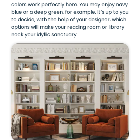
colors work perfectly here. You may enjoy navy
blue or a deep green, for example. It’s up to you
to decide, with the help of your designer, which
options will make your reading room or library
nook your idyllic sanctuary.