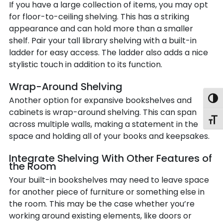
If you have a large collection of items, you may opt
for floor-to-ceiling shelving. This has a striking
appearance and can hold more than a smaller
shelf. Pair your tall library shelving with a built-in
ladder for easy access. The ladder also adds a nice
stylistic touch in addition to its function.
Wrap-Around Shelving
Another option for expansive bookshelves and
Togg
cabinets is wrap-around shelving. This can span
Toggl
across multiple walls, making a statement in the
space and holding all of your books and keepsakes.
Integrate Shelving With Other Features of
the Room
Your built-in bookshelves may need to leave space
for another piece of furniture or something else in
the room. This may be the case whether you’re
working around existing elements, like doors or