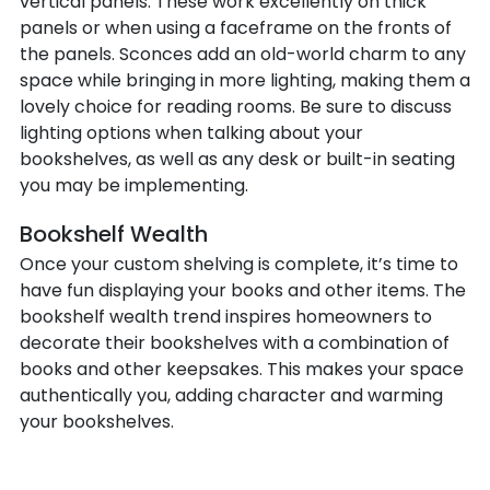
vertical panels. These work excellently on thick
panels or when using a faceframe on the fronts of
the panels. Sconces add an old-world charm to any
space while bringing in more lighting, making them a
lovely choice for reading rooms. Be sure to discuss
lighting options when talking about your
bookshelves, as well as any desk or built-in seating
you may be implementing.
Bookshelf Wealth
Once your custom shelving is complete, it’s time to
have fun displaying your books and other items. The
bookshelf wealth trend inspires homeowners to
decorate their bookshelves with a combination of
books and other keepsakes. This makes your space
authentically you, adding character and warming
your bookshelves.