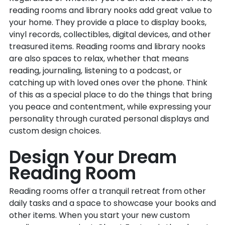
reading rooms and library nooks add great value to
your home. They provide a place to display books,
vinyl records, collectibles, digital devices, and other
treasured items. Reading rooms and library nooks
are also spaces to relax, whether that means
reading, journaling, listening to a podcast, or
catching up with loved ones over the phone. Think
of this as a special place to do the things that bring
you peace and contentment, while expressing your
personality through curated personal displays and
custom design choices.
Design Your Dream
Reading Room
Reading rooms offer a tranquil retreat from other
daily tasks and a space to showcase your books and
other items. When you start your new custom