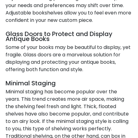
your needs and preferences may shift over time.
Adjustable bookshelves allow you to feel even more
confident in your new custom piece.
Glass Doors to Protect and Display
Antique Books
Some of your books may be beautiful to display, yet
fragile. Glass doors are a marvelous solution for
displaying and protecting your antique books,
offering both function and style.
Minimal Staging
Minimal staging has become popular over the
years. This trend creates more air space, making
the shelving feel fresh and light. Thick, floated
shelves have also become popular, and contribute
to an airy look. If the minimal staging style is calling
to you, this type of shelving works perfectly.
Traditional shelving, on the other hand, can box in