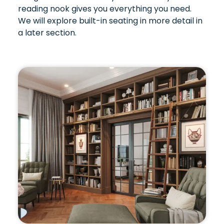
reading nook gives you everything you need.
We will explore built-in seating in more detail in
a later section.