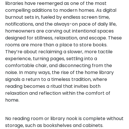
libraries have reemerged as one of the most
compelling additions to modern homes. As digital
burnout sets in, fueled by endless screen time,
notifications, and the always-on pace of daily life,
homeowners are carving out intentional spaces
designed for stillness, relaxation, and escape. These
rooms are more than a place to store books.
They’re about reclaiming a slower, more tactile
experience, turning pages, settling into a
comfortable chair, and disconnecting from the
noise. In many ways, the rise of the home library
signals a return to a timeless tradition, where
reading becomes a ritual that invites both
relaxation and reflection within the comfort of
home.
No reading room or library nook is complete without
storage, such as bookshelves and cabinets.