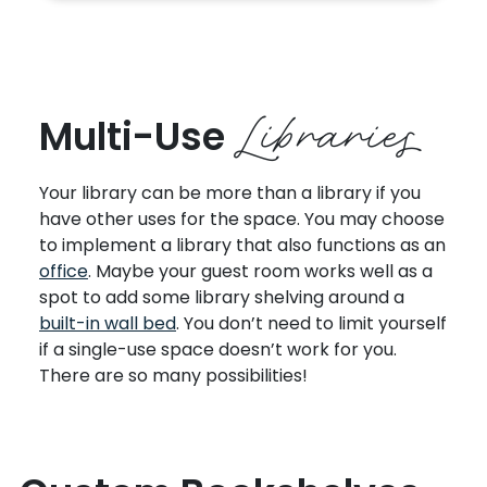
Libraries
Multi-Use
Your library can be more than a library if you
have other uses for the space. You may choose
to implement a library that also functions as an
office
. Maybe your guest room works well as a
spot to add some library shelving around a
built-in wall bed
. You don’t need to limit yourself
if a single-use space doesn’t work for you.
There are so many possibilities!