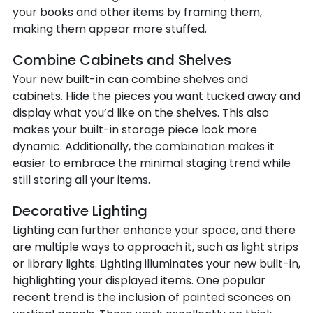
your books and other items by framing them,
making them appear more stuffed.
Combine Cabinets and Shelves
Your new built-in can combine shelves and
cabinets. Hide the pieces you want tucked away and
display what you’d like on the shelves. This also
makes your built-in storage piece look more
dynamic. Additionally, the combination makes it
easier to embrace the minimal staging trend while
still storing all your items.
Decorative Lighting
Lighting can further enhance your space, and there
are multiple ways to approach it, such as light strips
or library lights. Lighting illuminates your new built-in,
highlighting your displayed items. One popular
recent trend is the inclusion of painted sconces on