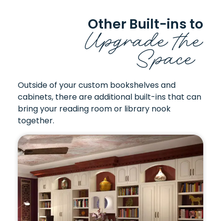
Other Built-ins to
Upgrade the
Space
Outside of your custom bookshelves and
cabinets, there are additional built-ins that can
bring your reading room or library nook
together.