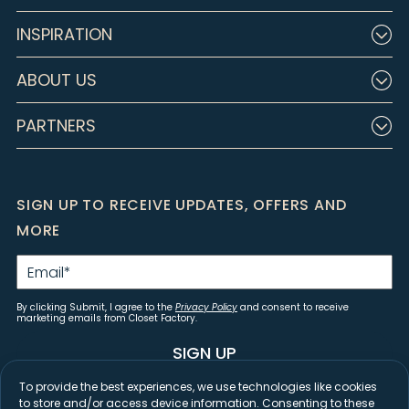
INSPIRATION
ABOUT US
PARTNERS
SIGN UP TO RECEIVE UPDATES, OFFERS AND
MORE
Email
*
By clicking Submit, I agree to the
Privacy Policy
and consent to receive
marketing emails from Closet Factory.
SIGN UP
To provide the best experiences, we use technologies like cookies
to store and/or access device information. Consenting to these