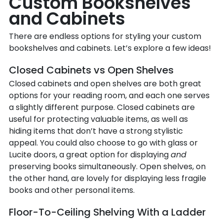
Custom Bookshelves
and Cabinets
There are endless options for styling your custom
bookshelves and cabinets. Let’s explore a few ideas!
Closed Cabinets vs Open Shelves
Closed cabinets and open shelves are both great
options for your reading room, and each one serves
a slightly different purpose. Closed cabinets are
useful for protecting valuable items, as well as
hiding items that don’t have a strong stylistic
appeal. You could also choose to go with glass or
Lucite doors, a great option for displaying
and
preserving books simultaneously. Open shelves, on
the other hand, are lovely for displaying less fragile
books and other personal items.
Floor-To-Ceiling Shelving With a Ladder