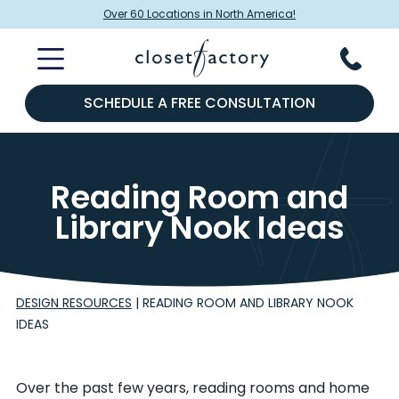
Over 60 Locations in North America!
SCHEDULE A FREE CONSULTATION
Reading Room and
Library Nook Ideas
DESIGN RESOURCES
|
READING ROOM AND LIBRARY NOOK
IDEAS
Over the past few years, reading rooms and home