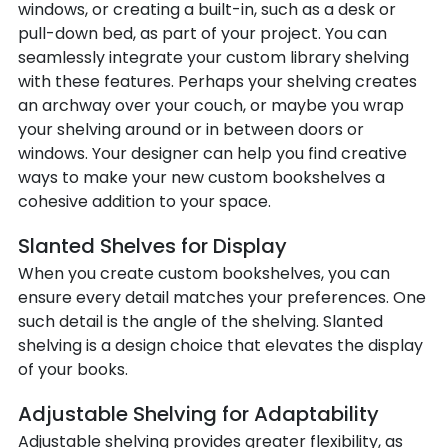
windows, or creating a built-in, such as a desk or
pull-down bed, as part of your project. You can
seamlessly integrate your custom library shelving
with these features. Perhaps your shelving creates
an archway over your couch, or maybe you wrap
your shelving around or in between doors or
windows. Your designer can help you find creative
ways to make your new custom bookshelves a
cohesive addition to your space.
Slanted Shelves for Display
When you create custom bookshelves, you can
ensure every detail matches your preferences. One
such detail is the angle of the shelving. Slanted
shelving is a design choice that elevates the display
of your books.
Adjustable Shelving for Adaptability
Adjustable shelving provides greater flexibility, as