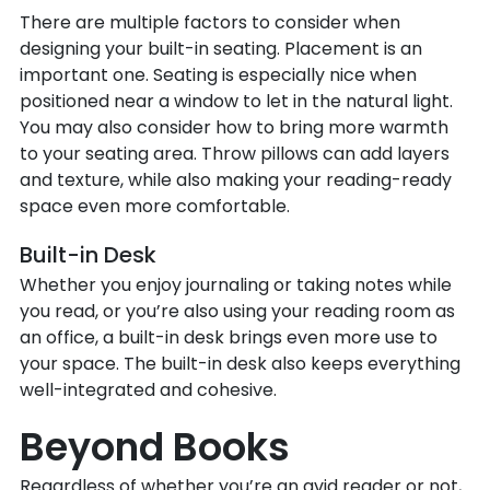
There are multiple factors to consider when
designing your built-in seating. Placement is an
important one. Seating is especially nice when
positioned near a window to let in the natural light.
You may also consider how to bring more warmth
to your seating area. Throw pillows can add layers
and texture, while also making your reading-ready
space even more comfortable.
Built-in Desk
Whether you enjoy journaling or taking notes while
you read, or you’re also using your reading room as
an office, a built-in desk brings even more use to
your space. The built-in desk also keeps everything
well-integrated and cohesive.
Beyond Books
Regardless of whether you’re an avid reader or not,