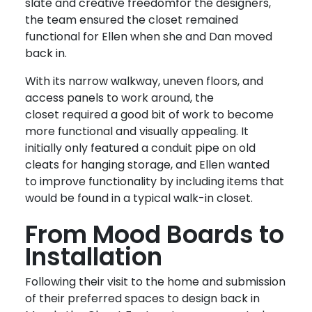
slate and creative freedom
for the designers,
the team ensured the closet remained
functional for Ellen when she and Dan moved
back in.
With its narrow walkway, uneven floors, and
access panels to work around, the
closet required a good bit of work to become
more functional and visually appealing.
It
initially only featured a conduit pipe on old
cleats for hanging storage, and Ellen wanted
to improve functionality by including items that
would be found in a typical walk-in closet.
From Mood Boards to
Installation
Following their visit to the home and submission
of their preferred spaces to design back in