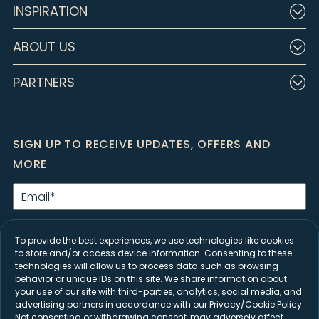
INSPIRATION
ABOUT US
PARTNERS
SIGN UP TO RECEIVE UPDATES, OFFERS AND
MORE
Email
*
By clicking Submit, I agree to the
Privacy Policy
and consent to receive
marketing emails from Closet Factory.
To provide the best experiences, we use technologies like cookies
to store and/or access device information. Consenting to these
SIGN UP
technologies will allow us to process data such as browsing
behavior or unique IDs on this site. We share information about
your use of our site with third-parties, analytics, social media, and
advertising partners in accordance with our Privacy/Cookie Policy.
Not consenting or withdrawing consent, may adversely affect