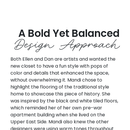
A Bold Yet Balanced
Design Approach
Both Ellen and Dan are artists and wanted the
new closet to have a fun style with pops of
color and details that enhanced the space,
without overwhelming it. Mandi chose to
highlight the flooring of the traditional style
home to showcase this piece of history. She
was inspired by the black and white tiled floors,
which reminded her of her own pre-war
apartment building when she lived on the
Upper East Side. Mandi also knew the other
designers were using warm tones throughout