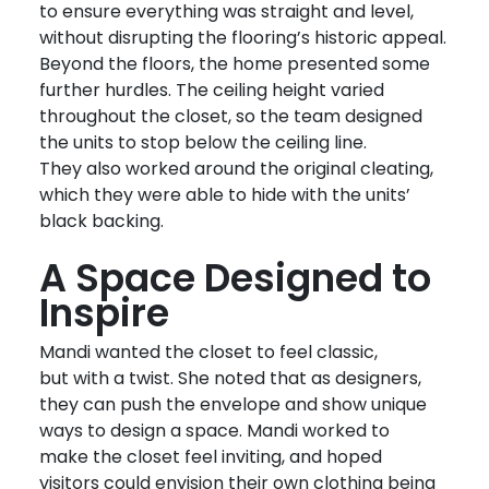
to ensure everything was straight and level,
without disrupting the flooring’s historic appeal.
Beyond the floors, the home presented some
further hurdles. The ceiling height varied
throughout the closet, so the team designed
the units to stop below the ceiling line.
They
also
worked around
the original cleating,
which they were able to hide with the units’
black backing.
A Space Designed to
Inspire
Mandi wanted the closet to feel classic,
but with a twist. She noted that as designers,
they can push the envelope and show unique
ways to design a space. Mandi worked to
make the closet feel inviting, and hoped
visitors could envision their own clothing being