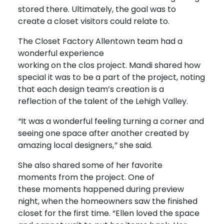
stored there. Ultimately, the goal was to
create a closet visitors could relate to.
The Closet Factory Allentown team had a
wonderful experience
working on the clos project. Mandi shared how
special it was to be a part of the project, noting
that each design team’s creation is a
reflection of the talent of the Lehigh Valley.
“
It was a wonderful feeling turning a corner and
seeing one space after another created by
amazing local designers,
”
she said.
She also shared some of her favorite
moments from the project. One of
these moments happened during preview
night, when the homeowners saw the finished
closet for the first time. “Ellen loved the space