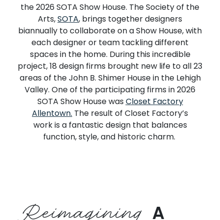
the
2026 SOTA Show House
.
The Society of the
Arts,
SOTA
, brings together designers
biannually to collaborate on a Show House, with
each designer or team tackling different
spaces in the home.
During thi
s incredible
project,
18 design firms
brought new life to
all 23
areas of the John B. Shimer House in the Lehigh
Valley.
One of th
e
participating
firms in
2026
SOTA Show House
was
Closet Factory
Allentown
.
The
result
of Closet Factory’s
work
is
a fantastic
design
that
balances
function, style, and historic charm.
Reimagining
A