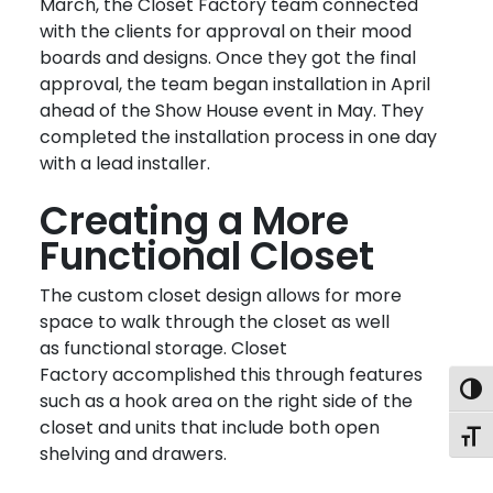
March, the Closet Factory team connected
with the clients for approval on their mood
boards and designs. Once they got the final
approval, the team began installation in April
ahead of the Show House event in May. They
completed the installation process in one day
with a lead installer.
Creating a More
Functional Closet
The custom closet design allows for more
space to walk through the closet as well
as functional storage. Closet
Factory accomplished this through features
Togg
such as a hook area on the right side of the
closet and units that include both open
Toggl
shelving and drawers.