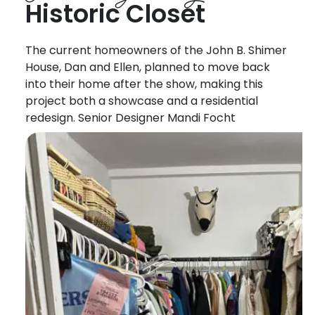
Historic Closet
The current homeowners of the John B. Shimer
House, Dan and Ellen, planned to move back
into their home after the show, making this
project both a showcase and a residential
redesign. Senior Designer Mandi Focht