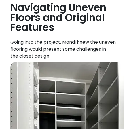
Navigating Uneven
Floors
and Original
Features
Going into the project, Mandi knew the uneven
flooring would present some challenges in
the
closet
design