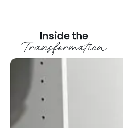
Inside the
Transformation