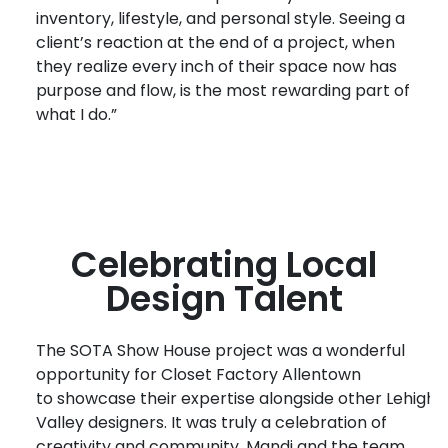
inventory, lifestyle, and personal style. Seeing a
client’s reaction at the end of a project, when
they realize every inch of their space now has
purpose and flow, is the most rewarding part of
what I do.”
Celebrating Local
Design Talent
T
he
SOTA Show House project
was a wonderful
opportunity for Closet Factory Allentown
to
showcase
their
expertis
e
a
longside
other
Lehigh
Valley
designers
. It was truly a celebration of
creativity and community. Mandi and
the
team