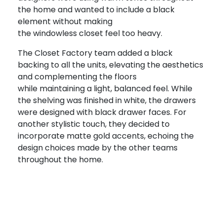
the home and wanted to include a black
element without making
the windowless closet feel too heavy.
The Closet Factory team added a black
backing to all the units, elevating the aesthetics
and complementing the floors
while maintaining a light, balanced feel. While
the shelving was finished in white, the drawers
were designed with black drawer faces. For
another stylistic touch, they decided to
incorporate matte gold accents, echoing the
design choices made by the other teams
throughout the home.