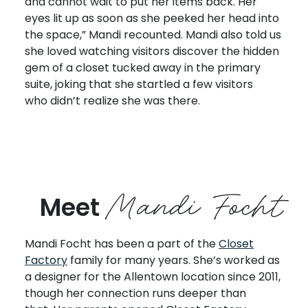
and cannot wait to put her items back. Her
eyes lit up as soon as she peeked her head into
the space,” Mandi recounted. Mandi also told us
she loved watching visitors discover the hidden
gem of a closet tucked away in the primary
suite, joking that she startled a few visitors
who didn’t realize she was there.
Mandi Focht
Meet
Mandi Focht has been a part of the
Closet
Factory
family for many years. She’s worked as
a designer for the Allentown location since 2011,
though her connection runs deeper than