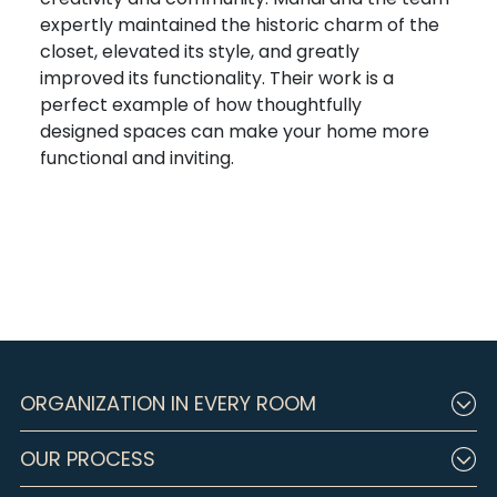
expertly
maintain
ed
the historic charm of the
closet,
elevated
its
style, and
greatly
improv
ed
its functionality
.
Th
eir
work is a
perfect example of how
thoughtfully
designed
s
pace
s can make your home more
functional and inviting.
ORGANIZATION IN EVERY ROOM
OUR PROCESS