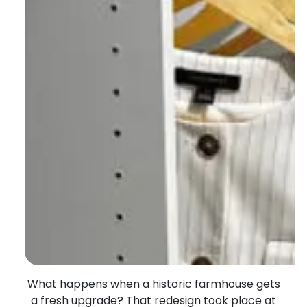
What happens when
a historic farmhouse gets
a fresh upgrade? Th
at
redesign
took place at