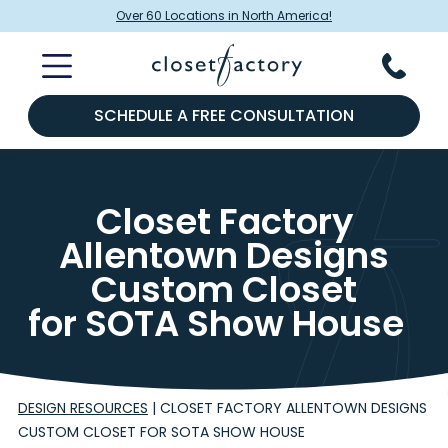
Over 60 Locations in North America!
SCHEDULE A FREE CONSULTATION
Closet Factory
Allentown Designs
Custom Closet
for SOTA Show House
DESIGN RESOURCES
|
CLOSET FACTORY ALLENTOWN DESIGNS
CUSTOM CLOSET FOR SOTA SHOW HOUSE