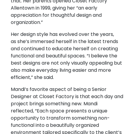
that. Her parents opened Closet Factory
Allentown in 1999, giving her “an early
appreciation for thoughtful design and
organization.”
Her design style has evolved over the years,
as she’s immersed herself in the latest trends
and continued to educate herself on creating
functional and beautiful spaces. “I believe the
best designs are not only visually appealing but
also make everyday living easier and more
efficient,” she said.
Mandi’s favorite aspect of being a Senior
Designer at Closet Factory is that each day and
project brings something new. Mandi
reflected, “
Each space presents a unique
opportunity to transform something non-
functional into a beautifully organized
environment tailored specifically to the client’s