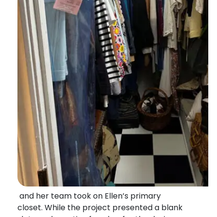
and her team took on Ellen’s primary
closet. While the project presented a blank