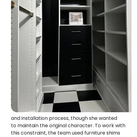
and installation process, though she wanted
to
maintain
the original character.
To work with
this constraint, the team used furniture shims