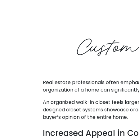
Custom
Real estate professionals often emphasi
organization of a home can significantly
An organized walk-in closet feels larger
designed closet systems showcase craftsm
buyer’s opinion of the entire home.
Increased Appeal in Co