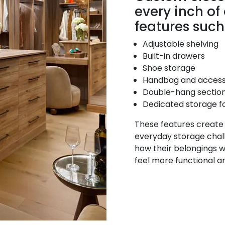
every inch of
features such
Adjustable shelving
Built-in drawers
Shoe storage
Handbag and access
Double-hang sectio
Dedicated storage f
These features create a
everyday storage chal
how their belongings wi
feel more functional a