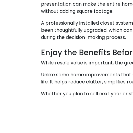
presentation can make the entire home
without adding square footage.
A professionally installed closet syste
been thoughtfully upgraded, which ca
during the decision-making process.
Enjoy the Benefits Befor
While resale value is important, the g
Unlike some home improvements that are
life. It helps reduce clutter, simplifie
Whether you plan to sell next year or s