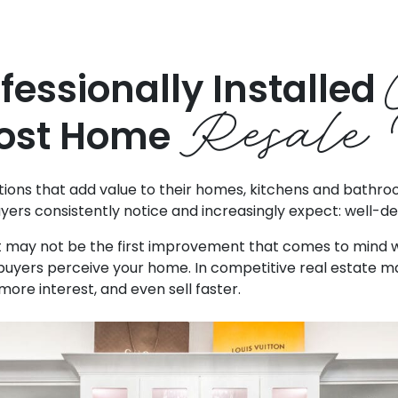
fessionally Installed
Resale 
ost Home
s that add value to their homes, kitchens and bathrooms
yers consistently notice and increasingly expect: well-d
et may not be the first improvement that comes to mind wh
uyers perceive your home. In competitive real estate ma
ore interest, and even sell faster.