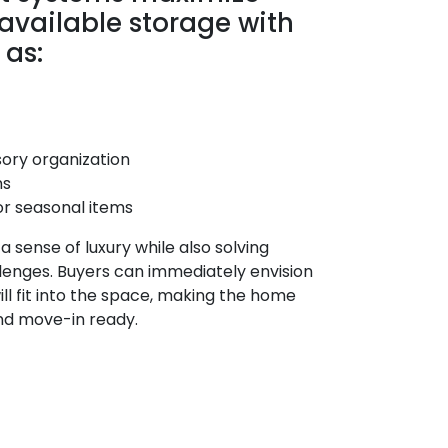
 available storage with
 as:
ory organization
ns
or seasonal items
 sense of luxury while also solving
lenges. Buyers can immediately envision
ll fit into the space, making the home
nd move-in ready.