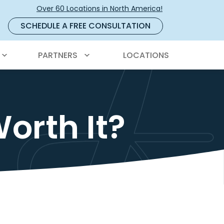
Over 60 Locations in North America!
SCHEDULE A FREE CONSULTATION
PARTNERS
LOCATIONS
orth It?