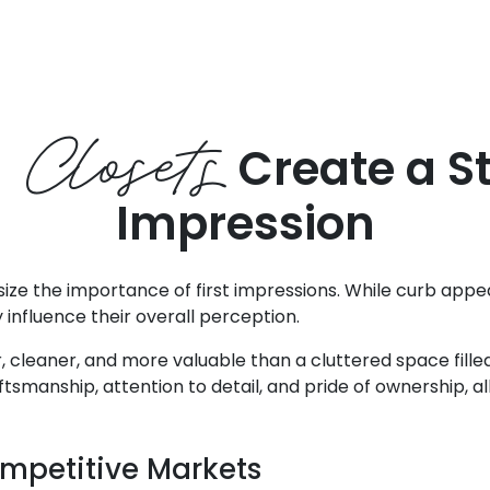
 Closets
Create a St
Impression
ze the importance of first impressions. While curb appeal
 influence their overall perception.
, cleaner, and more valuable than a cluttered space filled
anship, attention to detail, and pride of ownership, all 
mpetitive Markets