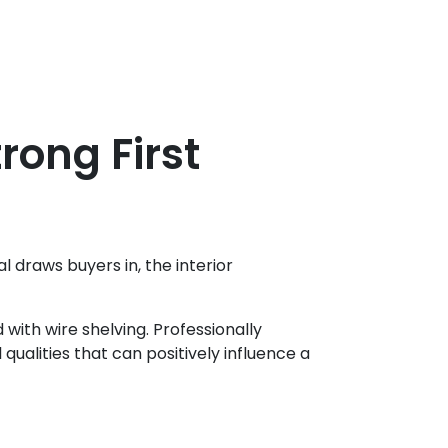
rong First
 draws buyers in, the interior
 with wire shelving. Professionally
qualities that can positively influence a