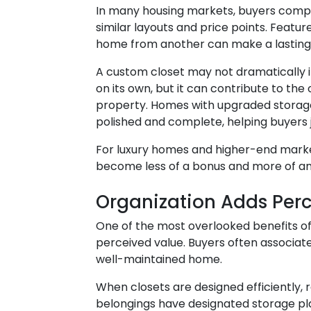
In many housing markets, buyers comp
similar layouts and price points. Featur
home from another can make a lasting
A custom closet may not dramatically 
on its own, but it can contribute to the o
property. Homes with upgraded storage
polished and complete, helping buyers ju
For luxury homes and higher-end mark
become less of a bonus and more of an
Organization Adds Per
One of the most overlooked benefits of
perceived value. Buyers often associat
well-maintained home.
When closets are designed efficiently,
belongings have designated storage pl