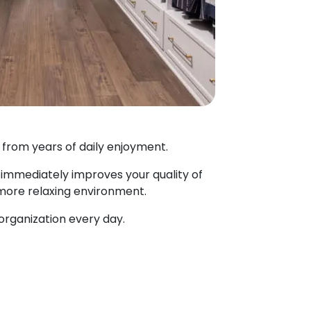
 from years of daily enjoyment.
immediately improves your quality of
a more relaxing environment.
organization every day.