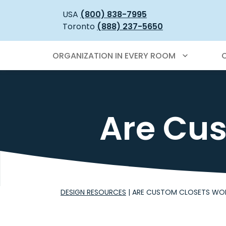
USA
(800) 838-7995
Toronto
(888) 237-5650
ORGANIZATION IN EVERY ROOM
Are Cus
DESIGN RESOURCES
|
ARE CUSTOM CLOSETS WOR