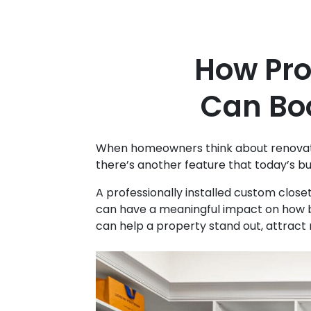
How Pro
Can Bo
When homeowners think about renovation
there’s another feature that today’s bu
A professionally installed custom clos
can have a meaningful impact on how b
can help a property stand out, attract m