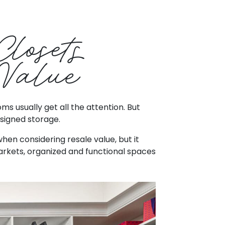
Closets
Value
 usually get all the attention. But
esigned storage.
en considering resale value, but it
rkets, organized and functional spaces