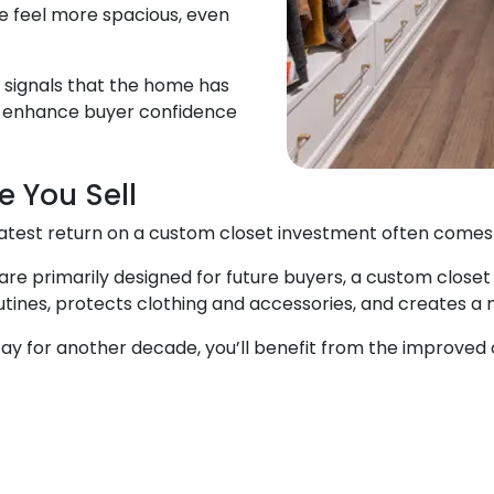
 feel more spacious, even
m signals that the home has
n enhance buyer confidence
e You Sell
reatest return on a custom closet investment often comes
 primarily designed for future buyers, a custom closet 
s routines, protects clothing and accessories, and creates 
tay for another decade, you’ll benefit from the improved 