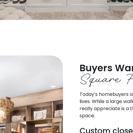
Buyers Wa
Square F
Today’s homebuyers are
lives. While a large wa
really appreciate is a
space.
Custom close