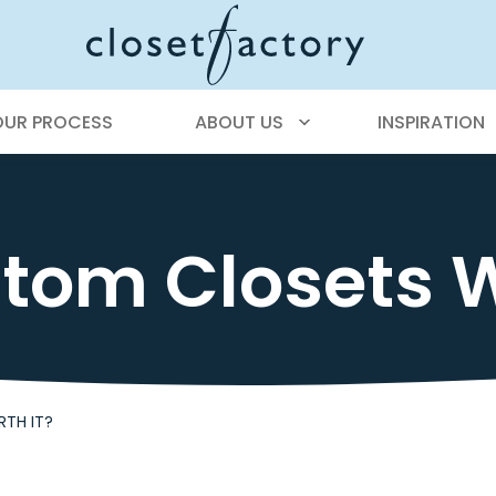
OUR PROCESS
ABOUT US
INSPIRATION
tom Closets W
TH IT?