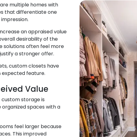
are multiple homes with
es that differentiate one
 impression.
increase an appraised value
verall desirability of the
 solutions often feel more
stify a stronger offer.
ets, custom closets have
 expected feature.
ceived Value
 custom storage is
e organized spaces with a
 rooms feel larger because
aces. This improved