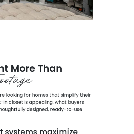
nt More Than
ootage
 looking for homes that simplify their
lk-in closet is appealing, what buyers
 thoughtfully designed, ready-to-use
t systems maximize