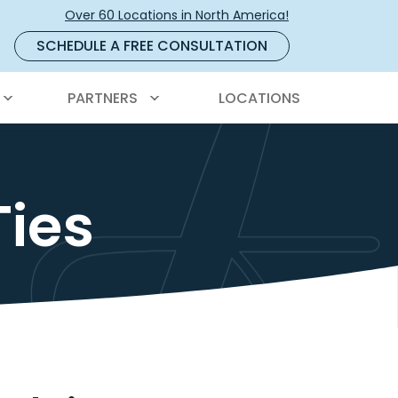
Over 60 Locations in North America!
SCHEDULE A FREE CONSULTATION
PARTNERS
LOCATIONS
Ties