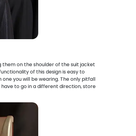
g them on the shoulder of the suit jacket
nctionality of this design is easy to
one you will be wearing. The only pitfall
y have to go in a different direction, store