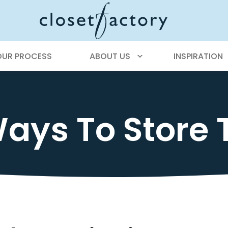
OUR PROCESS
ABOUT US
INSPIRATION
ays To Store 