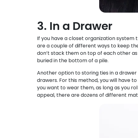
3. In a Drawer
If you have a closet organization system 
are a couple of different ways to keep th
don’t stack them on top of each other as
buried in the bottom of a pile.
Another option to storing ties in a drawer 
drawers. For this method, you will have to 
you want to wear them, as long as you rol
appeal, there are dozens of different mate