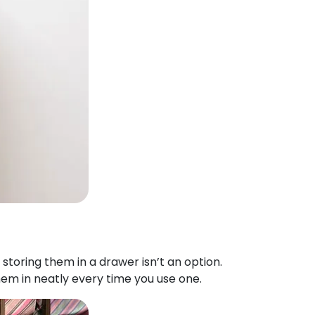
 storing them in a drawer isn’t an option.
hem in neatly every time you use one.