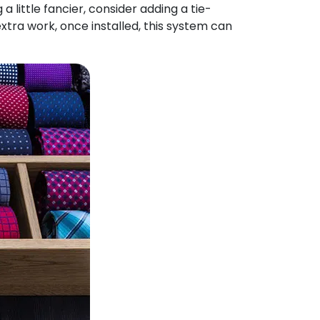
 little fancier, consider adding a tie-
extra work, once installed, this system can