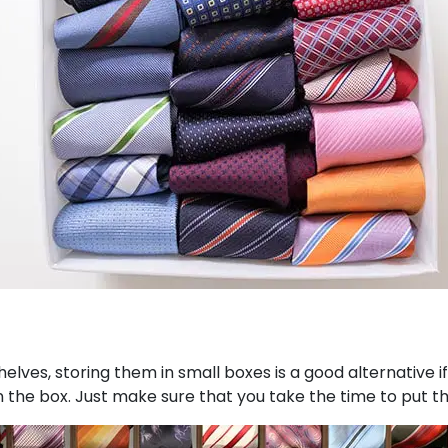
elves, storing them in small boxes is a good alternative if
in the box. Just make sure that you take the time to put t