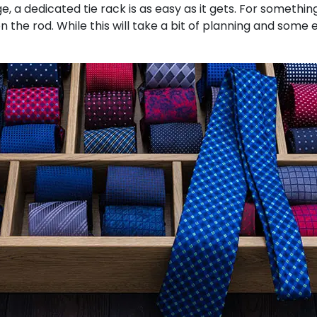
a dedicated tie rack is as easy as it gets. For something a
n the rod. While this will take a bit of planning and some 