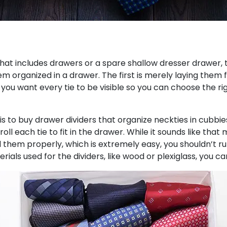
that includes drawers or a spare shallow dresser drawer, t
em organized in a drawer. The first is merely laying them
 you want every tie to be visible so you can choose the 
is to buy drawer dividers that organize neckties in cubbies
roll each tie to fit in the drawer. While it sounds like th
l them properly, which is extremely easy, you shouldn’t ru
rials used for the dividers, like wood or plexiglass, you c