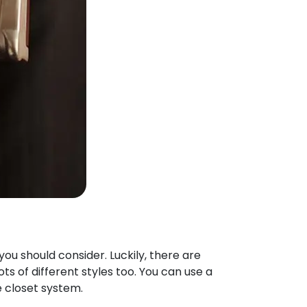
ou should consider. Luckily, there are
s of different styles too. You can use a
e closet system.