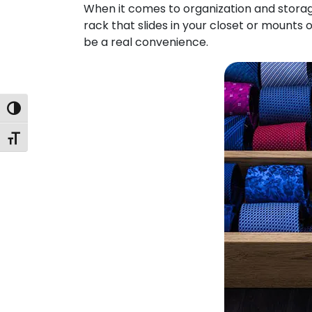
When it comes to organization and storage, 
rack that slides in your closet or mounts o
be a real convenience.
Toggle High Contrast
Toggle Font size