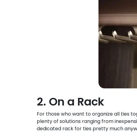
2. On a Rack
For those who want to organize all ties to
plenty of solutions ranging from inexpensi
dedicated rack for ties pretty much anyw