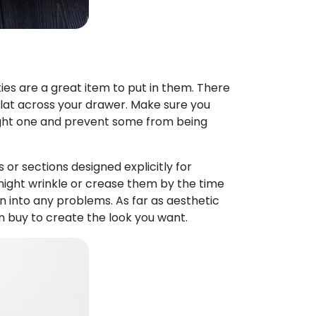
ies are a great item to put in them. There
 flat across your drawer. Make sure you
right one and prevent some from being
 or sections designed explicitly for
at might wrinkle or crease them by the time
n into any problems. As far as aesthetic
an buy to create the look you want.