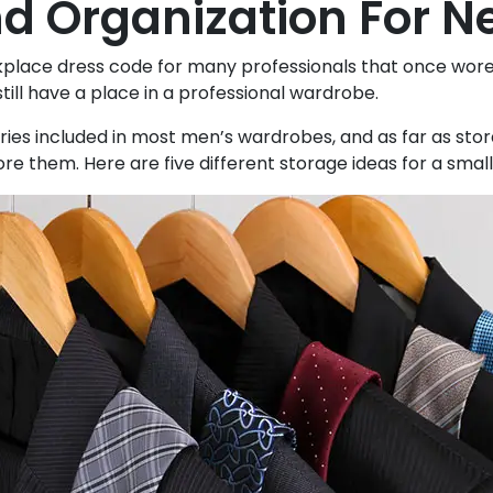
d Organization For N
place dress code for many professionals that once wore a s
still have a place in a professional wardrobe.
ies included in most men’s wardrobes, and as far as stora
re them. Here are five different storage ideas for a small 