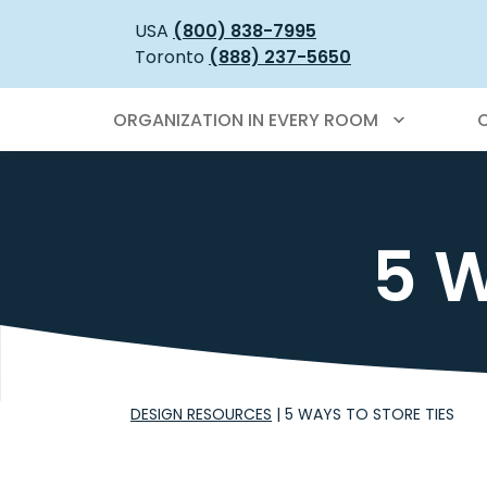
USA
(800) 838-7995
Toronto
(888) 237-5650
ORGANIZATION IN EVERY ROOM
5 W
DESIGN RESOURCES
|
5 WAYS TO STORE TIES