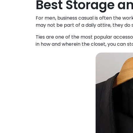
Best Storage an
For men, business casual is often the work
may not be part of a daily attire, they do 
Ties are one of the most popular accessor
in how and wherein the closet, you can sto