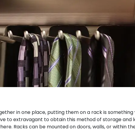
gether in one place, putting them on a rack is something y
ve to extravagant to obtain this method of storage and lot
here. Racks can be mounted on doors, walls, or within th