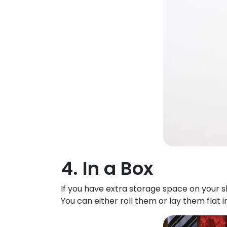
4. In a Box
If you have extra storage space on your sh
You can either roll them or lay them flat 