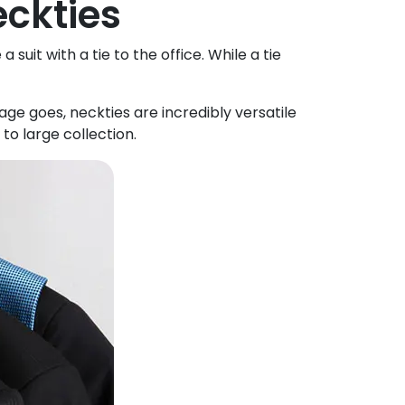
eckties
uit with a tie to the office. While a tie
ge goes, neckties are incredibly versatile
to large collection.