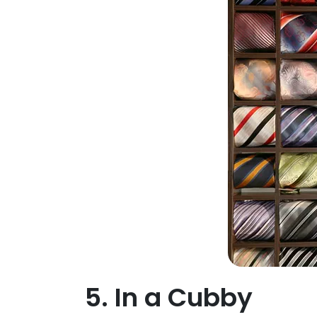
5. In a Cubby