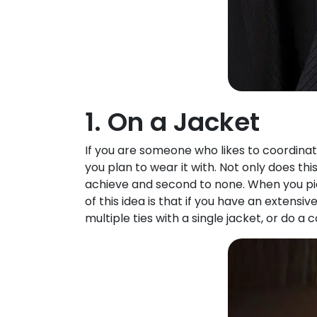
1. On a Jacket
If you are someone who likes to coordinate
you plan to wear it with. Not only does th
achieve and second to none. When you pick 
of this idea is that if you have an extensive
multiple ties with a single jacket, or do 