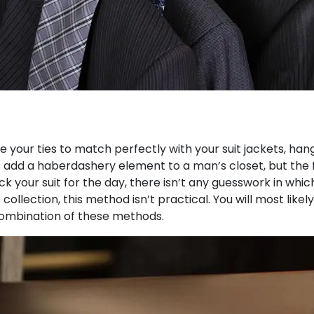
 your ties to match perfectly with your suit jackets, han
is add a haberdashery element to a man’s closet, but the fu
your suit for the day, there isn’t any guesswork in which 
 collection, this method isn’t practical. You will most likel
a combination of these methods.