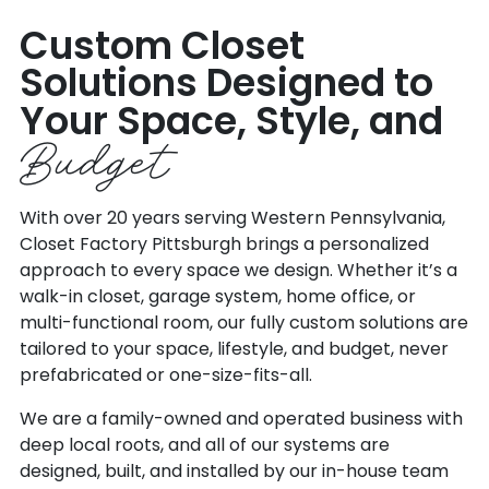
Custom Closet
Solutions Designed to
Your Space, Style, and
Budget
With over 20 years serving Western Pennsylvania,
Closet Factory Pittsburgh brings a personalized
approach to every space we design. Whether it’s a
walk-in closet, garage system, home office, or
multi-functional room, our fully custom solutions are
tailored to your space, lifestyle, and budget, never
prefabricated or one-size-fits-all.
We are a family-owned and operated business with
deep local roots, and all of our systems are
designed, built, and installed by our in-house team