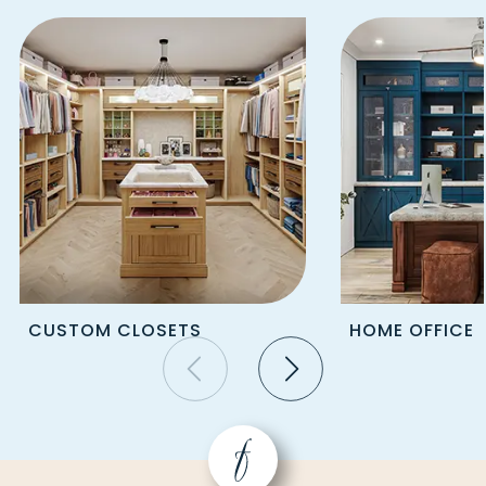
STRABANE
FREEDOM
STRONGSTOWN
FREEPORT
STURGEON
FRIEDENS
SUMMERHILL
FRIENDSVILLE
SUTERSVILLE
GALLITZIN
SWANTON
GARARDS FORT
SYCAMORE
GARRETT
TARENTUM
GASTONVILLE
TARRS
GEORGETOWN
TAYLORSTOWN
GIBBON GLADE
TEMPLETON
GIBSONIA
TERRA ALTA
CUSTOM CLOSETS
HOME OFFICE
GIPSY
TIRE HILL
GLASGOW
TORRANCE
GLASSPORT
TRAFFORD
GLEN CAMPBELL
TRIADELPHIA
GLENSHAW
TUNNELTON