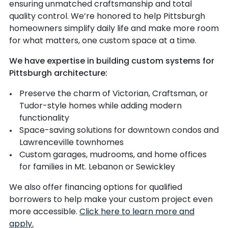
ensuring unmatched craftsmanship and total
quality control. We’re honored to help Pittsburgh
homeowners simplify daily life and make more room
for what matters, one custom space at a time.
We have expertise in building custom systems for
Pittsburgh architecture:
Preserve the charm of Victorian, Craftsman, or
Tudor-style homes while adding modern
functionality
Space-saving solutions for downtown condos and
Lawrenceville townhomes
Custom garages, mudrooms, and home offices
for families in Mt. Lebanon or Sewickley
We also offer financing options for qualified
borrowers to help make your custom project even
more accessible.
Click here to learn more and
apply.