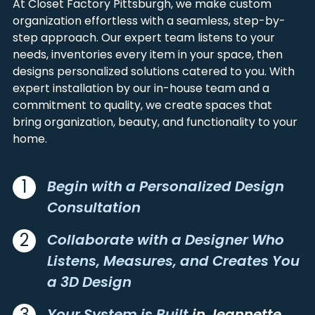
At Closet Factory Pittsburgh, we make custom
ALIQUIPPA
LANGELOTH
FAYETTE
WASHINGTON
organization effortless with a seamless, step-by-
ALLENPORT
LARIMER
GARRETT
WESTMORELAND
step approach. Our expert team listens to your
ALLISON
LATROBE
GREENE
needs, inventories every item in your space, then
ALLISON PARK
LAUGHLINTOWN
designs personalized solutions catered to you. With
ALUM BANK
LAWRENCE
expert installation by our in-house team and a
ALVERDA
LECKRONE
commitment to quality, we create spaces that
ALVERTON
LEECHBURG
bring organization, beauty, and functionality to your
home.
AMBRIDGE
LEETSDALE
AMITY
LEISENRING
APOLLO
LEMONT FURNACE
1
Begin with a Personalized Design
ARCADIA
LIGONIER
Consultation
ARDARA
LILLY
ARMAGH
LISTIE
2
Collaborate with a Designer Who
ARMBRUST
LORETTO
Listens, Measures, and Creates You
ARONA
LOWBER
a 3D Design
ARTEMAS
LOYALHANNA
ARTHURDALE
LOYSBURG
3
Your System is Built
in Jeannette,