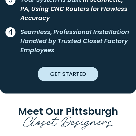
ASHVILLE
LUCERNEMINES
PA, Using CNC Routers for Flawless
ATLASBURG
LUXOR
Accuracy
AULTMAN
LYNDORA
4
AURORA
MADISON
Seamless, Professional Installation
AVELLA
MAIDSVILLE
Handled by Trusted Closet Factory
AVONMORE
MAMMOTH
Employees
BADEN
MANNS CHOICE
BAIRDFORD
MANOR
BAKERSTOWN
MANORVILLE
GET STARTED
BEALLSVILLE
MARCHAND
BEAVER
MARIANNA
BEAVER FALLS
MARION CENTER
BEAVERDALE
MARKLETON
Meet Our Pittsburgh
BEDFORD
MARKLEYSBURG
Closet Designers
BEECH BOTTOM
MARS
BELLE VERNON
MARSTELLER