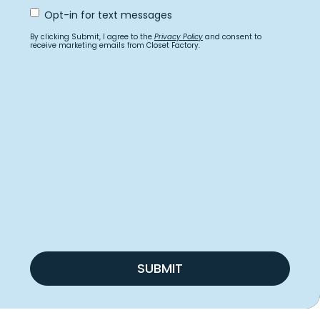
Opt
Opt-in for text messages
In
for
By clicking Submit, I agree to the
Privacy Policy
and consent to
text
receive marketing emails from Closet Factory.
messages
SUBMIT