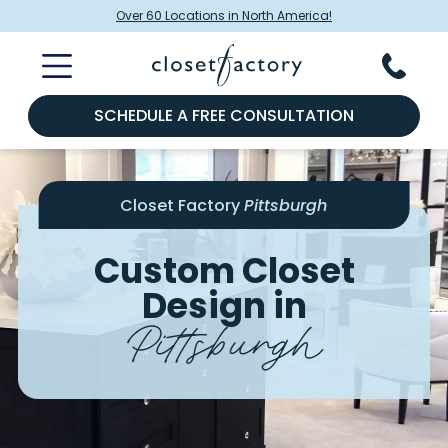
Over 60 Locations in North America!
SCHEDULE A FREE CONSULTATION
Closet Factory
Pittsburgh
Custom Closet
Design in
Pittsburgh