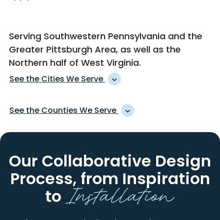
Serving Southwestern Pennsylvania and the
Greater Pittsburgh Area, as well as
the
Northern half of West Virginia
.
See the Cities We Serve
ACCIDENT
KARNS CITY
See the Counties We Serve
ACME
KEISTERVILLE
ACOSTA
KENT
ALLEGHENY
HANCOCK
ADAH
KINGWOOD
ARMSTRONG
INDIANA
Our Collaborative Design
ADAMSBURG
KITTANNING
BEAVER
LAWRENCE
ADDISON
KITZMILLER
Process,
from Inspiration
BEDFORD
MONONGALIA
Installation
ADRIAN
KOPPEL
BROOKE
OHIO
to
ALBRIGHT
LA BELLE
BUTLER
PRESTON
ALEPPO
LAKE LYNN
CAMBRIA
SOMERSET