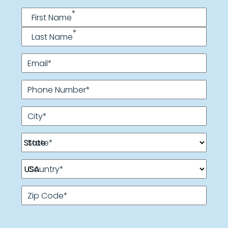
Name
*
*
First Name
*
Last Name
Email
*
Phone Number
*
City
*
State
*
Country
*
Zip Code
*