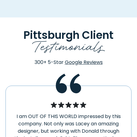
CORAL
PLUMVILLE
CORAOPOLIS
POINT MARION
COULTERS
PORTAGE
COUPON
PORTERSVILLE
Pittsburgh Client
COWANSVILLE
PRESTO
Testimonials
CRABTREE
PRICEDALE
CRANBERRY
PROSPECT
TOWNSHIP
PROSPERITY
300+
5-Star
Google Reviews
CREEKSIDE
PULASKI
CREIGHTON
PURSGLOVE
CRESCENT
QUECREEK
CRESSON
QUEEN
CRUCIBLE
RECTOR
CUDDY
REEDSVILLE
CURTISVILLE
I am OUT OF THIS WORLD impressed by this
RENFREW
DAISYTOWN
company. Not only was Lacey an amazing
REPUBLIC
designer, but working with Donald through
DARLINGTON
REVLOC