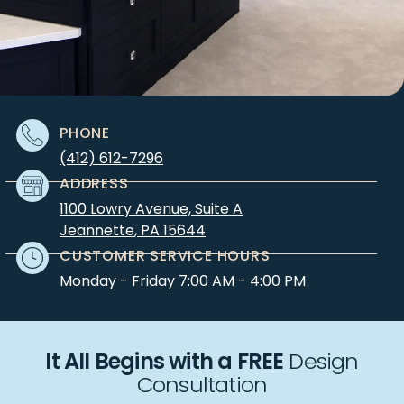
PHONE
(412) 612-7296
ADDRESS
1100 Lowry Avenue, Suite A
Jeannette
,
PA
15644
CUSTOMER SERVICE HOURS
Monday - Friday 7:00 AM - 4:00 PM
It All Begins with a FREE
Design
Consultation