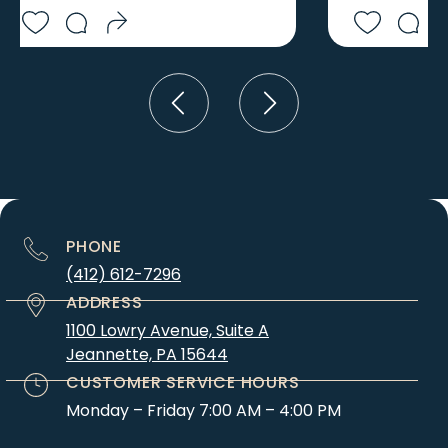
ELCO
SEMINOLE
ELDERTON
SEWARD
ELIZABETH
SEWICKLEY
ELLSWORTH
SHANKSVILLE
ELLWOOD CITY
SHELOCTA
ELMORA
SHIPPINGPORT
ELRAMA
SHORT CREEK
ELTON
SIDMAN
EMEIGH
SIPESVILLE
PHONE
ENON VALLEY
SIX MILE RUN
ERNEST
(412) 612-7296
SLICKVILLE
EVANS CITY
ADDRESS
SLIPPERY ROCK
EVERETT
1100 Lowry Avenue, Suite A
SLOVAN
Jeannette, PA 15644
EVERSON
SMICKSBURG
EXPORT
CUSTOMER SERVICE HOURS
SMITHFIELD
FAIRBANK
Monday – Friday 7:00 AM – 4:00 PM
SMITHTON
FAIRCHANCE
SMOCK