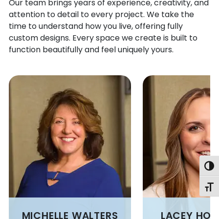
BELSANO
MARTIN
Our team brings years of experience, creativity, and
attention to detail to every project. We take the
BENTLEYVILLE
MASONTOWN
time to understand how you live, offering fully
BERLIN
MATHER
custom designs. Every space we create is built to
BESSEMER
MC CLELLANDTOWN
function beautifully and feel uniquely yours.
BETHANY
MC DONALD
BETHEL PARK
MC GRANN
BEYER
MC HENRY
BITTINGER
MC INTYRE
BLACK LICK
MC KEES ROCKS
BLACKSVILLE
MCKEESPORT
BLAIRSVILLE
MEADOW LANDS
BLANDBURG
MELCROFT
BLOOMINGTON
MENTCLE
Togg
BOBTOWN
MERRITTSTOWN
BOLIVAR
MEYERSDALE
Toggl
BOSWELL
MIDLAND
BOVARD
MIDWAY
MICHELLE WALTERS
LACEY HO