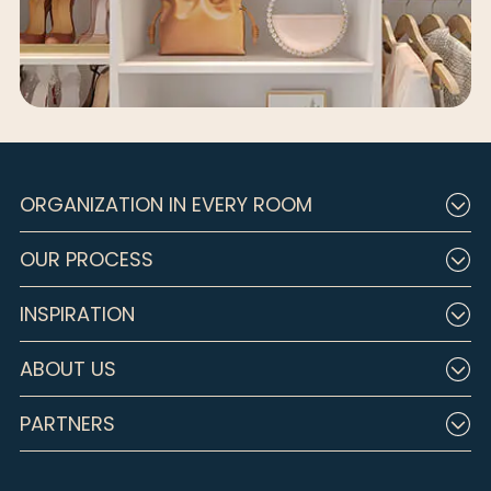
ORGANIZATION IN EVERY ROOM
OUR PROCESS
INSPIRATION
ABOUT US
PARTNERS