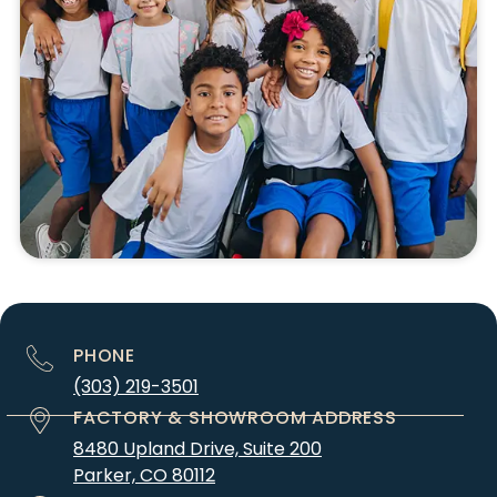
PHONE
(303) 219-3501
FACTORY & SHOWROOM ADDRESS
8480 Upland Drive, Suite 200
Parker, CO 80112