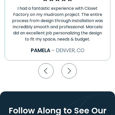
GUNNISON
TWO BUTTES
I had a fantastic experience with Closet
GYPSUM
USAF ACADEMY
Factory on my mudroom project. The entire
HAMILTON
VAIL
process from design through installation was
HARTMAN
VERNON
incredibly smooth and professional. Marcela
HARTSEL
VICTOR
did an excellent job personalizing the design
HASTY
VILAS
to fit my space, needs & budget.
HASWELL
VILLA GROVE
PAMELA
– DENVER, CO
HAXTUN
VONA
HAYDEN
WALDEN
HENDERSON
WALSENBURG
HEREFORD
WALSH
HESPERUS
WARD
HILLROSE
WATKINS
HILLSIDE
WELDONA
HOEHNE
WELLINGTON
HOLLY
WESTCLIFFE
Follow Along to See
Our
HOLYOKE
WESTMINSTER