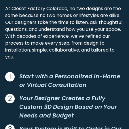
AMHERST
KIRK
BACA
LINCOLN
At Closet Factory Colorado, no two designs are the
ANTON
KIT CARSON
BENT
LOGAN
same because no two homes or lifestyles are alike.
ANTONITO
KITTREDGE
Our designers take the time to listen, ask thoughtful
BOULDER
MESA
ARAPAHOE
KREMMLING
questions, and understand how you use your space.
BROOMFIELD
MINERAL
ARBOLES
LA JARA
With decades of experience, we’ve refined our
CAMPBELL
MOFFAT
process to make every step, from design to
ARLINGTON
LA JUNTA
CHAFFEE
MONTEZUMA
installation, simple, collaborative, and tailored to
ARRIBA
LA SALLE
CHEYENNE
MONTROSE
you.
ARVADA
LA VETA
CLEAR CREEK
MORGAN
ASPEN
LAFAYETTE
CONEJOS
NATRONA
ATWOOD
LAKE CITY
1
Start with a Personalized In-Home
COSTILLA
OTERO
AULT
LAKE GEORGE
or Virtual Consultation
CROWLEY
OURAY
AURORA
LAMAR
CUSTER
PARK
2
Your Designer Creates a Fully
AUSTIN
LANDER
DELTA
PHILLIPS
AVON
LAPORTE
Custom 3D Design Based on Your
DENVER
PITKIN
AVONDALE
LARAMIE
Needs and Budget
DOLORES
PROWERS
BAILEY
LARKSPUR
DOUGLAS
PUEBLO
Your System is Built to Order in Our