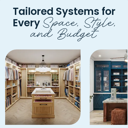
Tailored Systems for
Space, Style,
Every
and Budget