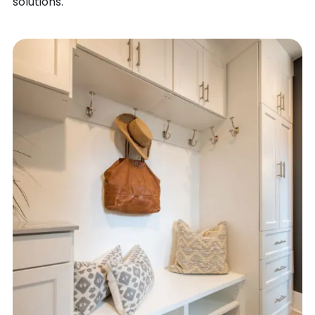
solutions.
SEIBERT
FORT LYON
SEVERANCE
FORT MORGAN
SHAWNEE
FOUNTAIN
SHERIDAN
FOWLER
SHERIDAN LAKE
FRANKTOWN
SILT
FRASER
SILVER PLUME
FREDERICK
SILVERTHORNE
FRISCO
SILVERTON
FRUITA
SIMLA
GALETON
SLATER
GARDNER
SNOWMASS
GATEWAY
SNOWMASS VILLAGE
GENOA
SNYDER
GEORGETOWN
SOMERSET
GILCREST
SOUTH FORK
GILL
SPRINGFIELD