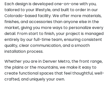
Each design is developed one-on-one with you,
tailored to your lifestyle, and built to order in our
Colorado-based facility. We offer more materials,
finishes, and accessories than anyone else in the
market, giving you more ways to personalize every
detail. From start to finish, your project is managed
entirely by our full-time team, ensuring consistent
quality, clear communication, and a smooth
installation process.
Whether you are in Denver Metro, the front range,
the plains or the mountains, we make it easy to
create functional spaces that feel thoughtful, well-
crafted, and uniquely your own.