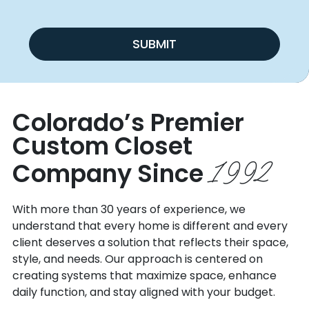
SUBMIT
Colorado’s Premier
Custom
Closet
1992
Company Since
With more than 30 years of experience, we
understand that every home is different and every
client deserves a solution that reflects their space,
style, and needs. Our approach is centered on
creating systems that maximize space, enhance
daily function, and stay aligned with your budget.