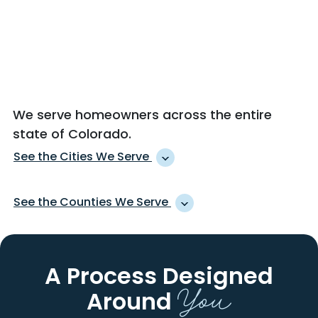
We serve homeowners across the entire
state of Colorado.
See the Cities We Serve
AGATE
JOHNSTOWN
See the Counties We Serve
AGUILAR
JULESBURG
AKRON
KARVAL
ADAMS
LA PLATA
ALAMOSA
KEENESBURG
ALAMOSA
LAKE
A Process Designed
ALLENSPARK
KERSEY
ALBANY
LARAMIE
You
ALMA
KIM
Around
ARAPAHOE
LARIMER
ALMONT
KIOWA
ARCHULETA
LAS ANIMAS