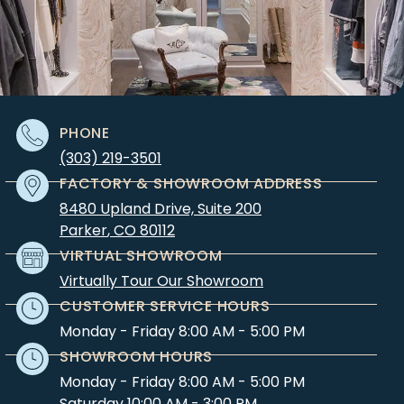
PHONE
(303) 219-3501
FACTORY & SHOWROOM ADDRESS
8480 Upland Drive, Suite 200
Parker
,
CO
80112
VIRTUAL SHOWROOM
Virtually Tour Our Showroom
CUSTOMER SERVICE HOURS
Monday - Friday 8:00 AM - 5:00 PM
SHOWROOM HOURS
Monday - Friday 8:00 AM - 5:00 PM
Saturday 10:00 AM - 3:00 PM