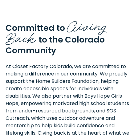
Giving
Committed to
Back
to the Colorado
Community
At Closet Factory Colorado, we are committed to
making a difference in our community. We proudly
support the Home Builders Foundation, helping
create accessible spaces for individuals with
disabilities. We also partner with Boys Hope Girls
Hope, empowering motivated high school students
from under-resourced backgrounds, and SOS
Outreach, which uses outdoor adventure and
mentorship to help kids build confidence and
lifelong skills. Giving back is at the heart of what we