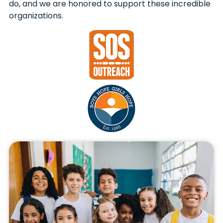
do, and we are honored to support these incredible
organizations.