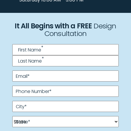
It All Begins with a FREE
Design
Consultation
Name
*
*
First Name
*
Last Name
Email
*
Phone Number
*
City
*
State
*