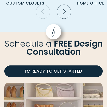
CUSTOM CLOSETS
HOME OFFICE
Schedule a
FREE Design
Consultation
I’M READY TO GET STARTED