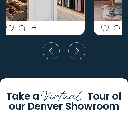
YODER
JEFFERSON
YUMA
JOES
Virtual
Take a
Tour of
our
Denver Showroom