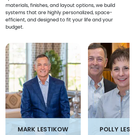
BRIGGSDALE
MACK
materials, finishes, and layout options, we build
BRIGHTON
MANASSA
systems that are highly personalized, space-
BROOMFIELD
MANCOS
efficient, and designed to fit your life and your
budget.
BRUSH
MANITOU SPRINGS
BUENA VISTA
MANZANOLA
BUFFALO
MARVEL
BUFFALO CREEK
MASONVILLE
BURLINGTON
MATHESON
BURNS
MAYBELL
BYERS
MC CLAVE
CAHONE
MC COY
CALHAN
MEAD
CAMPO
MEEKER
CANON CITY
MEREDITH
CAPULIN
MERINO
CARBONDALE
MESA
MARK LESTIKOW
POLLY LES
CARR
MESA VERDE