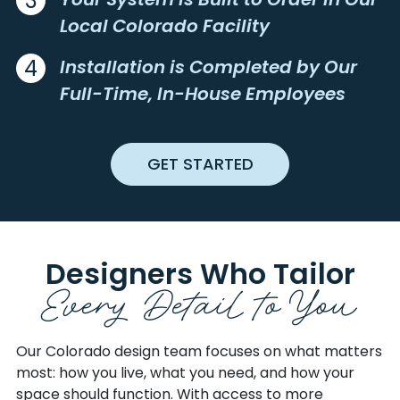
3
BASALT
LAS ANIMAS
EAGLE
RIO BLANCO
Local Colorado Facility
BATTLEMENT MESA
LAZEAR
EL PASO
RIO GRANDE
BAYFIELD
LEADVILLE
ELBERT
ROUTT
4
Installation is Completed by Our
BEDROCK
LEWIS
FREMONT
SAGUACHE
Full-Time, In-House Employees
BELLVUE
LIMON
GARFIELD
SAN JUAN
BENNETT
LINDON
GILPIN
SAN MIGUEL
BERTHOUD
LITTLETON
GRAND
SEDGWICK
GET STARTED
BETHUNE
LIVERMORE
GUNNISON
SHERIDAN
BEULAH
LOG LANE VILLAGE
HINSDALE
SUMMIT
BLACK HAWK
LOMA
HUERFANO
SWEETWATER
BLANCA
LONE TREE
JACKSON
TELLER
Designers Who Tailor
BONCARBO
LONGMONT
JEFFERSON
UINTA
Every Detail to
You
BOND
LOUISVILLE
JOHNSON
WASHINGTON
BOONE
LOUVIERS
KIOWA
WELD
BOULDER
LOVELAND
KIT CARSON
YUMA
Our Colorado design team focuses on what matters
BRANSON
LUCERNE
most: how you live, what you need, and how your
BRECKENRIDGE
LYONS
space should function. With access to more