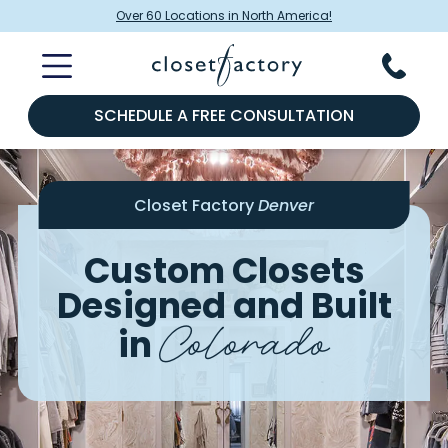
Over 60 Locations in North America!
SCHEDULE A FREE CONSULTATION
Closet Factory
Denver
Custom Closets
Designed and Built
Colorado
in