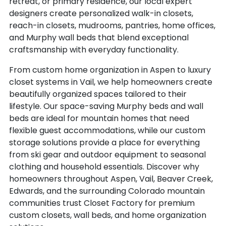
retreat, or primary residence, our local expert
RIVERTON
EMPIRE
designers create personalized walk-in closets,
ROCK SPRINGS
ENGLEWOOD
reach-in closets, mudrooms, pantries, home offices,
ROCKVALE
ERIE
and Murphy wall beds that blend exceptional
ROCKY FORD
ESTES PARK
craftsmanship with everyday functionality.
ROGGEN
EVANS
From custom home organization in Aspen to luxury
ROLLINSVILLE
EVANSTON
closet systems in Vail, we help homeowners create
ROMEO
EVANSVILLE
beautifully organized spaces tailored to their
RUSH
EVERGREEN
lifestyle. Our space-saving Murphy beds and wall
RYE
FAIRPLAY
beds are ideal for mountain homes that need
SAGUACHE
FIRESTONE
flexible guest accommodations, while our custom
SALIDA
FLAGLER
storage solutions provide a place for everything
SAN LUIS
from ski gear and outdoor equipment to seasonal
FLEMING
SAN PABLO
clothing and household essentials. Discover why
FLORENCE
homeowners throughout Aspen, Vail, Beaver Creek,
SANFORD
FLORISSANT
Edwards, and the surrounding Colorado mountain
SARGENTS
FORT COLLINS
communities trust Closet Factory for premium
SEDALIA
FORT GARLAND
custom closets, wall beds, and home organization
SEDGWICK
FORT LUPTON