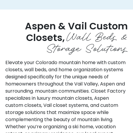
DOLORES
PLACERVILLE
DOVE CREEK
PLATTEVILLE
DRAKE
PLEASANT VIEW
Aspen &
Vail Custom
DUMONT
PONCHA SPRINGS
Wall Beds &
DUPONT
Closets,
POWDERHORN
DURANGO
Storage Solutions
PRITCHETT
EADS
PUEBLO
EAGLE
RAMAH
Elevate your Colorado mountain home with custom
EASTLAKE
closets, wall beds, and home organization systems
RAND
EATON
designed specifically for the unique needs of
RANGELY
ECKERT
homeowners throughout the Vail Valley, Aspen and
RED CLIFF
ECKLEY
surrounding. mountain communities. Closet Factory
RED FEATHER LAKES
EDWARDS
specializes in luxury mountain closets, Aspen
REDVALE
EGNAR
custom closets, Vail closet systems, and custom
RICO
storage solutions that maximize space while
ELBERT
RIDGWAY
complementing the beauty of mountain living.
ELDORADO SPRINGS
RIFLE
Whether you’re organizing a ski home, vacation
ELIZABETH