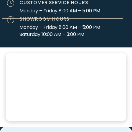
CUSTOMER SERVICE HOURS
Monday – Friday 8:00 AM – 5:00 PM
SHOWROOM HOURS
Monday – Friday 8:00 AM – 5:00 PM
Saturday 10:00 AM – 3:00 PM