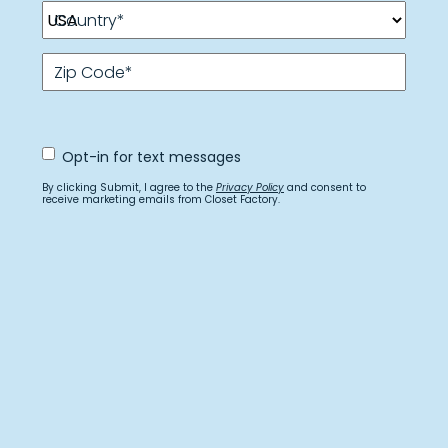
Country
*
Zip Code
*
Opt
Opt-in for text messages
In
for
By clicking Submit, I agree to the
Privacy Policy
and consent to
text
receive marketing emails from Closet Factory.
messages