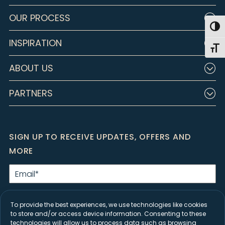
OUR PROCESS
Togg
INSPIRATION
Toggl
ABOUT US
PARTNERS
SIGN UP TO RECEIVE UPDATES, OFFERS AND
MORE
Email
*
By clicking Submit, I agree to the
Privacy Policy
and consent to receive
marketing emails from Closet Factory.
To provide the best experiences, we use technologies like cookies
to store and/or access device information. Consenting to these
SIGN UP
technologies will allow us to process data such as browsing