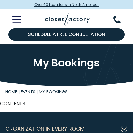
Over 60 Locations in North America!
SCHEDULE A FREE CONSULTATION
My Bookings
HOME
|
EVENTS
|
MY BOOKINGS
CONTENTS
ORGANIZATION IN EVERY ROOM